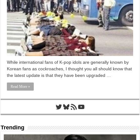
While international fans of K-pop idols are generally known by
Korean fans as cockroaches, I thought you all should know that
the latest update is that they have been upgraded …
Read More »
Twitter
Bluesky
RSS Feed
YouTube
Trending