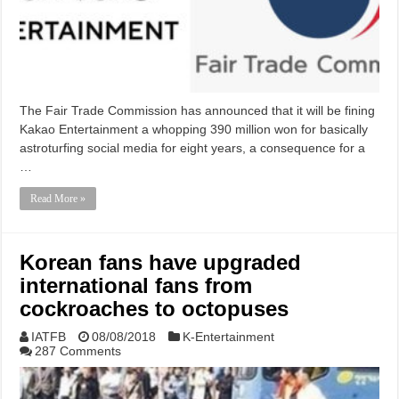
The Fair Trade Commission has announced that it will be fining
Kakao Entertainment a whopping 390 million won for basically
astroturfing social media for eight years, a consequence for a
…
Read More »
Korean fans have upgraded
international fans from
cockroaches to octopuses
IATFB
08/08/2018
K-Entertainment
287 Comments