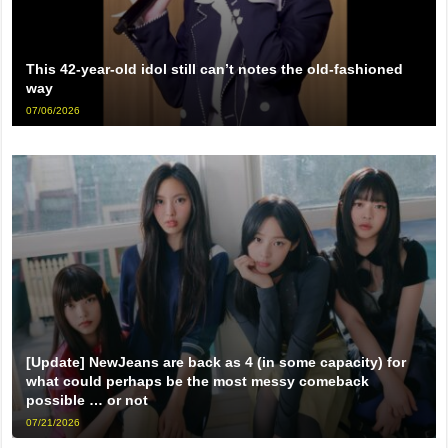
This 42-year-old idol still can’t notes the old-fashioned
way
07/06/2026
[Update] NewJeans are back as 4 (in some capacity) for
what could perhaps be the most messy comeback
possible … or not
07/21/2026