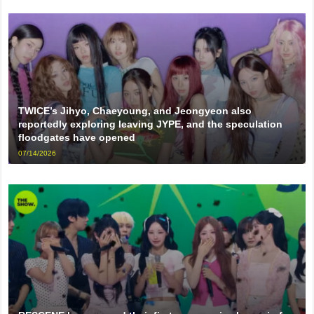
TWICE’s Jihyo, Chaeyoung, and Jeongyeon also
reportedly exploring leaving JYPE, and the speculation
floodgates have opened
07/14/2026