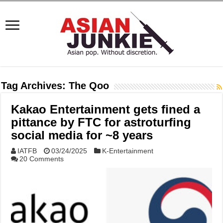
Tag Archives:
The Qoo
Kakao Entertainment gets fined a
pittance by FTC for astroturfing
social media for ~8 years
IATFB
03/24/2025
K-Entertainment
20 Comments