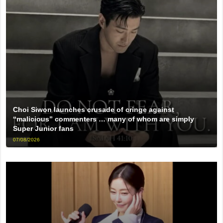
Choi Siwon launches crusade of cringe against
“malicious” commenters … many of whom are simply
Super Junior fans
07/08/2026