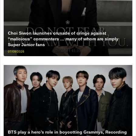
Choi Siwon launches crusade of cringe against
“malicious” commenters … many of whom are simply
Super Junior fans
07/08/2026
BTS play a hero’s role in boycotting Grammys, Recording