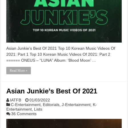
Asian Junkie’s Best Of 2021 Top 10 Korean Music Videos Of
2021: Part 1 Top 10 Korean Music Videos Of 2021: Part 2
====== ONEUS – “LUNA” Album: ‘Blood Moon’ …
Read More »
Asian Junkie’s Best Of 2021
IATFB
01/03/2022
C-Entertainment
,
Editorials
,
J-Entertainment
,
K-
Entertainment
,
Lists
36 Comments