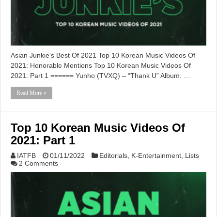
Asian Junkie’s Best Of 2021 Top 10 Korean Music Videos Of
2021: Honorable Mentions Top 10 Korean Music Videos Of
2021: Part 1 ====== Yunho (TVXQ) – “Thank U” Album: …
Read More »
Top 10 Korean Music Videos Of
2021: Part 1
IATFB
01/11/2022
Editorials
,
K-Entertainment
,
Lists
2 Comments