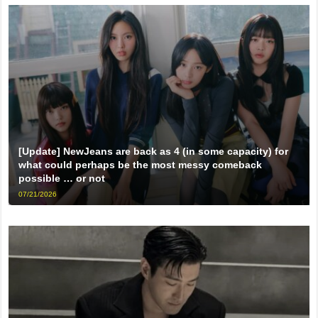
[Update] NewJeans are back as 4 (in some capacity) for
what could perhaps be the most messy comeback
possible … or not
07/21/2026