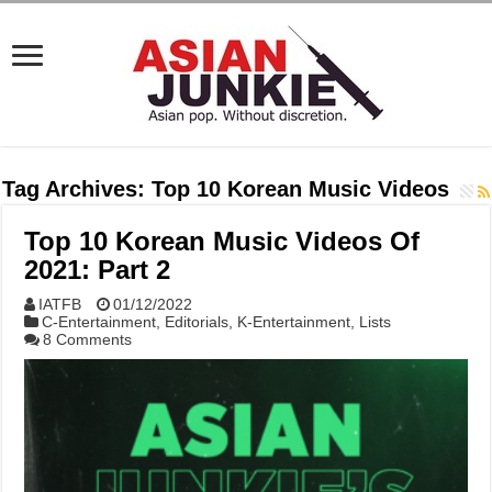
Tag Archives:
Top 10 Korean Music Videos
Top 10 Korean Music Videos Of
2021: Part 2
IATFB
01/12/2022
C-Entertainment
,
Editorials
,
K-Entertainment
,
Lists
8 Comments