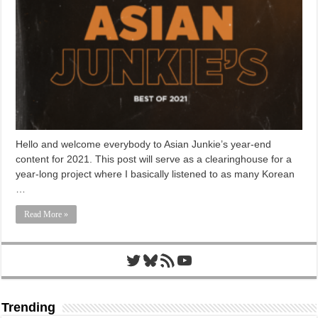
Hello and welcome everybody to Asian Junkie’s year-end
content for 2021. This post will serve as a clearinghouse for a
year-long project where I basically listened to as many Korean
…
Read More »
Twitter
Bluesky
RSS Feed
YouTube
Trending