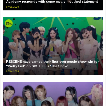
Academy responds with some mealy-mouthed statement
07/29/2026
RESCENE have earned their first-ever music show win for
“Pretty Girl” on SBS LiFE’s ‘The Show’
07/14/2026