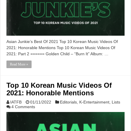
Asian Junkie’s Best Of 2021 Top 10 Korean Music Videos Of
2021: Honorable Mentions Top 10 Korean Music Videos Of
2021: Part 2 ====== Golden Child – “Burn It” Album: …
Read More »
Top 10 Korean Music Videos Of
2021: Honorable Mentions
IATFB
01/11/2022
Editorials
,
K-Entertainment
,
Lists
4 Comments