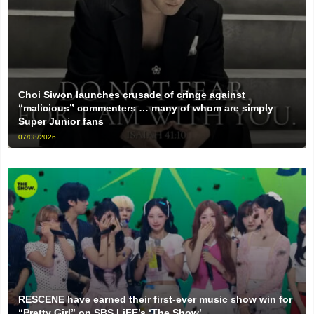
Choi Siwon launches crusade of cringe against
“malicious” commenters … many of whom are simply
Super Junior fans
07/08/2026
RESCENE have earned their first-ever music show win for
“Pretty Girl” on SBS LiFE’s ‘The Show’