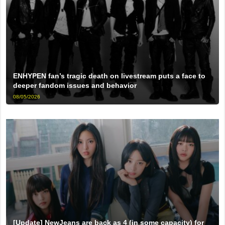
ENHYPEN fan’s tragic death on livestream puts a face to
deeper fandom issues and behavior
08/05/2026
[Update] NewJeans are back as 4 (in some capacity) for