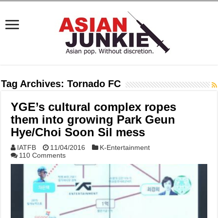
Tag Archives:
Tornado FC
YGE’s cultural complex ropes
them into growing Park Geun
Hye/Choi Soon Sil mess
IATFB
11/04/2016
K-Entertainment
110 Comments