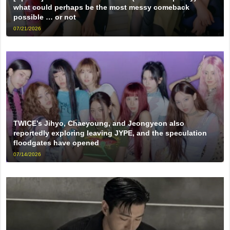
what could perhaps be the most messy comeback
possible … or not
07/21/2026
TWICE’s Jihyo, Chaeyoung, and Jeongyeon also
reportedly exploring leaving JYPE, and the speculation
floodgates have opened
07/14/2026