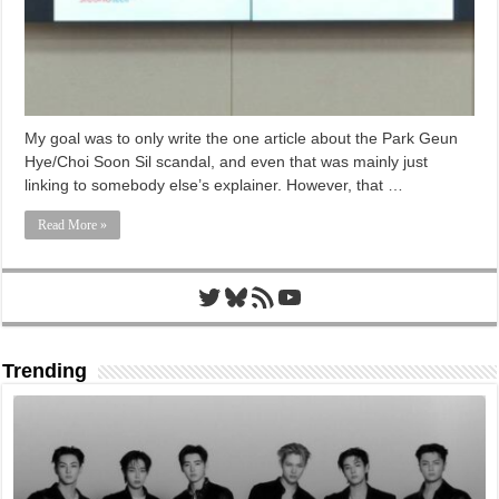
My goal was to only write the one article about the Park Geun
Hye/Choi Soon Sil scandal, and even that was mainly just
linking to somebody else’s explainer. However, that …
Read More »
Twitter
Bluesky
RSS Feed
YouTube
Trending