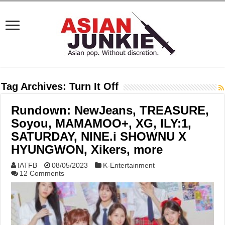
Tag Archives:
Turn It Off
Rundown: NewJeans, TREASURE,
Soyou, MAMAMOO+, XG, ILY:1,
SATURDAY, NINE.i SHOWNU X
HYUNGWON, Xikers, more
IATFB
08/05/2023
K-Entertainment
12 Comments