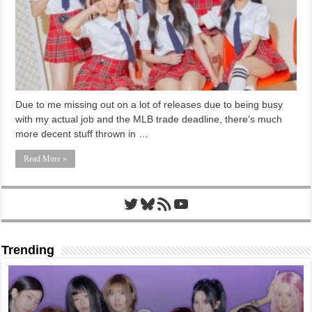
Due to me missing out on a lot of releases due to being busy
with my actual job and the MLB trade deadline, there’s much
more decent stuff thrown in …
Read More »
Twitter
Bluesky
RSS Feed
YouTube
Trending