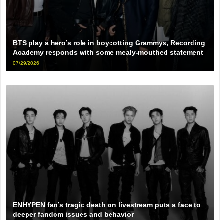
BTS play a hero’s role in boycotting Grammys, Recording
Academy responds with some mealy-mouthed statement
07/29/2026
ENHYPEN fan’s tragic death on livestream puts a face to
deeper fandom issues and behavior