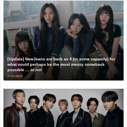
[Update] NewJeans are back as 4 (in some capacity) for
what could perhaps be the most messy comeback
possible … or not
07/21/2026