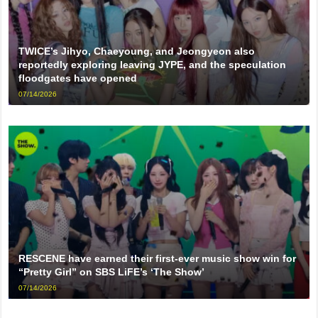
TWICE’s Jihyo, Chaeyoung, and Jeongyeon also
reportedly exploring leaving JYPE, and the speculation
floodgates have opened
07/14/2026
RESCENE have earned their first-ever music show win for
“Pretty Girl” on SBS LiFE’s ‘The Show’
07/14/2026