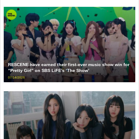
RESCENE have earned their first-ever music show win for
“Pretty Girl” on SBS LiFE’s ‘The Show’
07/14/2026