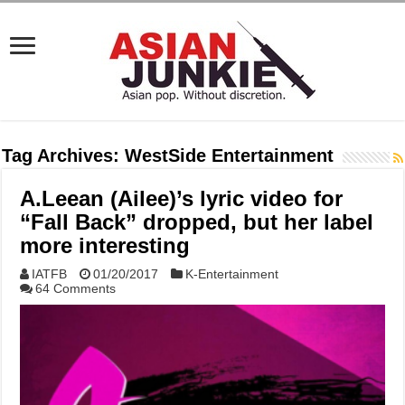
Tag Archives:
WestSide Entertainment
A.Leean (Ailee)’s lyric video for
“Fall Back” dropped, but her label
more interesting
IATFB
01/20/2017
K-Entertainment
64 Comments