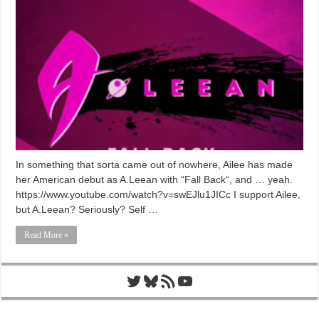
In something that sorta came out of nowhere, Ailee has made
her American debut as A.Leean with “Fall Back“, and … yeah.
https://www.youtube.com/watch?v=swEJlu1JICc I support Ailee,
but A.Leean? Seriously? Self …
Read More »
Twitter
Bluesky
RSS Feed
YouTube