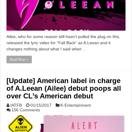
Ailee, who for some reason still hasn’t pulled the plug on this,
released the lyric video for “Fall Back” as A.Leean and it
changes nothing about what I said when …
Read More »
[Update] American label in charge
of A.Leean (Ailee) debut poops all
over CL’s American debut
IATFB
01/15/2017
K-Entertainment
156 Comments