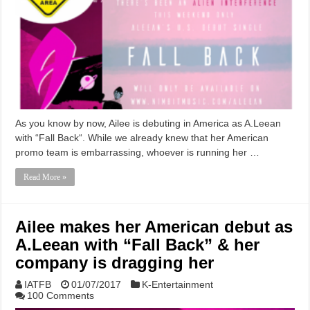
As you know by now, Ailee is debuting in America as A.Leean
with “Fall Back“. While we already knew that her American
promo team is embarrassing, whoever is running her …
Read More »
Ailee makes her American debut as
A.Leean with “Fall Back” & her
company is dragging her
IATFB
01/07/2017
K-Entertainment
100 Comments