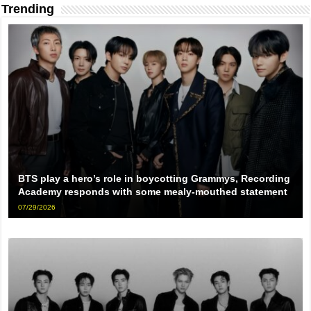
Trending
BTS play a hero’s role in boycotting Grammys, Recording
Academy responds with some mealy-mouthed statement
07/29/2026