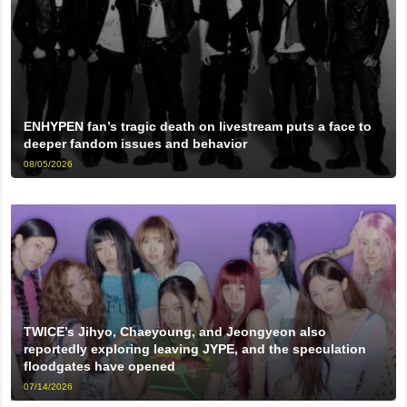
ENHYPEN fan’s tragic death on livestream puts a face to
deeper fandom issues and behavior
08/05/2026
TWICE’s Jihyo, Chaeyoung, and Jeongyeon also
reportedly exploring leaving JYPE, and the speculation
floodgates have opened
07/14/2026