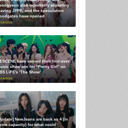
eongyeon also reportedly exploring
eaving JYPE, and the speculation
loodgates have opened
/14/2026
ESCENE have earned their first-ever
usic show win for “Pretty Girl” on
BS LiFE’s ‘The Show’
/14/2026
Update] NewJeans are back as 4 (in
ome capacity) for what could