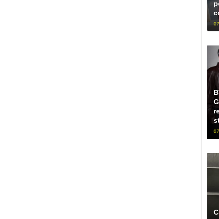
p
c
07
B
G
r
s
07
C