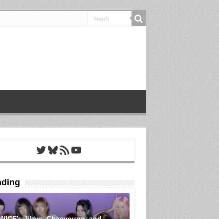
Twitter
Bluesky
RSS Feed
YouTube
nding
WICE’s Jihyo, Chaeyoung, and