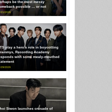
erhaps be the most messy
omeback possible … or not
/21/2026
TS play a hero’s role in boycotting
rammys, Recording Academy
esponds with some mealy-mouthed
tatement
/29/2026
hoi Siwon launches crusade of