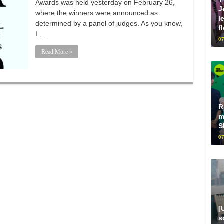
Awards was held yesterday on February 26,
J
where the winners were announced as
l
determined by a panel of judges. As you know,
f
I …
07
Read More »
R
m
S
07
[
s