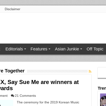
Disclaimer
t
Editorials
Features
Asian Junkie
Off Topic
e Together
XX, Say Sue Me are winners at
wards
Tre
nment
21 Comments
The ceremony for the 2019 Korean Music
T