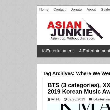
Home
Contact
Donate
About
Guide
K-Entertainment
J-Entertainmen
Tag Archives:
Where We Wer
BTS (3 categories), X
2019 Korean Music A
IATFB
02/26/2019
K-Entertai