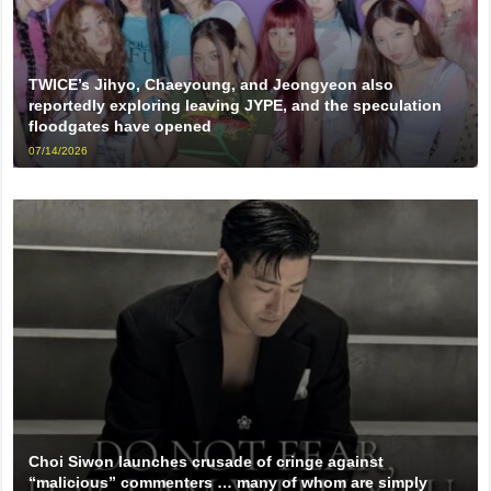
TWICE’s Jihyo, Chaeyoung, and Jeongyeon also
reportedly exploring leaving JYPE, and the speculation
floodgates have opened
07/14/2026
Choi Siwon launches crusade of cringe against
“malicious” commenters … many of whom are simply