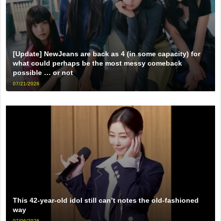
[Update] NewJeans are back as 4 (in some capacity) for
what could perhaps be the most messy comeback
possible … or not
07/21/2026
This 42-year-old idol still can’t notes the old-fashioned
way
07/06/2026