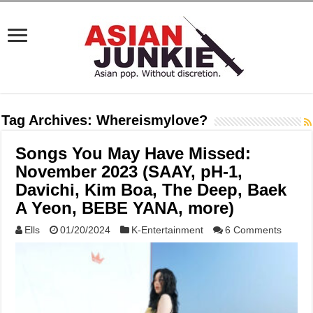
Tag Archives:
Whereismylove?
Songs You May Have Missed:
November 2023 (SAAY, pH-1,
Davichi, Kim Boa, The Deep, Baek
A Yeon, BEBE YANA, more)
Ells
01/20/2024
K-Entertainment
6 Comments