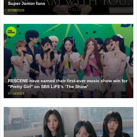
Super Junior fans
07/08/2026
RESCENE have earned their first-ever music show win for
“Pretty Girl” on SBS LiFE’s ‘The Show’
07/14/2026