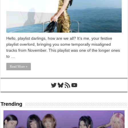
Hello, playlist darlings, how are we all? It’s me, your festive
playlist overlord, bringing you some temporally misaligned
tracks from November. This playlist was one of the longer ones
to …
Read More »
Twitter
Bluesky
RSS Feed
YouTube
Trending