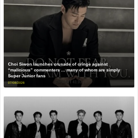
Choi Siwon launches crusade of cringe against
“malicious” commenters … many of whom are simply
Super Junior fans
07/08/2026