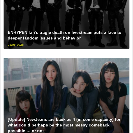
ENHYPEN fan’s tragic death on livestream puts a face to
deeper fandom issues and behavior
08/05/2026
[Update] NewJeans are back as 4 (in some capacity) for
what could perhaps be the most messy comeback
possible … or not