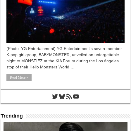
(Photo: YG Entertainment) YG Entertainment‘s seven-member
K-pop girl group, BABYMONSTER, unveiled an unforgettable
night to MONSTIEZ at the KIA Forum during the Los Angeles
stop of their Hello Monsters World …
Read More »
Twitter
Bluesky
RSS Feed
YouTube
Trending