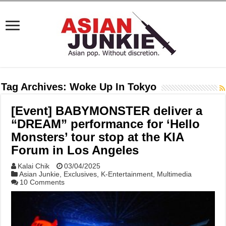
Tag Archives:
Woke Up In Tokyo
[Event] BABYMONSTER deliver a
“DREAM” performance for ‘Hello
Monsters’ tour stop at the KIA
Forum in Los Angeles
Kalai Chik
03/04/2025
Asian Junkie
,
Exclusives
,
K-Entertainment
,
Multimedia
10 Comments