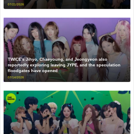
07/21/2026
TWICE’s Jihyo, Chaeyoung, and Jeongyeon also
reportedly exploring leaving JYPE, and the speculation
floodgates have opened
07/14/2026