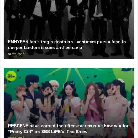
ENHYPEN fan’s tragic death on livestream puts a face to
deeper fandom issues and behavior
08/05/2026
RESCENE have earned their first-ever music show win for
“Pretty Girl” on SBS LiFE’s ‘The Show’