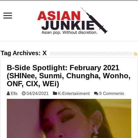
Tag Archives:
X
B-Side Spotlight: February 2021
(SHINee, Sunmi, Chungha, Wonho,
ONF, CIX, WEi)
Ells
04/24/2021
K-Entertainment
9 Comments