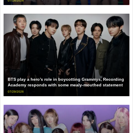
07/14/2026
BTS play a hero’s role in boycotting Grammys, Recording
Academy responds with some mealy-mouthed statement
07/29/2026