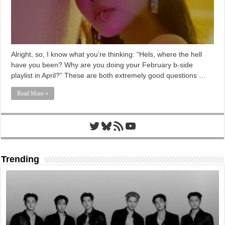
Alright, so, I know what you’re thinking: “Hels, where the hell
have you been? Why are you doing your February b-side
playlist in April?” These are both extremely good questions …
Read More »
Twitter
Bluesky
RSS Feed
YouTube
Trending