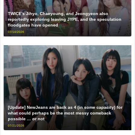
TWICE’s Jihyo, Chaeyoung, and Jeongyeon also
reportedly exploring leaving JYPE, and the speculation
floodgates have opened
07/14/2026
[Update] NewJeans are back as 4 (in some capacity) for
what could perhaps be the most messy comeback
possible … or not
07/21/2026