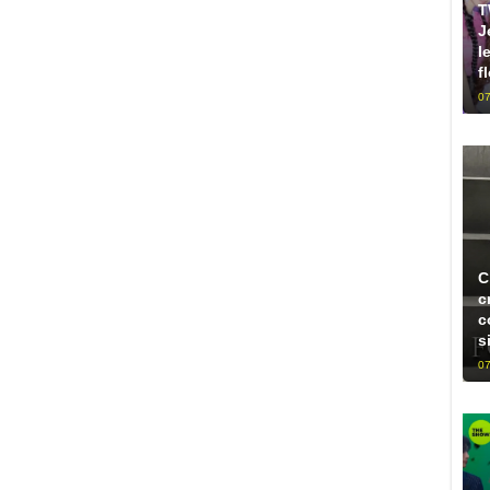
T
J
l
f
07
C
c
c
s
07