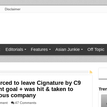
Disclaimer
t
Editorials
Features
Asian Junkie
Off Topic
rced to leave Cignature by C9
t goal + was hit & taken to
Tre
vious company
nment
47 Comments