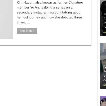
Kim Haeun, also known as former Cignature
member Ye Ah, is doing a series on a
secondary Instagram account talking about
her idol journey and how she debuted three
E
times. …
l
f
Read More »
08
[
s
p
c
07