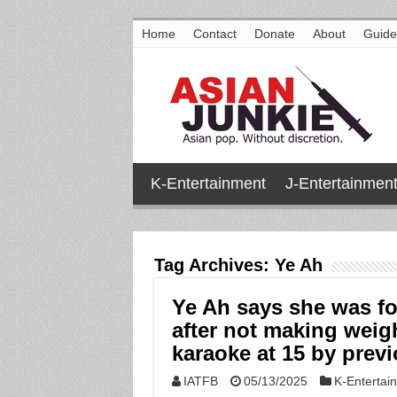
Home
Contact
Donate
About
Guide
K-Entertainment
J-Entertainmen
Tag Archives:
Ye Ah
Ye Ah says she was fo
after not making weigh
karaoke at 15 by pre
IATFB
05/13/2025
K-Entertai