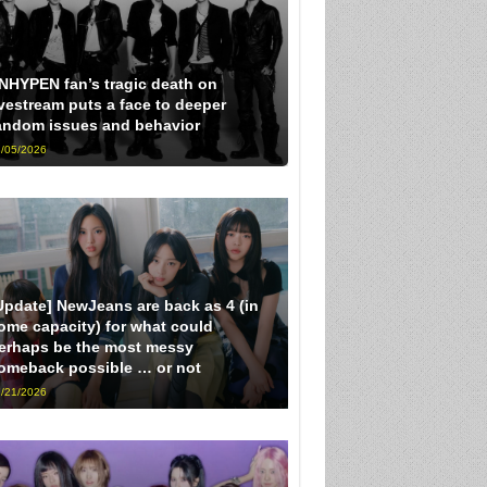
NHYPEN fan’s tragic death on
ivestream puts a face to deeper
andom issues and behavior
/05/2026
Update] NewJeans are back as 4 (in
ome capacity) for what could
erhaps be the most messy
omeback possible … or not
/21/2026