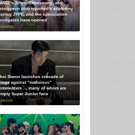
WICE’s Jihyo, Chaeyoung, and
eongyeon also reportedly exploring
eaving JYPE, and the speculation
loodgates have opened
/14/2026
hoi Siwon launches crusade of
ringe against “malicious”
ommenters … many of whom are
imply Super Junior fans
/08/2026