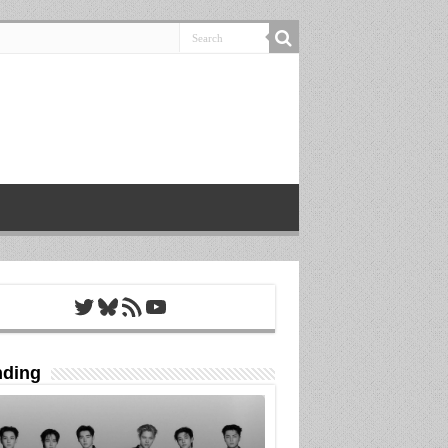
Twitter
Bluesky
RSS Feed
YouTube
nding