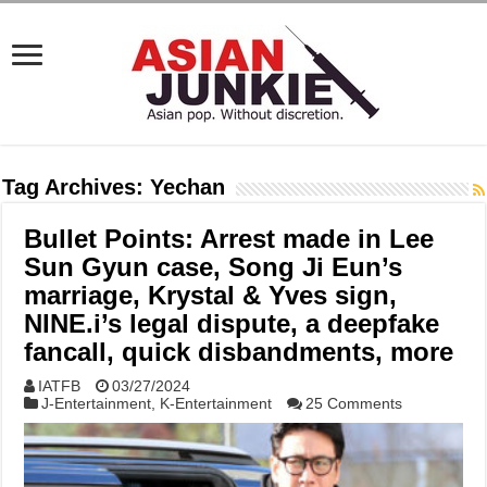
Tag Archives:
Yechan
Bullet Points: Arrest made in Lee
Sun Gyun case, Song Ji Eun’s
marriage, Krystal & Yves sign,
NINE.i’s legal dispute, a deepfake
fancall, quick disbandments, more
IATFB
03/27/2024
J-Entertainment
,
K-Entertainment
25 Comments