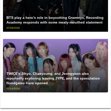
BTS play a hero’s role in boycotting Grammys, Recording
Academy responds with some mealy-mouthed statement
07/29/2026
TWICE’s Jihyo, Chaeyoung, and Jeongyeon also
reportedly exploring leaving JYPE, and the speculation
floodgates have opened
07/14/2026