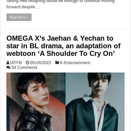
Seong Hee resigning would be enough to continue moving
forward despite …
Read More »
OMEGA X’s Jaehan & Yechan to
star in BL drama, an adaptation of
webtoon ‘A Shoulder To Cry On’
IATFB
05/18/2022
K-Entertainment
34 Comments