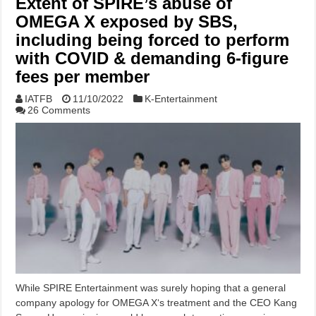
Extent of SPIRE’s abuse of
OMEGA X exposed by SBS,
including being forced to perform
with COVID & demanding 6-figure
fees per member
IATFB
11/10/2022
K-Entertainment
26 Comments
While SPIRE Entertainment was surely hoping that a general
company apology for OMEGA X‘s treatment and the CEO Kang