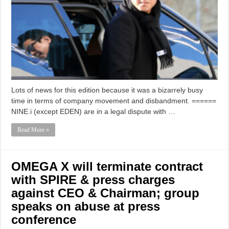
Lots of news for this edition because it was a bizarrely busy
time in terms of company movement and disbandment. ======
NINE.i (except EDEN) are in a legal dispute with …
Read More »
OMEGA X will terminate contract
with SPIRE & press charges
against CEO & Chairman; group
speaks on abuse at press
conference