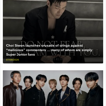
Choi Siwon launches crusade of cringe against
“malicious” commenters … many of whom are simply
Super Junior fans
07/08/2026