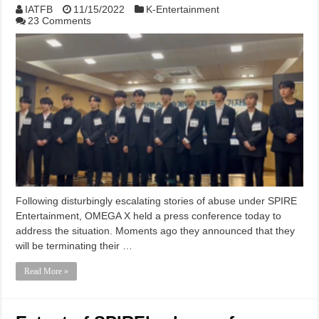
IATFB
11/15/2022
K-Entertainment
23 Comments
Following disturbingly escalating stories of abuse under SPIRE
Entertainment, OMEGA X held a press conference today to
address the situation. Moments ago they announced that they
will be terminating their …
Read More »