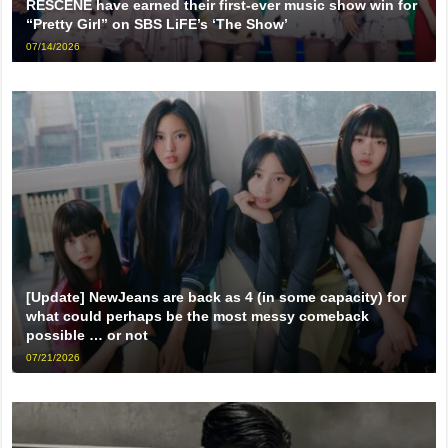
RESCENE have earned their first-ever music show win for
“Pretty Girl” on SBS LiFE’s ‘The Show’
07/14/2026
[Update] NewJeans are back as 4 (in some capacity) for
what could perhaps be the most messy comeback
possible … or not
07/21/2026