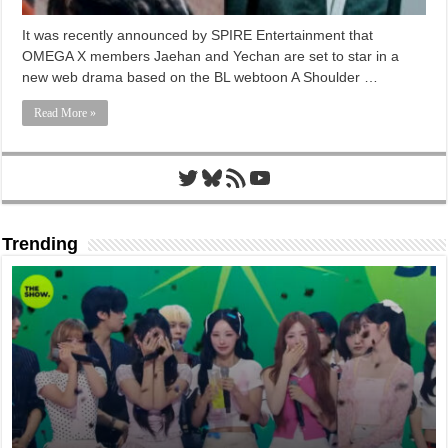
It was recently announced by SPIRE Entertainment that
OMEGA X members Jaehan and Yechan are set to star in a
new web drama based on the BL webtoon A Shoulder …
Read More »
Twitter
Bluesky
RSS Feed
YouTube
Trending