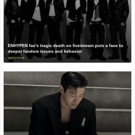
ENHYPEN fan’s tragic death on livestream puts a face to
deeper fandom issues and behavior
08/05/2026