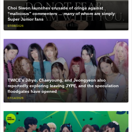
Choi Siwon launches crusade of cringe against
“malicious” commenters … many of whom are simply
Super Junior fans
07/08/2026
TWICE’s Jihyo, Chaeyoung, and Jeongyeon also
reportedly exploring leaving JYPE, and the speculation
floodgates have opened
07/14/2026