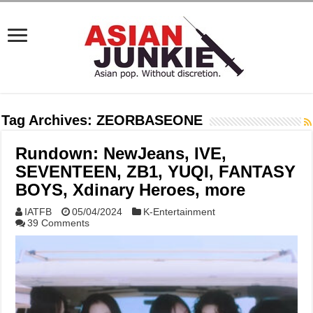
Tag Archives:
ZEORBASEONE
Rundown: NewJeans, IVE,
SEVENTEEN, ZB1, YUQI, FANTASY
BOYS, Xdinary Heroes, more
IATFB
05/04/2024
K-Entertainment
39 Comments