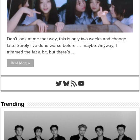
Don’t look at me that way, this is only two weeks and change
late. Surely I’ve done worse before … maybe. Anyway, I
trimmed the fat a bit, but there’s …
Read More »
Twitter
Bluesky
RSS Feed
YouTube
Trending