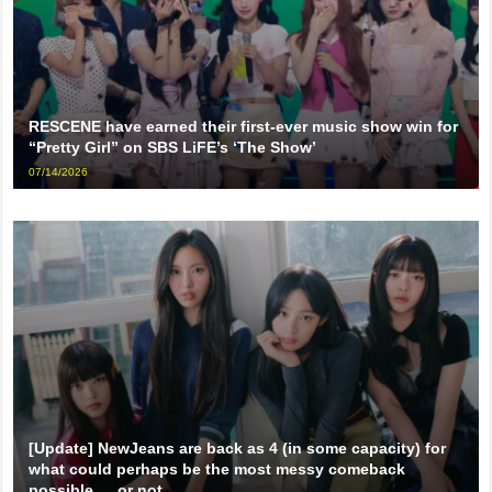
RESCENE have earned their first-ever music show win for
“Pretty Girl” on SBS LiFE’s ‘The Show’
07/14/2026
[Update] NewJeans are back as 4 (in some capacity) for
what could perhaps be the most messy comeback
possible … or not