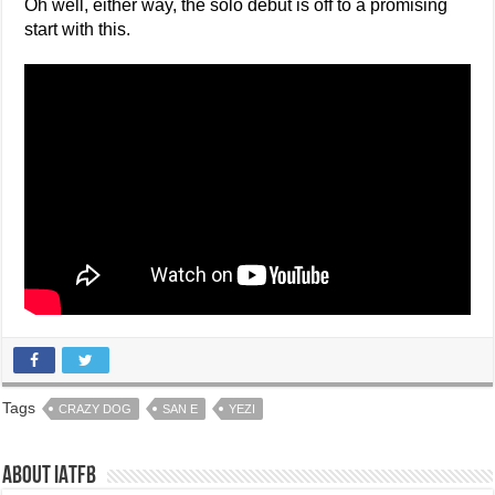
Oh well, either way, the solo debut is off to a promising
start with this.
Tags
CRAZY DOG
SAN E
YEZI
About IATFB