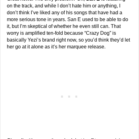
on the track, and while I don’t hate him or anything, I
don’t think I’ve liked any of his songs that have had a
more serious tone in years. San E used to be able to do
it, but I’m skeptical of whether he even still can. That
worry is amplified ten-fold because “Crazy Dog” is
basically Yezi’s brand right now, so you’d think they’d let
her go at it alone as it’s her marquee release.