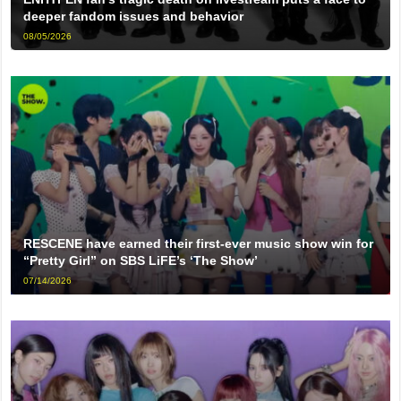
deeper fandom issues and behavior
08/05/2026
RESCENE have earned their first-ever music show win for
“Pretty Girl” on SBS LiFE’s ‘The Show’
07/14/2026