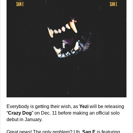
Everybody is getting their wish, as
Yezi
will be releasing
“
Crazy Dog
” on Dec. 11 before making an official solo
debut in January.
Great news! The only problem? Uh,
San E
is featuring