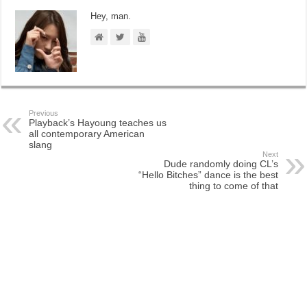
Hey, man.
Previous
Playback’s Hayoung teaches us
all contemporary American
slang
Next
Dude randomly doing CL’s
“Hello Bitches” dance is the best
thing to come of that