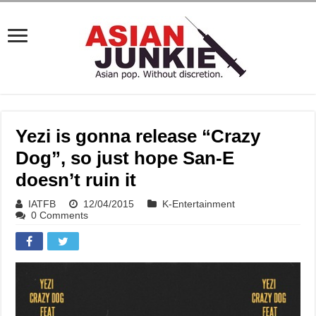
Yezi is gonna release “Crazy
Dog”, so just hope San-E
doesn’t ruin it
IATFB
12/04/2015
K-Entertainment
0 Comments