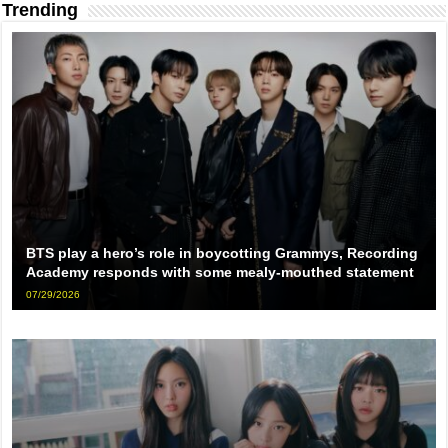
Trending
BTS play a hero’s role in boycotting Grammys, Recording
Academy responds with some mealy-mouthed statement
07/29/2026