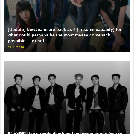
[Update] NewJeans are back as 4 (in some capacity) for
what could perhaps be the most messy comeback
possible … or not
07/21/2026
ENHYPEN fan’s tragic death on livestream puts a face to