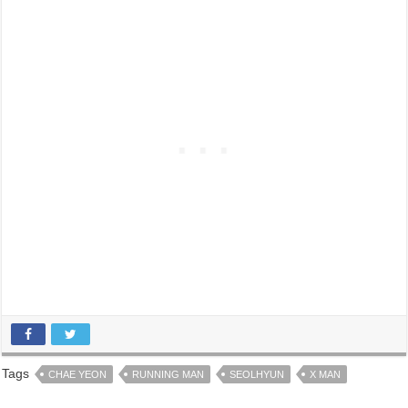
Tags
CHAE YEON
RUNNING MAN
SEOLHYUN
X MAN