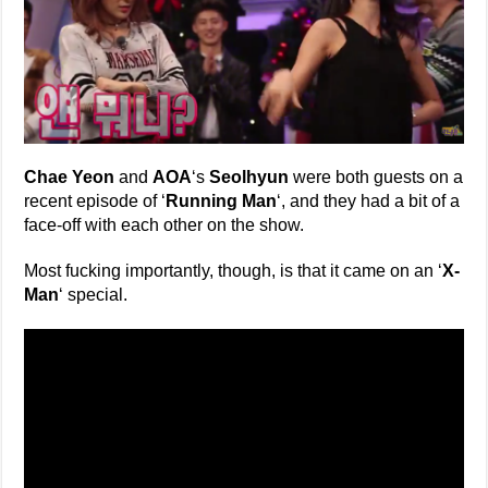
Chae Yeon
and
AOA
‘s
Seolhyun
were both guests on a
recent episode of ‘
Running Man
‘, and they had a bit of a
face-off with each other on the show.
Most fucking importantly, though, is that it came on an ‘
X-
Man
‘ special.