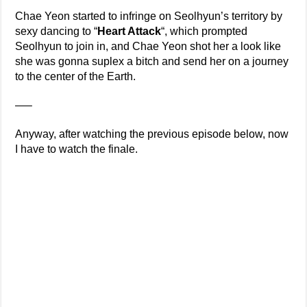
Chae Yeon started to infringe on Seolhyun’s territory by
sexy dancing to “
Heart Attack
“, which prompted
Seolhyun to join in, and Chae Yeon shot her a look like
she was gonna suplex a bitch and send her on a journey
to the center of the Earth.
—–
Anyway, after watching the previous episode below, now
I have to watch the finale.