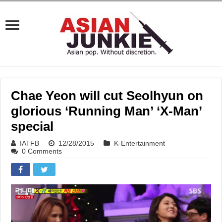
Chae Yeon will cut Seolhyun on
glorious ‘Running Man’ ‘X-Man’
special
IATFB
12/28/2015
K-Entertainment
0 Comments