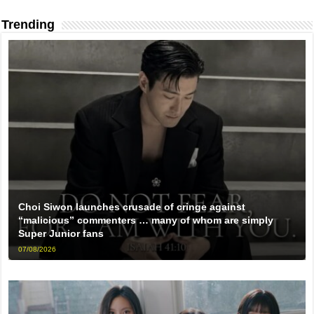
Trending
Choi Siwon launches crusade of cringe against
“malicious” commenters … many of whom are simply
Super Junior fans
07/08/2026