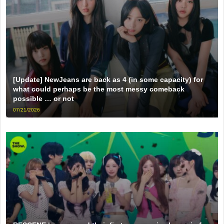
[Update] NewJeans are back as 4 (in some capacity) for
what could perhaps be the most messy comeback
possible … or not
07/21/2026