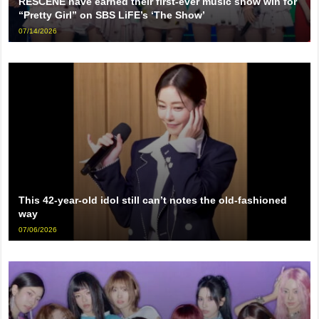
RESCENE have earned their first-ever music show win for
“Pretty Girl” on SBS LiFE’s ‘The Show’
07/14/2026
This 42-year-old idol still can’t notes the old-fashioned
way
07/06/2026