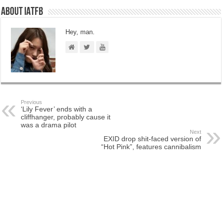
About IATFB
Hey, man.
Previous
‘Lily Fever’ ends with a
cliffhanger, probably cause it
was a drama pilot
Next
EXID drop shit-faced version of
“Hot Pink”, features cannibalism