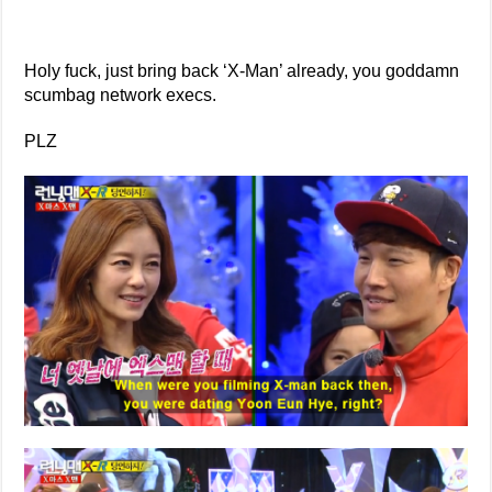
Holy fuck, just bring back ‘X-Man’ already, you goddamn
scumbag network execs.
PLZ