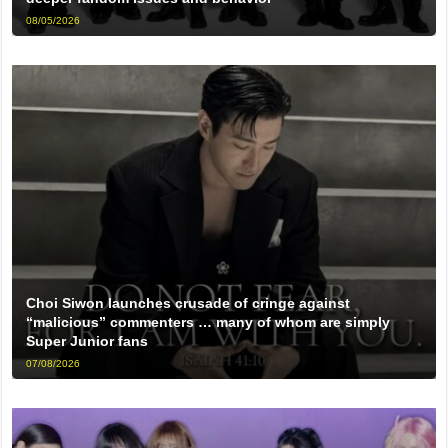
08/05/2026
Choi Siwon launches crusade of cringe against
“malicious” commenters … many of whom are simply
Super Junior fans
07/08/2026