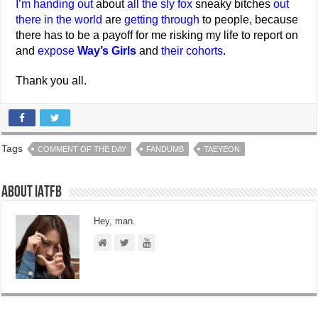
I’m handing out
about
all the sly fox
sneaky bitches
out
there in the world
are
getting through
to people, because
there has to be a payoff for me risking my life to report on
and
expose
Way’s Girls
and
their cohorts
.
Thank you all.
Tags
COMMENT OF THE DAY
FANDUMB
TAEYEON
About IATFB
Hey, man.