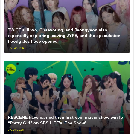
TWICE’s Jihyo, Chaeyoung, and Jeongyeon also
reportedly exploring leaving JYPE, and the speculation
floodgates have opened
07/14/2026
RESCENE have earned their first-ever music show win for
“Pretty Girl” on SBS LiFE’s ‘The Show’
07/14/2026