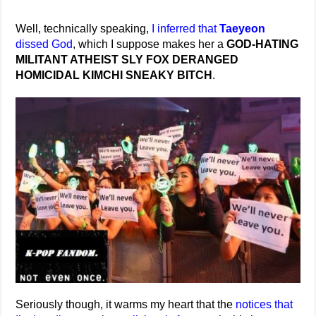
Well, technically speaking,
I inferred that
Taeyeon
dissed God
, which I suppose makes her a
GOD-HATING
MILITANT ATHEIST SLY FOX DERANGED
HOMICIDAL KIMCHI SNEAKY BITCH
.
Seriously though, it warms my heart that the
notices that