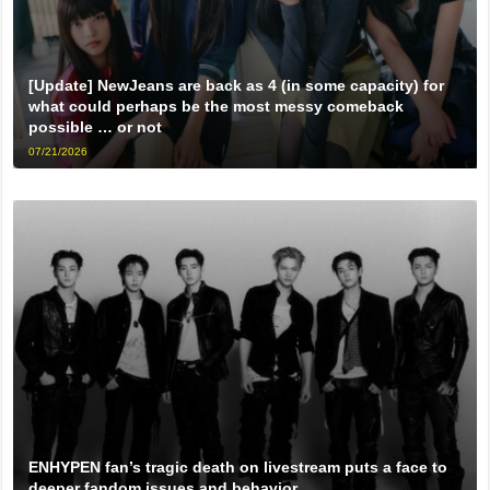
[Update] NewJeans are back as 4 (in some capacity) for
what could perhaps be the most messy comeback
possible … or not
07/21/2026
ENHYPEN fan’s tragic death on livestream puts a face to
deeper fandom issues and behavior