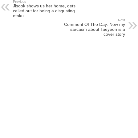
Previous
Jisook shows us her home, gets
called out for being a disgusting
otaku
Next
Comment Of The Day: Now my
sarcasm about Taeyeon is a
cover story