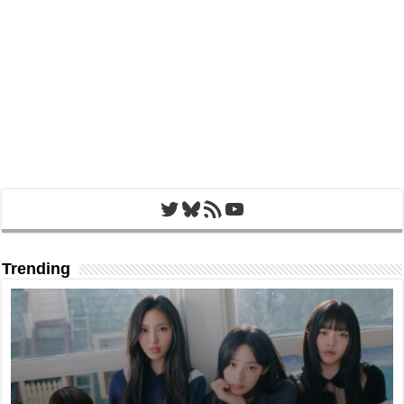
Twitter
Bluesky
RSS Feed
YouTube
Trending