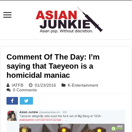
Comment Of The Day: I’m
saying that Taeyeon is a
homicidal maniac
IATFB
01/23/2016
K-Entertainment
0 Comments