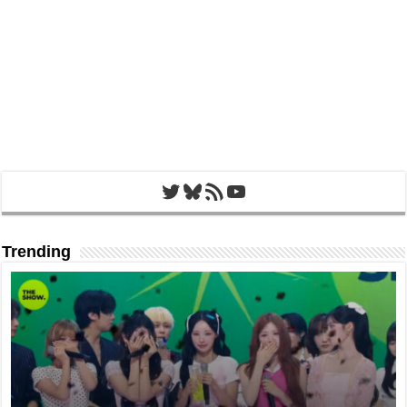
Twitter
Bluesky
RSS Feed
YouTube
Trending