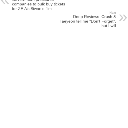
companies to bulk buy tickets
for ZE:A’s Siwan’s film
Next
Deep Reviews: Crush &
Taeyeon tell me “Don’t Forget”,
but I will