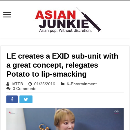
LE creates a EXID sub-unit with
a great concept, relegates
Potato to lip-smacking
IATFB
01/25/2016
K-Entertainment
0 Comments