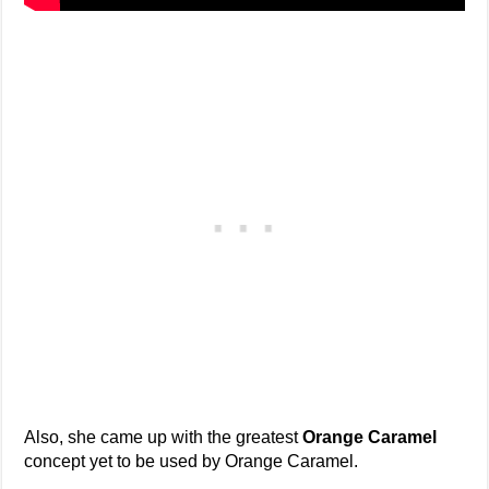
Also, she came up with the greatest
Orange Caramel
concept yet to be used by Orange Caramel.