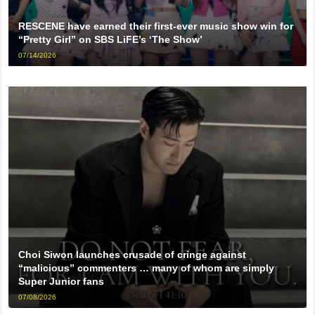
RESCENE have earned their first-ever music show win for
“Pretty Girl” on SBS LiFE’s ‘The Show’
07/14/2026
Choi Siwon launches crusade of cringe against
“malicious” commenters … many of whom are simply
Super Junior fans
07/08/2026