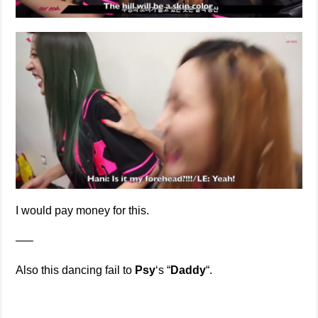
I would pay money for this.
—–
Also this dancing fail to
Psy
‘s “
Daddy
“.