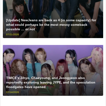
[Update] NewJeans are back as 4 (in some capacity) for
what could perhaps be the most messy comeback
possible … or not
07/21/2026
TWICE’s Jihyo, Chaeyoung, and Jeongyeon also
reportedly exploring leaving JYPE, and the speculation
floodgates have opened
07/14/2026