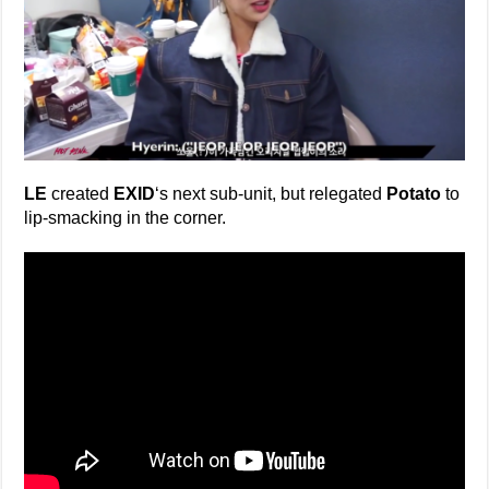
LE
created
EXID
‘s next sub-unit, but relegated
Potato
to
lip-smacking in the corner.