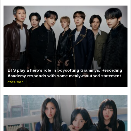
BTS play a hero’s role in boycotting Grammys, Recording
Academy responds with some mealy-mouthed statement
07/29/2026