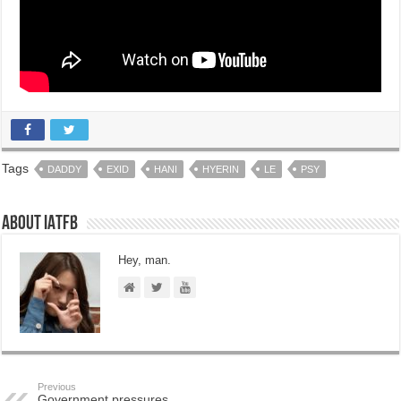
Tags
DADDY
EXID
HANI
HYERIN
LE
PSY
About IATFB
Hey, man.
Previous
Government pressures