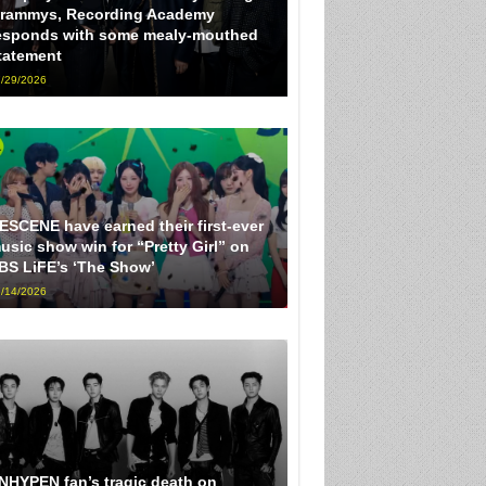
rammys, Recording Academy
esponds with some mealy-mouthed
tatement
/29/2026
ESCENE have earned their first-ever
usic show win for “Pretty Girl” on
BS LiFE’s ‘The Show’
/14/2026
NHYPEN fan’s tragic death on