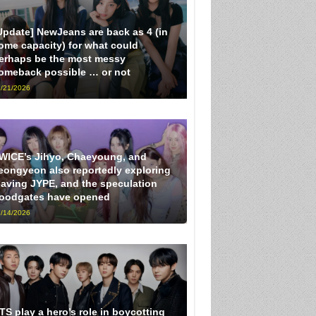
Update] NewJeans are back as 4 (in
ome capacity) for what could
erhaps be the most messy
omeback possible … or not
/21/2026
WICE’s Jihyo, Chaeyoung, and
eongyeon also reportedly exploring
eaving JYPE, and the speculation
loodgates have opened
/14/2026
TS play a hero’s role in boycotting