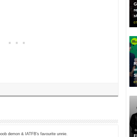
G
r
s
07
R
m
S
07
boob demon & IATFB's favourite unnie.
E