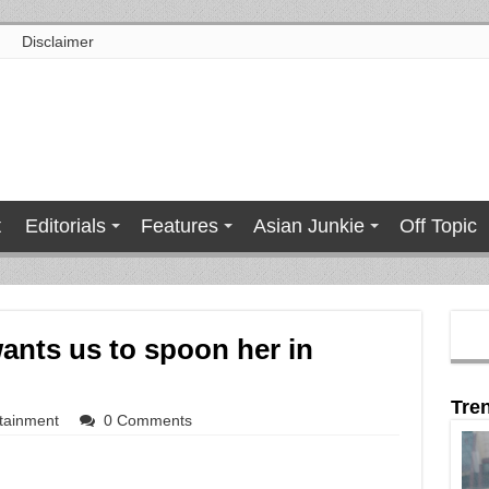
Disclaimer
t
Editorials
Features
Asian Junkie
Off Topic
ants us to spoon her in
Tre
tainment
0 Comments