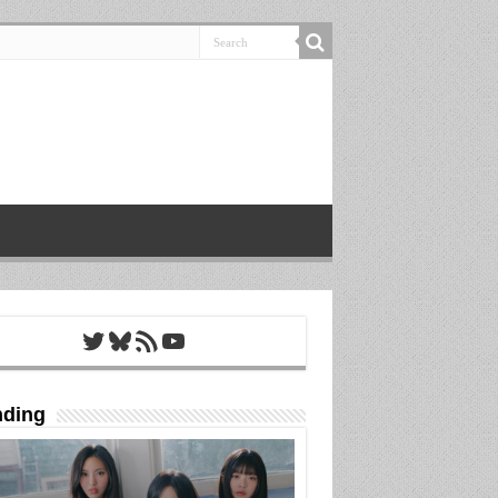
Twitter
Bluesky
RSS Feed
YouTube
nding