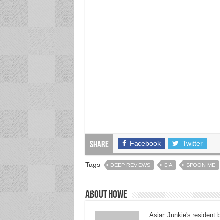
Facebook
Twitter
Share
Tags
DEEP REVIEWS
EIA
SPOON ME
About Howe
Asian Junkie's resident 