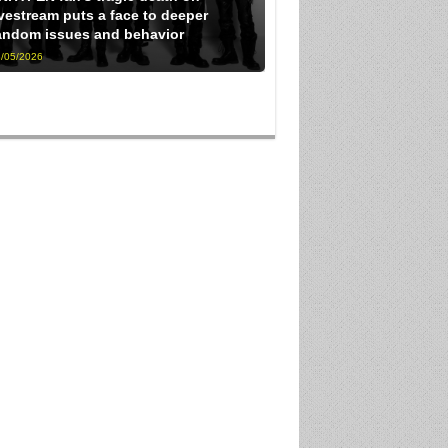
ivestream puts a face to deeper
andom issues and behavior
/05/2026