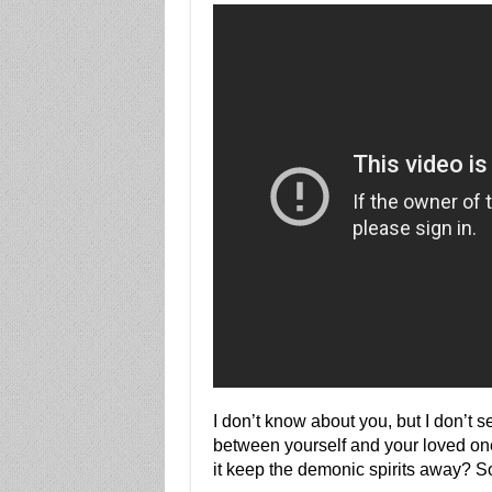
I don’t know about you, but I don’t s
between yourself and your loved one
it keep the demonic spirits away? So