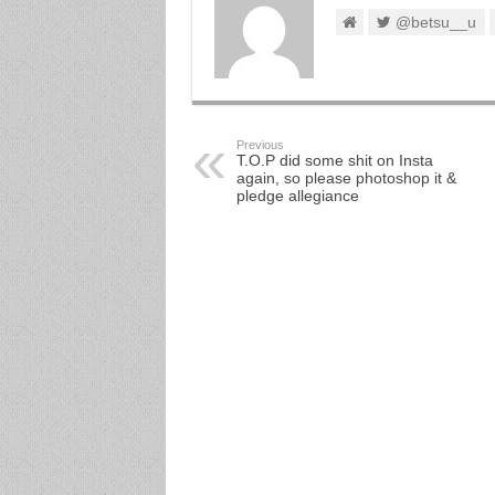
@betsu__u
Previous
T.O.P did some shit on Insta
again, so please photoshop it &
pledge allegiance