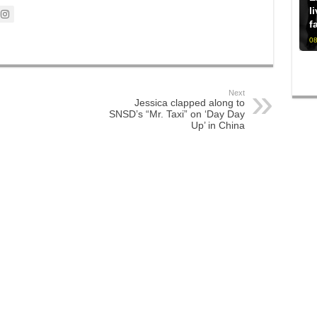
l
f
08
Next
Jessica clapped along to
SNSD’s “Mr. Taxi” on ‘Day Day
Up’ in China