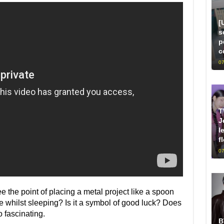
[
s
p
c
07
T
J
l
f
07
ee the point of placing a metal project like a spoon
 whilst sleeping? Is it a symbol of good luck? Does
 fascinating.
B