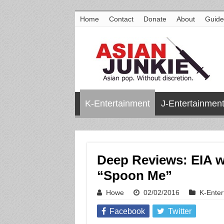
Home
Contact
Donate
About
Guide
K-Entertainment
J-Entertainmen
Deep Reviews: EIA w
“Spoon Me”
Howe
02/02/2016
K-Enter
Facebook
Twitter