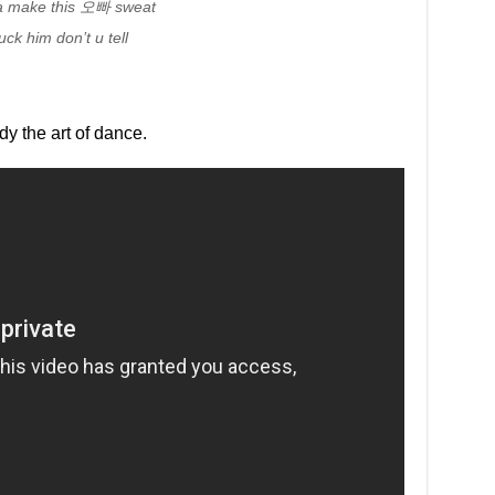
yna make this 오빠 sweat
uck him don’t u tell
udy the art of dance.