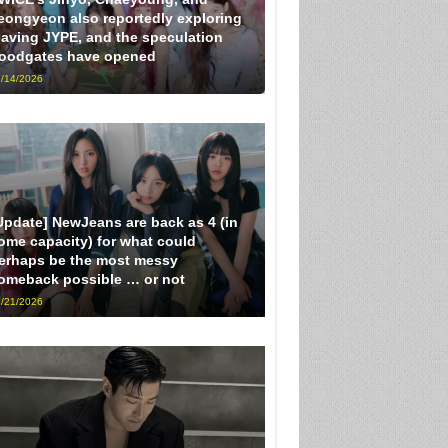
eongyeon also reportedly exploring
eaving JYPE, and the speculation
loodgates have opened
/14/2026
Update] NewJeans are back as 4 (in
ome capacity) for what could
erhaps be the most messy
omeback possible … or not
/21/2026