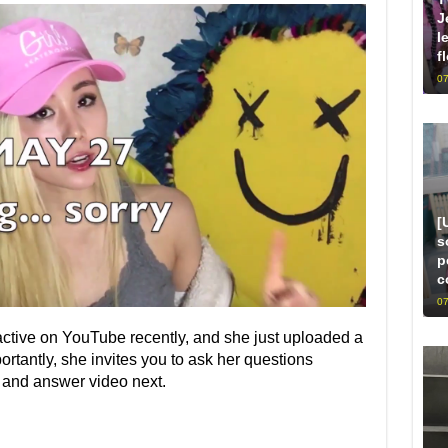
J
l
f
07
[
s
p
c
07
ctive on YouTube recently, and she just uploaded a
rtantly, she invites you to ask her questions
 and answer video next.