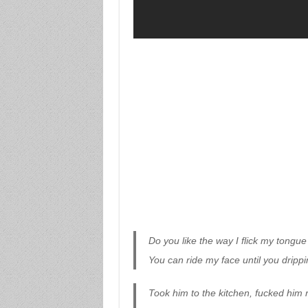
Do you like the way I flick my tongu
You can ride my face until you dripp
Took him to the kitchen, fucked him r