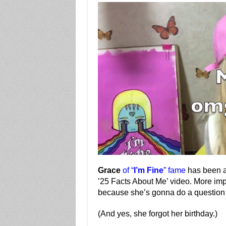
Grace
of “
I’m Fine
” fame
has been a
’25 Facts About Me’ video. More impo
because she’s gonna do a question
(And yes, she forgot her birthday.)