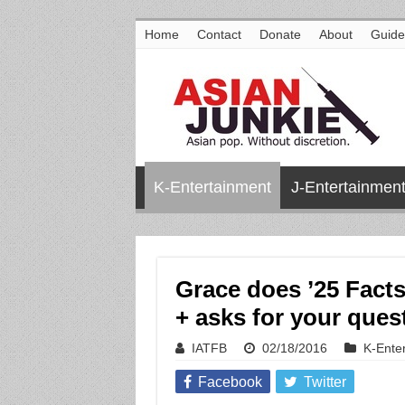
Home
Contact
Donate
About
Guide
K-Entertainment
J-Entertainmen
Grace does ’25 Fact
+ asks for your ques
IATFB
02/18/2016
K-Ente
Facebook
Twitter