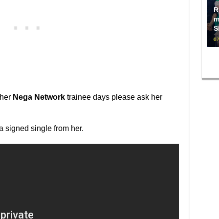
R
m
S
07
 her
Nega Network
trainee days please ask her
n a signed single from her.