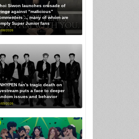
hoi Siwon launches crusade of
ringe against “malicious”
ommenters … many of whom are
imply Super Junior fans
/08/2026
NHYPEN fan’s tragic death on
ivestream puts a face to deeper
andom issues and behavior
/05/2026