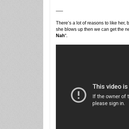
—–
There’s a lot of reasons to like her, 
she blows up then we can get the ne
Nah
“.