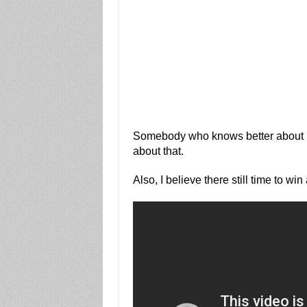
Somebody who knows better about
about that.
Also, I believe there still time to wi