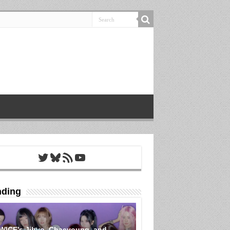
Twitter
Bluesky
RSS Feed
YouTube
nding
WICE’s Jihyo, Chaeyoung, and