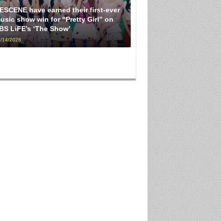
ESCENE have earned their first-ever
usic show win for “Pretty Girl” on
BS LiFE’s ‘The Show’
/14/2026