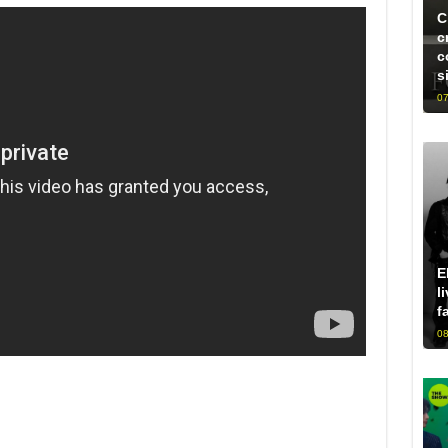
C
c
c
s
07
E
l
f
08