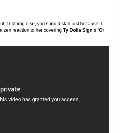
but if nothing else, you should stan just because if
tizen reaction to her covering
Ty Dolla Sign
‘s “
Or