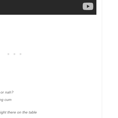
e or nah?
ing cum
ight there on the table