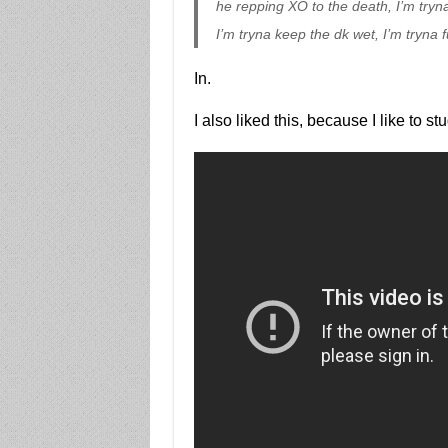
he repping XO to the death, I’m tr
I’m tryna keep the dk wet, I’m tryna f
In.
I also liked this, because I like to st