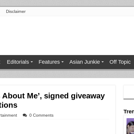
Disclaimer
t
Editorials
Features
Asian Junkie
Off Topic
s About Me’, signed giveaway
tions
Tre
rtainment
0 Comments
T