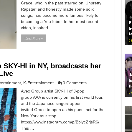
Grace, who in the past starred on ‘Unpretty
Rapstar‘ and honestly made some solid
songs, has become more famous likely for
becoming a YouTuber. In her most recent
E
video, inspired …
l
f
Read More »
08
 SKY-HI in NY, broadcasts her
T
Live
J
l
tertainment
,
K-Entertainment
0 Comments
f
Avex Group artist SKY-HI of J-pop
07
group AAA is currently on his first world tour,
and the Japanese singer/rapper
invited Grace to open as his guest act for the
New York tour stop.
https://www.instagram.com/p/BbiycZrjsR6/
This …