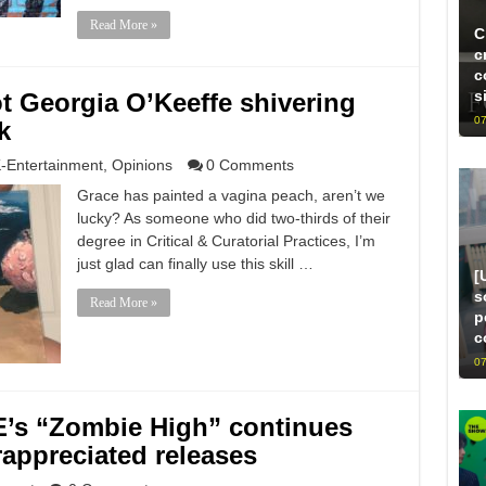
Read More »
C
c
c
s
ot Georgia O’Keeffe shivering
07
k
-Entertainment
,
Opinions
0 Comments
Grace has painted a vagina peach, aren’t we
lucky? As someone who did two-thirds of their
degree in Critical & Curatorial Practices, I’m
just glad can finally use this skill …
[
s
Read More »
p
c
07
’s “Zombie High” continues
rappreciated releases