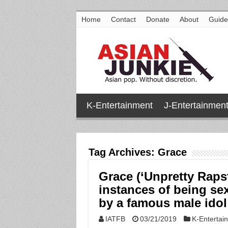
Home
Contact
Donate
About
Guide
K-Entertainment
J-Entertainmen
Tag Archives:
Grace
Grace (‘Unpretty Raps
instances of being se
by a famous male idol
IATFB
03/21/2019
K-Entertai