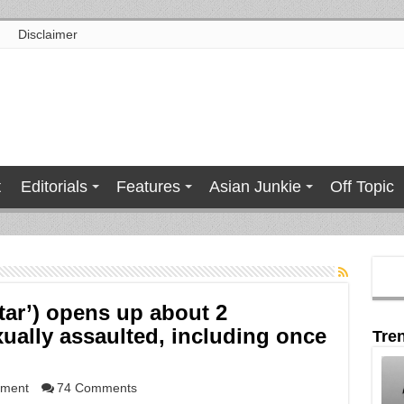
Disclaimer
t
Editorials
Features
Asian Junkie
Off Topic
tar’) opens up about 2
xually assaulted, including once
Tre
nment
74 Comments