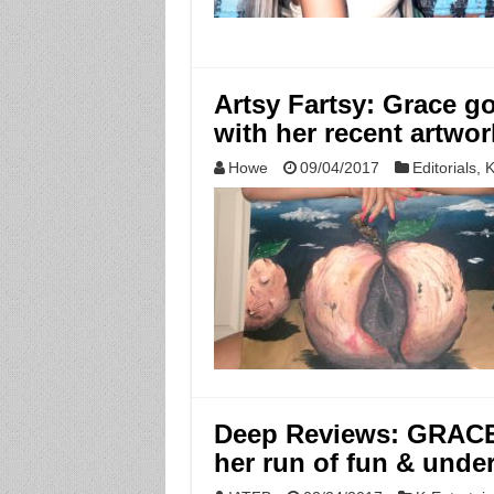
Artsy Fartsy: Grace g
with her recent artwor
Howe
09/04/2017
Editorials
,
K
Deep Reviews: GRACE
her run of fun & unde