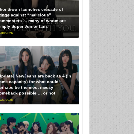
hoi Siwon launches crusade of
ringe against “malicious”
ommenters … many of whom are
imply Super Junior fans
/08/2026
Update] NewJeans are back as 4 (in
ome capacity) for what could
erhaps be the most messy
omeback possible … or not
/21/2026