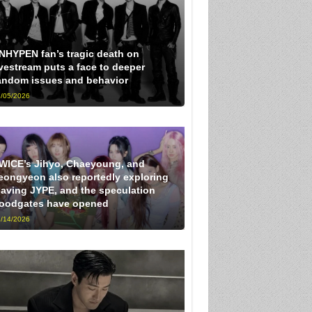
NHYPEN fan’s tragic death on
ivestream puts a face to deeper
andom issues and behavior
/05/2026
WICE’s Jihyo, Chaeyoung, and
eongyeon also reportedly exploring
eaving JYPE, and the speculation
loodgates have opened
/14/2026