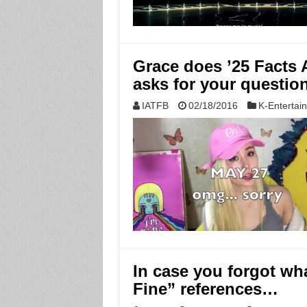
Grace does ’25 Facts 
asks for your questio
IATFB
02/18/2016
K-Entertai
In case you forgot wha
Fine” references…