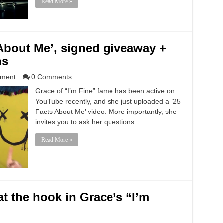
Read More »
About Me’, signed giveaway +
ns
nment
0 Comments
Grace of “I’m Fine” fame has been active on
YouTube recently, and she just uploaded a ’25
Facts About Me’ video. More importantly, she
invites you to ask her questions …
Read More »
t the hook in Grace’s “I’m