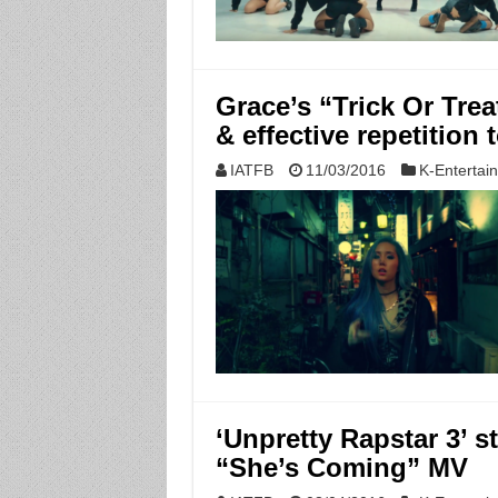
Grace’s “Trick Or Trea
& effective repetition 
IATFB
11/03/2016
K-Entertai
‘Unpretty Rapstar 3’ s
“She’s Coming” MV