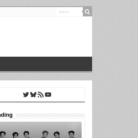
Twitter
Bluesky
RSS Feed
YouTube
nding