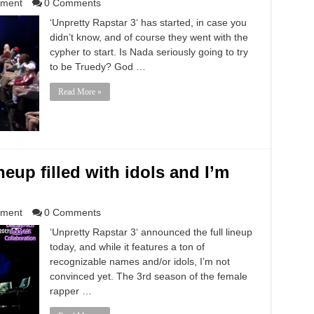
nment
0 Comments
‘Unpretty Rapstar 3‘ has started, in case you
didn’t know, and of course they went with the
cypher to start. Is Nada seriously going to try
to be Truedy? God …
Read More »
neup filled with idols and I’m
nment
0 Comments
‘Unpretty Rapstar 3‘ announced the full lineup
today, and while it features a ton of
recognizable names and/or idols, I’m not
convinced yet. The 3rd season of the female
rapper …