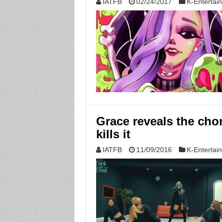
IATFB
02/24/2017
K-Entertai
Grace reveals the chor
kills it
IATFB
11/09/2016
K-Entertai