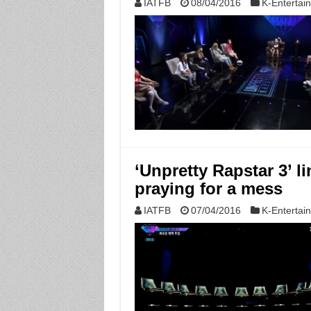
IATFB
08/04/2016
K-Entertai
‘Unpretty Rapstar 3’ li
praying for a mess
IATFB
07/04/2016
K-Entertai