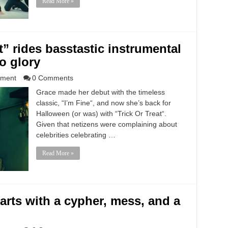
Read More »
t” rides basstastic instrumental
to glory
nment
0 Comments
Grace made her debut with the timeless
classic, “I’m Fine“, and now she’s back for
Halloween (or was) with “Trick Or Treat“.
Given that netizens were complaining about
celebrities celebrating …
Read More »
tarts with a cypher, mess, and a