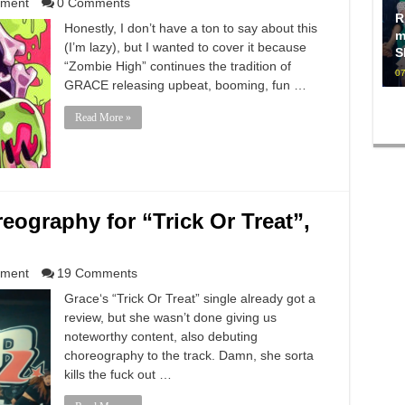
nment
0 Comments
R
Honestly, I don’t have a ton to say about this
m
(I’m lazy), but I wanted to cover it because
S
“Zombie High” continues the tradition of
07
GRACE releasing upbeat, booming, fun …
Read More »
eography for “Trick Or Treat”,
nment
19 Comments
Grace‘s “Trick Or Treat” single already got a
review, but she wasn’t done giving us
noteworthy content, also debuting
choreography to the track. Damn, she sorta
kills the fuck out …