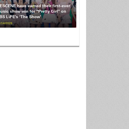
ESCENE have earned their first-ever
usic show win for “Pretty Girl” on
BS LiFE’s ‘The Show’
/14/2026