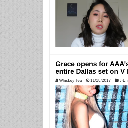
Grace opens for AAA’s
entire Dallas set on V 
Whiskey Tea
11/18/2017
J-En