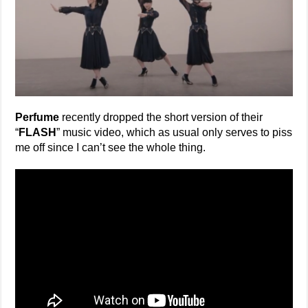
Perfume
recently dropped the short version of their
“
FLASH
” music video, which as usual only serves to piss
me off since I can’t see the whole thing.