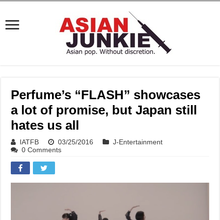
Perfume’s “FLASH” showcases
a lot of promise, but Japan still
hates us all
IATFB
03/25/2016
J-Entertainment
0 Comments