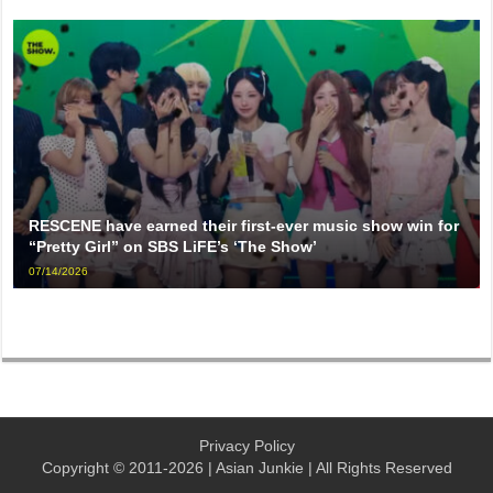
RESCENE have earned their first-ever music show win for
“Pretty Girl” on SBS LiFE’s ‘The Show’
07/14/2026
Privacy Policy
Copyright © 2011-2026 | Asian Junkie | All Rights Reserved