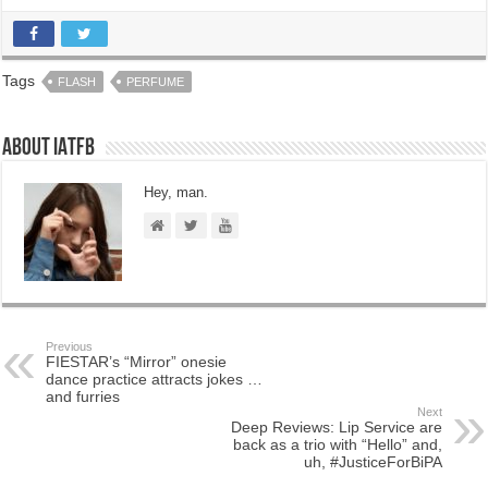
Tags
FLASH
PERFUME
About IATFB
Hey, man.
Previous
FIESTAR’s “Mirror” onesie
dance practice attracts jokes …
and furries
Next
Deep Reviews: Lip Service are
back as a trio with “Hello” and,
uh, #JusticeForBiPA