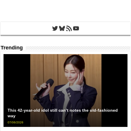
Twitter
Bluesky
RSS Feed
YouTube
Trending
This 42-year-old idol still can’t notes the old-fashioned
way
07/06/2026