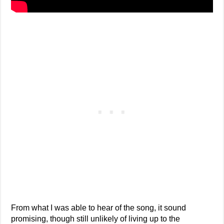
From what I was able to hear of the song, it sound
promising, though still unlikely of living up to the