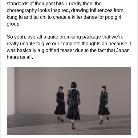
standards of their past hits. Luckily then, the
choreography looks inspired, drawing influences from
kung fu and tai chi to create a killer dance for pop girl
group.
So yeah, overall a quite promising package that we’re
really unable to give our complete thoughts on because it
was basically a glorified teaser due to the fact that Japan
hates us all.