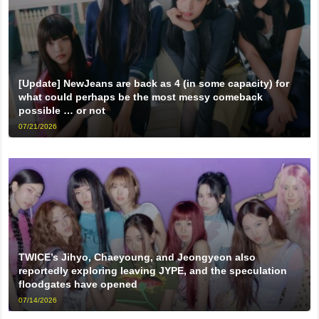
[Update] NewJeans are back as 4 (in some capacity) for
what could perhaps be the most messy comeback
possible … or not
07/21/2026
TWICE’s Jihyo, Chaeyoung, and Jeongyeon also
reportedly exploring leaving JYPE, and the speculation
floodgates have opened
07/14/2026