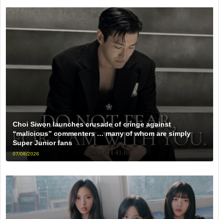
Choi Siwon launches crusade of cringe against
“malicious” commenters … many of whom are simply
Super Junior fans
07/08/2026