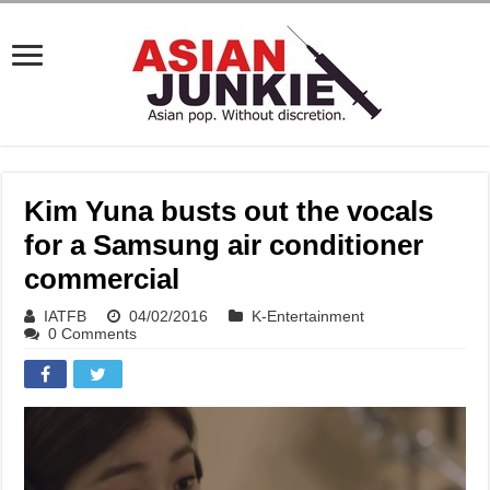
Kim Yuna busts out the vocals
for a Samsung air conditioner
commercial
IATFB
04/02/2016
K-Entertainment
0 Comments