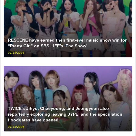
RESCENE have earned their first-ever music show win for
“Pretty Girl” on SBS LiFE’s ‘The Show’
07/14/2026
TWICE’s Jihyo, Chaeyoung, and Jeongyeon also
reportedly exploring leaving JYPE, and the speculation
floodgates have opened
07/14/2026