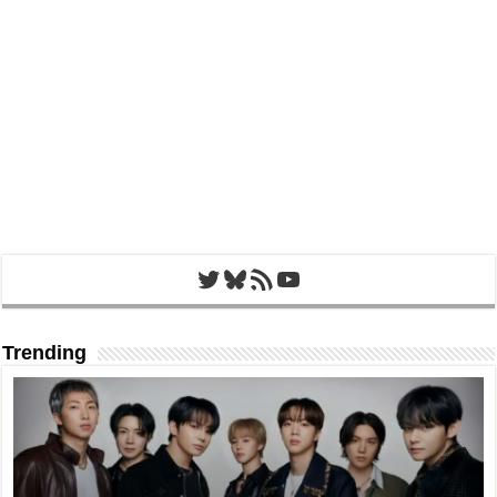
Twitter
Bluesky
RSS Feed
YouTube
Trending