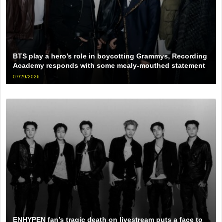
BTS play a hero’s role in boycotting Grammys, Recording
Academy responds with some mealy-mouthed statement
07/29/2026
ENHYPEN fan’s tragic death on livestream puts a face to