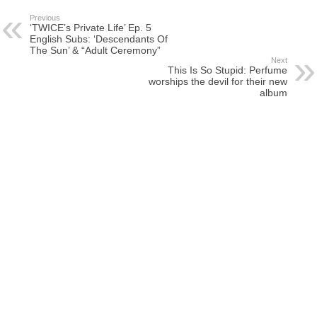
Previous
‘TWICE’s Private Life’ Ep. 5
English Subs: ‘Descendants Of
The Sun’ & “Adult Ceremony”
Next
This Is So Stupid: Perfume
worships the devil for their new
album