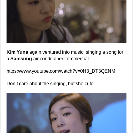
Kim Yuna
again ventured into music, singing a song for
a
Samsung
air conditioner commercial.
https://www.youtube.com/watch?v=0H3_DT3QENM
Don’t care about the singing, but she cute.