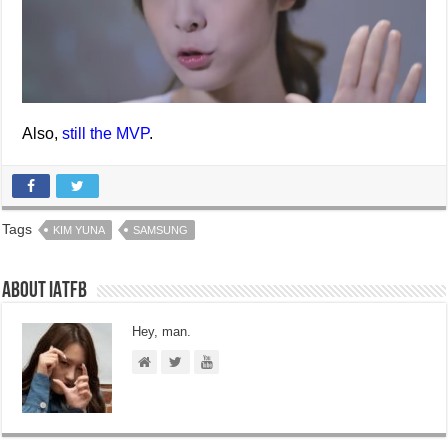
Also,
still the MVP
.
Tags
KIM YUNA
SAMSUNG
About IATFB
Hey, man.