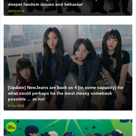
deeper fandom issues and behavior
08/05/2026
[Update] NewJeans are back as 4 (in some capacity) for
what could perhaps be the most messy comeback
possible … or not
07/21/2026