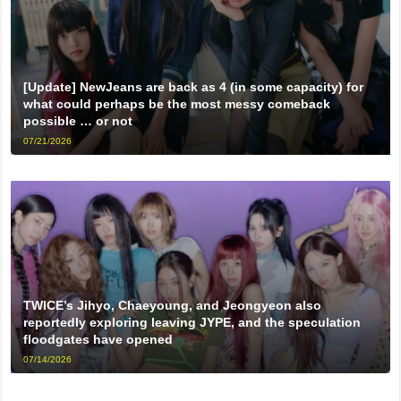
[Update] NewJeans are back as 4 (in some capacity) for
what could perhaps be the most messy comeback
possible … or not
07/21/2026
TWICE’s Jihyo, Chaeyoung, and Jeongyeon also
reportedly exploring leaving JYPE, and the speculation
floodgates have opened
07/14/2026