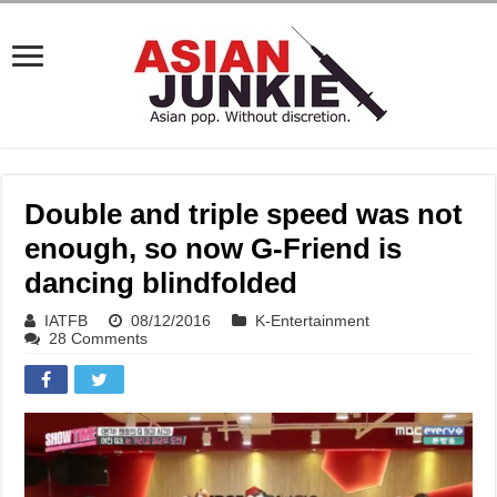
Double and triple speed was not
enough, so now G-Friend is
dancing blindfolded
IATFB
08/12/2016
K-Entertainment
28 Comments