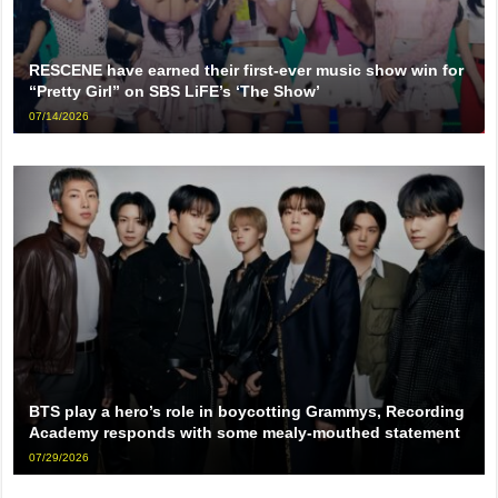
RESCENE have earned their first-ever music show win for
“Pretty Girl” on SBS LiFE’s ‘The Show’
07/14/2026
BTS play a hero’s role in boycotting Grammys, Recording
Academy responds with some mealy-mouthed statement
07/29/2026