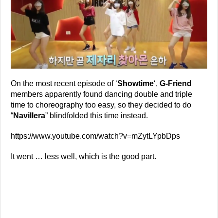
On the most recent episode of ‘
Showtime
‘,
G-Friend
members apparently found dancing double and triple
time to choreography too easy, so they decided to do
“
Navillera
” blindfolded this time instead.
https://www.youtube.com/watch?v=mZytLYpbDps
It went … less well, which is the good part.