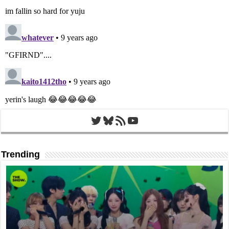
Twitter
Bluesky
RSS Feed
YouTube
Trending