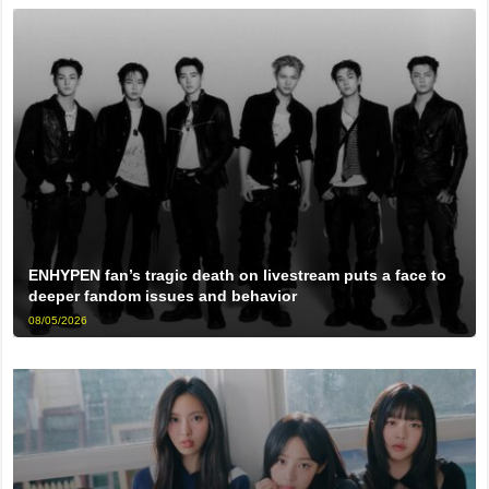
ENHYPEN fan’s tragic death on livestream puts a face to
deeper fandom issues and behavior
08/05/2026