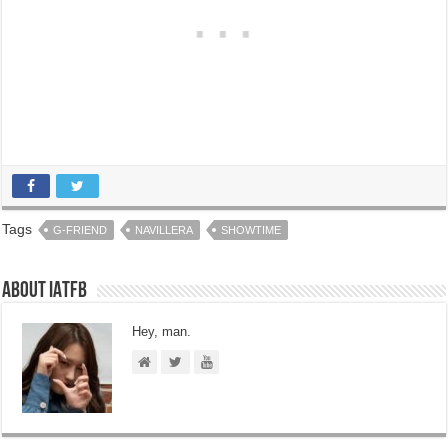
Tags
G-FRIEND
NAVILLERA
SHOWTIME
About IATFB
Hey, man.