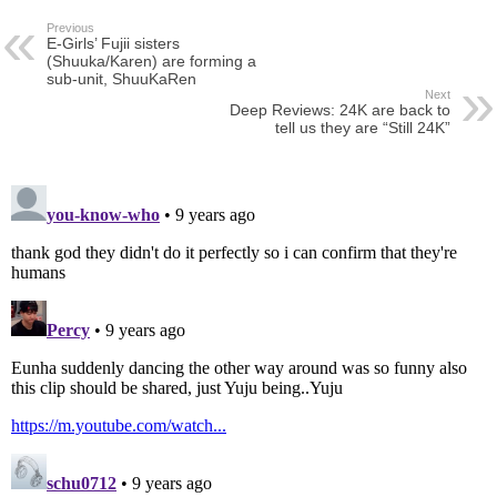
Previous
E-Girls’ Fujii sisters
(Shuuka/Karen) are forming a
sub-unit, ShuuKaRen
Next
Deep Reviews: 24K are back to
tell us they are “Still 24K”