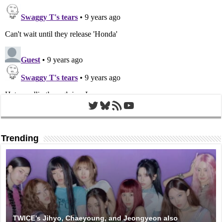
Twitter
Bluesky
RSS Feed
YouTube
Trending
TWICE’s Jihyo, Chaeyoung, and Jeongyeon also