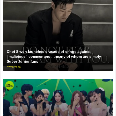
Choi Siwon launches crusade of cringe against
“malicious” commenters … many of whom are simply
Super Junior fans
07/08/2026