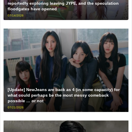
reportedly exploring leaving JYPE, and the speculation
floodgates have opened
07/14/2026
[Update] NewJeans are back as 4 (in some capacity) for
what could perhaps be the most messy comeback
possible … or not
07/21/2026