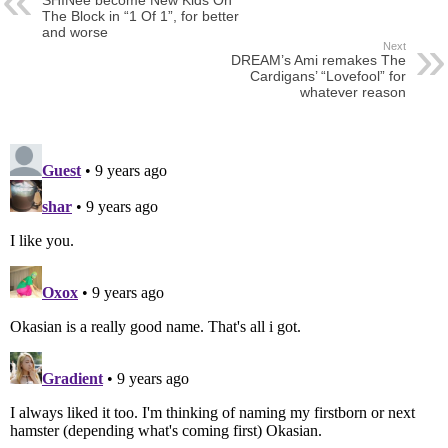
The Block in “1 Of 1”, for better
and worse
Next
DREAM’s Ami remakes The
Cardigans’ “Lovefool” for
whatever reason