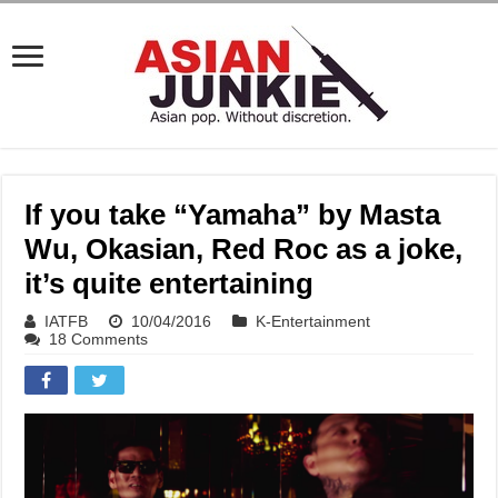
If you take “Yamaha” by Masta
Wu, Okasian, Red Roc as a joke,
it’s quite entertaining
IATFB
10/04/2016
K-Entertainment
18 Comments