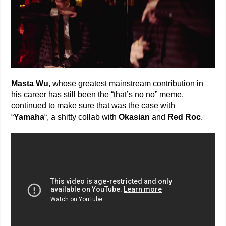
Masta Wu
, whose greatest mainstream contribution in
his career has still been the “that’s no no” meme,
continued to make sure that was the case with
“
Yamaha
“, a shitty collab with
Okasian
and
Red Roc
.