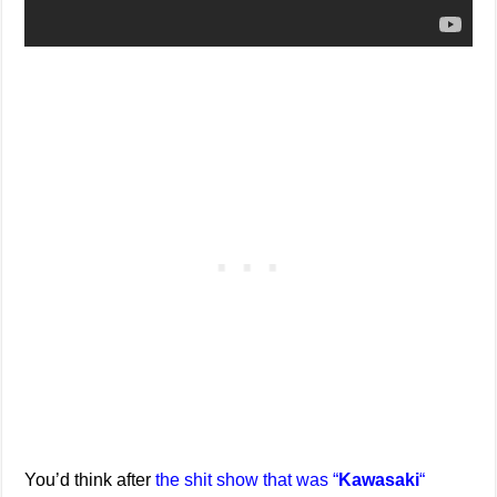
You’d think after
the shit show that was “
Kawasaki
“