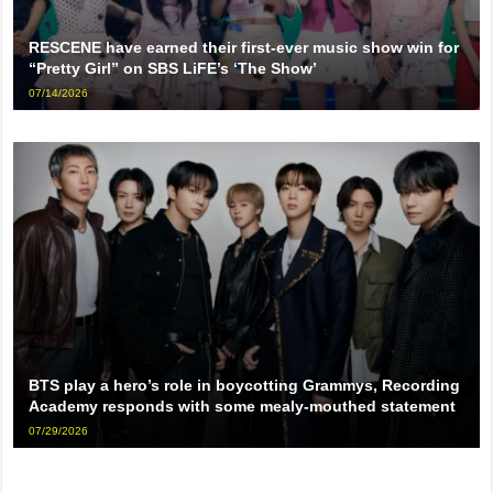
RESCENE have earned their first-ever music show win for
“Pretty Girl” on SBS LiFE’s ‘The Show’
07/14/2026
BTS play a hero’s role in boycotting Grammys, Recording
Academy responds with some mealy-mouthed statement
07/29/2026