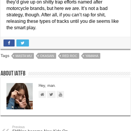
they’d give up on shitty trap efforts named after
motorcycle brands, but here we are. It’s not a bad
strategy, though. After all, if you can’t rap for shit,
releasing these types of tracks until you die seems like
the smart play.
Tags
MASTA WU
OKASIAN
RED ROC
YAMAHA
About IATFB
Hey, man.
Previous
SHINee become New Kids On