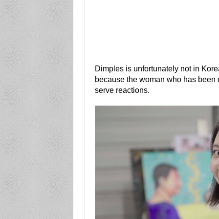
Dimples is unfortunately not in Kore
because the woman who has been doin
serve reactions.