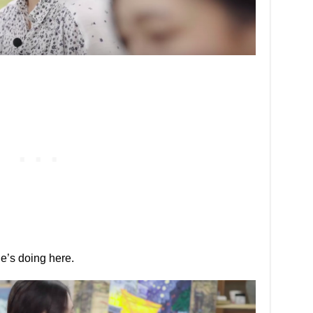
e’s doing here.