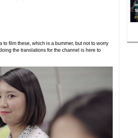
m
S
07
a to film these, which is a bummer, but not to worry
g the translations for the channel is here to