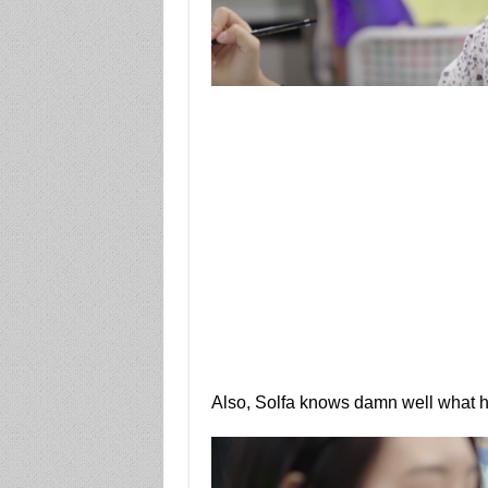
Also, Solfa knows damn well what h