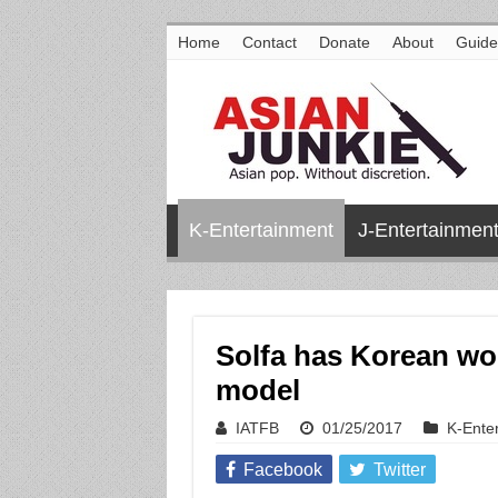
Home
Contact
Donate
About
Guide
K-Entertainment
J-Entertainmen
Solfa has Korean wo
model
IATFB
01/25/2017
K-Ente
Facebook
Twitter