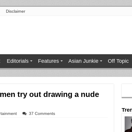
Disclaimer
t
Editorials
Features
Asian Junkie
Off Topic
men try out drawing a nude
Tre
rtainment
37 Comments