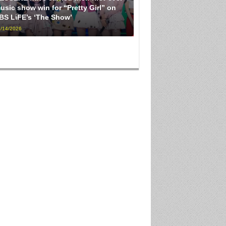
usic show win for “Pretty Girl” on
BS LiFE’s ‘The Show’
/14/2026