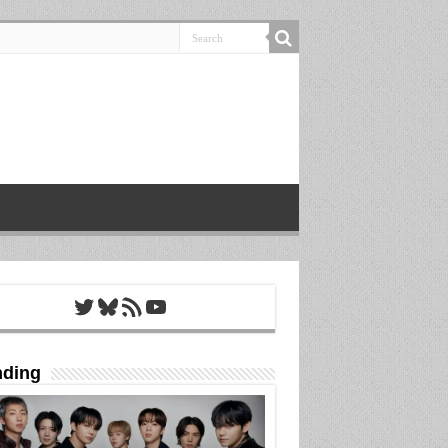
Twitter
Bluesky
RSS Feed
YouTube
nding