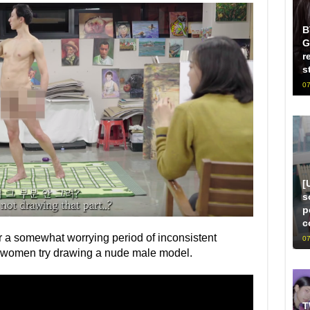
B
G
r
s
07
[
s
p
c
r a somewhat worrying period of inconsistent
07
n women try drawing a nude male model.
T