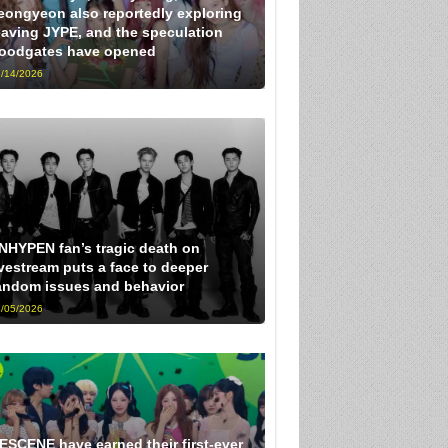
eongyeon also reportedly exploring
eaving JYPE, and the speculation
loodgates have opened
/14/2026
NHYPEN fan’s tragic death on
ivestream puts a face to deeper
andom issues and behavior
/05/2026
ESCENE have earned their first-ever