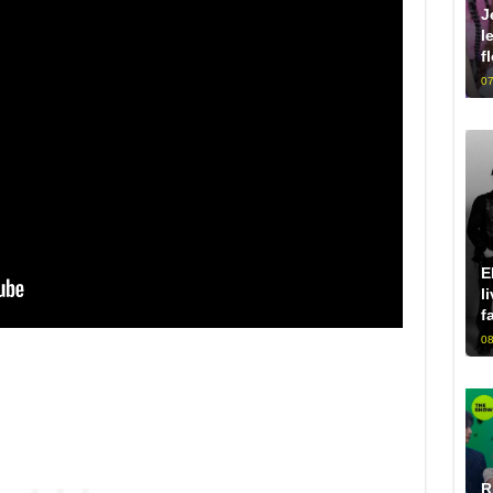
J
l
f
07
E
l
f
08
R