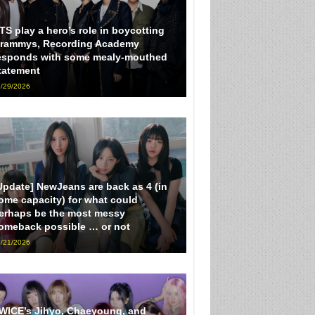
TS play a hero’s role in boycotting
rammys, Recording Academy
esponds with some mealy-mouthed
tatement
/29/2026
Update] NewJeans are back as 4 (in
ome capacity) for what could
erhaps be the most messy
omeback possible … or not
/21/2026
WICE’s Jihyo, Chaeyoung, and