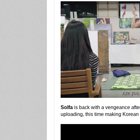
Solfa
is back with a vengeance afte
uploading, this time making Korea