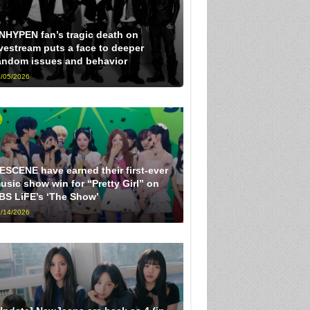
NHYPEN fan’s tragic death on
ivestream puts a face to deeper
andom issues and behavior
/05/2026
ESCENE have earned their first-ever
usic show win for “Pretty Girl” on
BS LiFE’s ‘The Show’
/14/2026