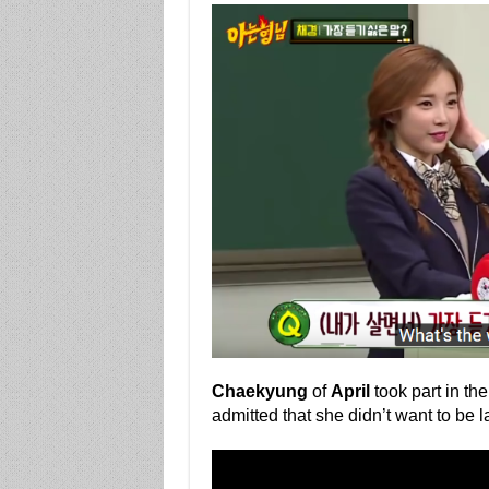
Chaekyung
of
April
took part in the
admitted that she didn’t want to be l