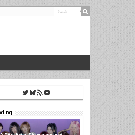
Twitter
Bluesky
RSS Feed
YouTube
nding
WICE’s Jihyo, Chaeyoung, and