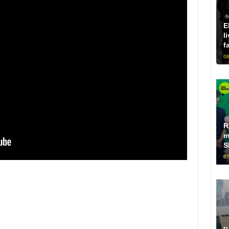
E
l
f
08
R
m
S
07