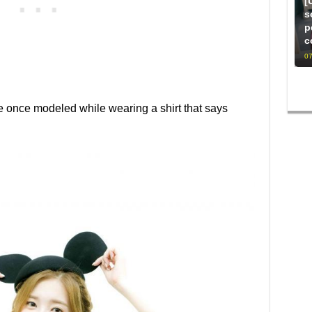
[
s
p
c
07
e once modeled while wearing a shirt that says