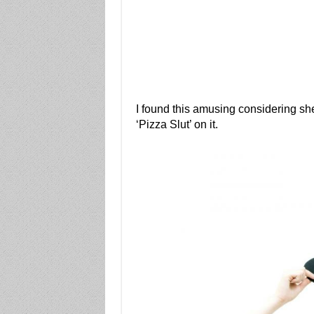
I found this amusing considering sh
‘Pizza Slut’ on it.