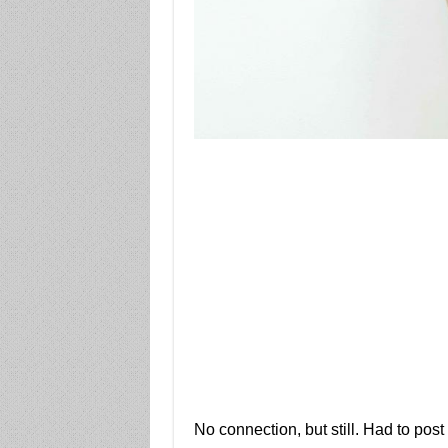
No connection, but still. Had to post i