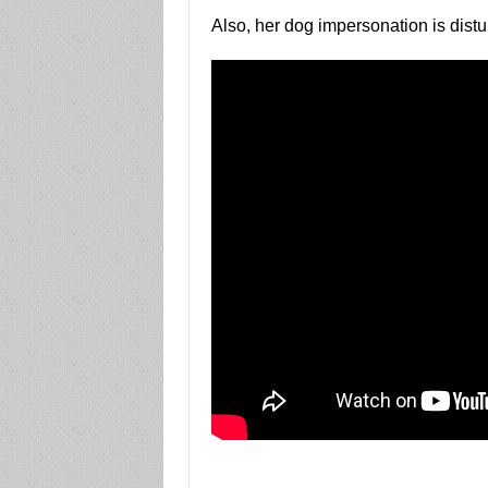
Also, her dog impersonation is distu