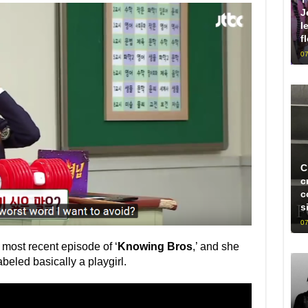
J
l
f
07
C
c
c
s
07
 most recent episode of ‘
Knowing Bros
,’ and she
abeled basically a playgirl.