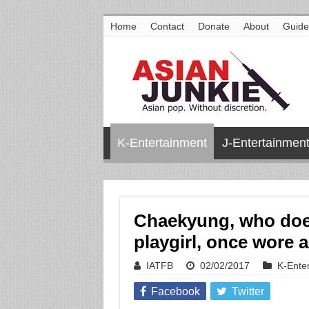
Home
Contact
Donate
About
Guide
K-Entertainment
J-Entertainmen
Chaekyung, who does
playgirl, once wore a 
IATFB
02/02/2017
K-Ente
Facebook
Twitter