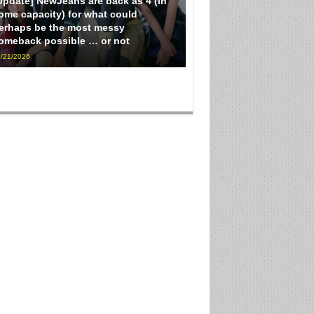
Update] NewJeans are back as 4 (in
ome capacity) for what could
erhaps be the most messy
omeback possible … or not
/21/2026