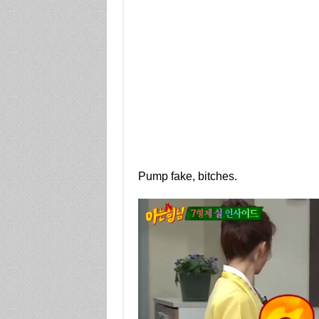
Pump fake, bitches.