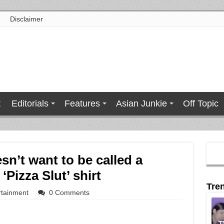
Disclaimer
t
Editorials
Features
Asian Junkie
Off Topic
n’t want to be called a
‘Pizza Slut’ shirt
Tre
rtainment
0 Comments
T