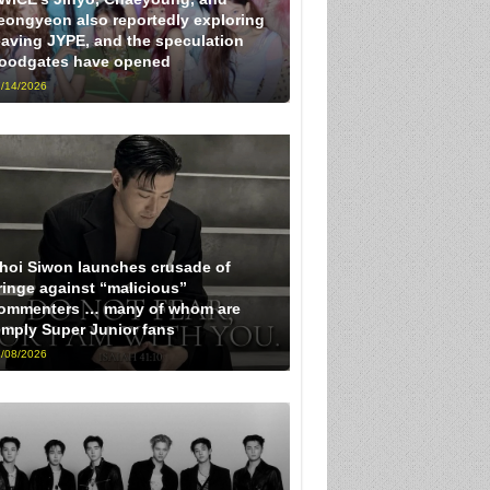
eongyeon also reportedly exploring
eaving JYPE, and the speculation
loodgates have opened
/14/2026
hoi Siwon launches crusade of
ringe against “malicious”
ommenters … many of whom are
imply Super Junior fans
/08/2026