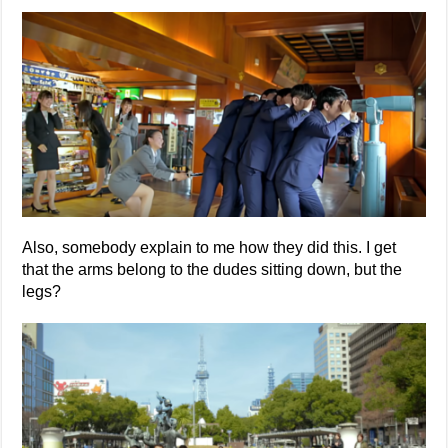
Also, somebody explain to me how they did this. I get
that the arms belong to the dudes sitting down, but the
legs?