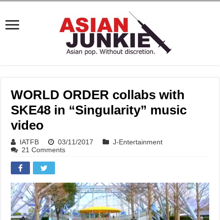
WORLD ORDER collabs with
SKE48 in “Singularity” music
video
IATFB
03/11/2017
J-Entertainment
21 Comments