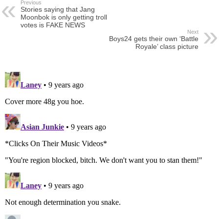
Previous
Stories saying that Jang
Moonbok is only getting troll
votes is FAKE NEWS
Next
Boys24 gets their own ‘Battle
Royale’ class picture