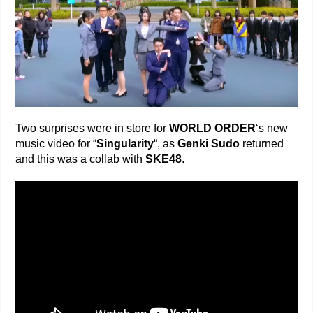
Two surprises were in store for
WORLD ORDER
‘s new
music video for “
Singularity
“, as
Genki Sudo
returned
and this was a collab with
SKE48
.