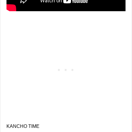
KANCHO TIME