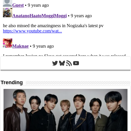
Twitter
Bluesky
RSS Feed
YouTube
Trending