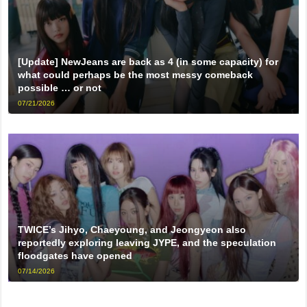
[Update] NewJeans are back as 4 (in some capacity) for
what could perhaps be the most messy comeback
possible … or not
07/21/2026
TWICE’s Jihyo, Chaeyoung, and Jeongyeon also
reportedly exploring leaving JYPE, and the speculation
floodgates have opened
07/14/2026