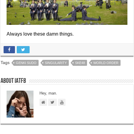
Always love these damn things.
Tags
GENKI SUDO
SINGULARITY
SKE48
WORLD ORDER
About IATFB
Hey, man.