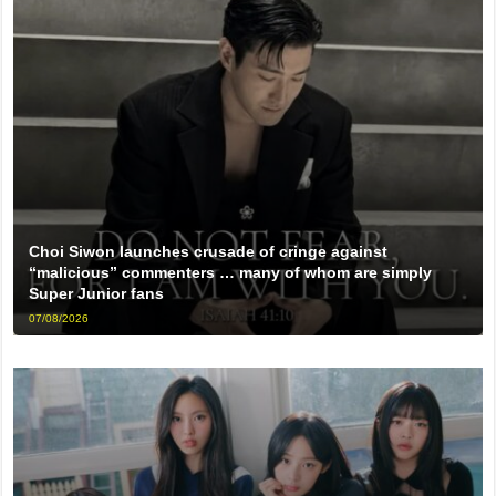
Choi Siwon launches crusade of cringe against
“malicious” commenters … many of whom are simply
Super Junior fans
07/08/2026