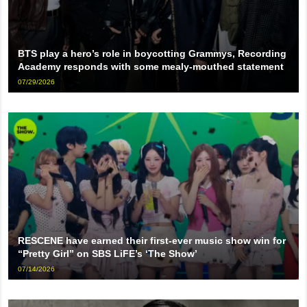
BTS play a hero’s role in boycotting Grammys, Recording
Academy responds with some mealy-mouthed statement
07/29/2026
RESCENE have earned their first-ever music show win for
“Pretty Girl” on SBS LiFE’s ‘The Show’
07/14/2026