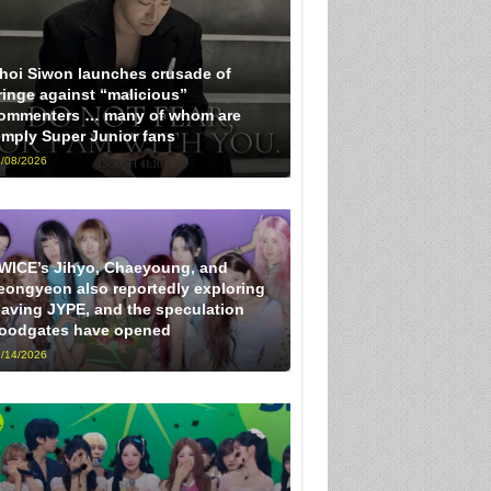
hoi Siwon launches crusade of
ringe against “malicious”
ommenters … many of whom are
imply Super Junior fans
/08/2026
WICE’s Jihyo, Chaeyoung, and
eongyeon also reportedly exploring
eaving JYPE, and the speculation
loodgates have opened
/14/2026