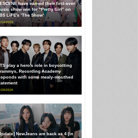
ESCENE have earned their first-ever
usic show win for “Pretty Girl” on
BS LiFE’s ‘The Show’
/14/2026
TS play a hero’s role in boycotting
rammys, Recording Academy
esponds with some mealy-mouthed
tatement
/29/2026
Update] NewJeans are back as 4 (in