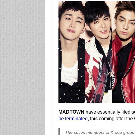
MADTOWN
have essentially filed s
be terminated
, this coming after th
The seven members of K-pop group 