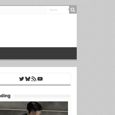
Twitter
Bluesky
RSS Feed
YouTube
nding