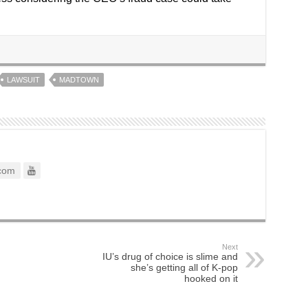
LAWSUIT
MADTOWN
com
Next
IU’s drug of choice is slime and
she’s getting all of K-pop
hooked on it