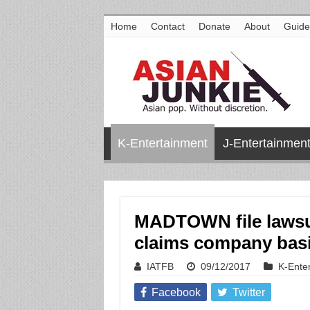
Home
Contact
Donate
About
Guide
K-Entertainment
J-Entertainmen
MADTOWN file lawsui
claims company basi
IATFB
09/12/2017
K-Ente
Facebook
Twitter