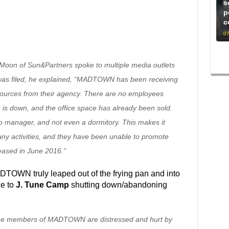
s
p
c
07
oon of Sun&Partners spoke to multiple media outlets
was filed, he explained, “MADTOWN has been receiving
sources from their agency. There are no employees
e is down, and the office space has already been sold.
manager, and not even a dormitory. This makes it
any activities, and they have been unable to promote
leased in June 2016.”
DTOWN truly leaped out of the frying pan and into
ue to
J. Tune Camp
shutting down/abandoning
 the members of MADTOWN are distressed and hurt by