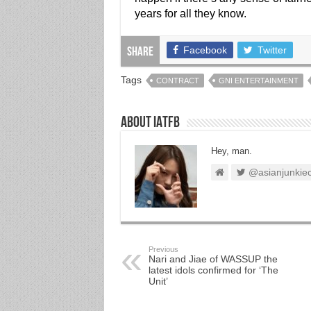
years for all they know.
Facebook
Twitter
Share
Tags
CONTRACT
GNI ENTERTAINMENT
About IATFB
Hey, man.
@asianjunkie
Previous
Nari and Jiae of WASSUP the
latest idols confirmed for ‘The
Unit’