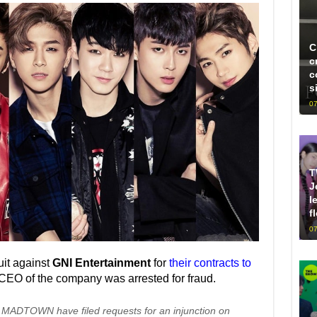
C
c
c
s
07
T
J
l
f
07
uit against
GNI Entertainment
for
their contracts to
e CEO of the company was arrested for fraud.
MADTOWN have filed requests for an injunction on