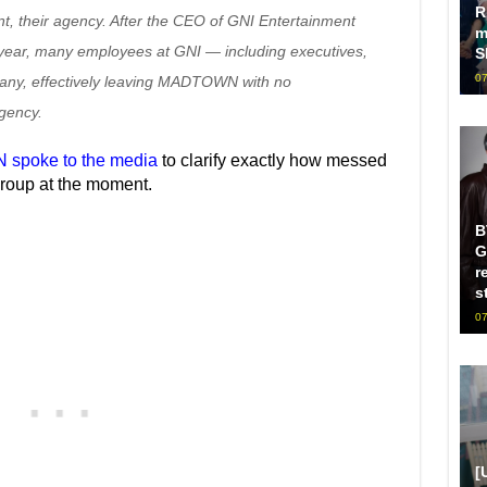
R
nt, their agency. After the CEO of GNI Entertainment
m
s year, many employees at GNI — including executives,
S
07
pany, effectively leaving MADTOWN with no
gency.
 spoke to the media
to clarify exactly how messed
 group at the moment.
B
G
r
s
07
[