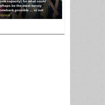
ome capacity) for what could
erhaps be the most messy
omeback possible … or not
/21/2026