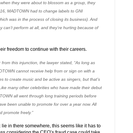
ust when they were about to blossom as a group, they
2016, MADTOWN had to change labels to GNI
ch was in the process of closing its business). And
y can’t perform at all, and they’re hurting because of
eir freedom to continue with their careers.
rom this injunction, the lawyer stated, “As long as
 MADTOWN cannot receive help from or sign on with a
s to create music and be active as singers, but that’s
. Like many other celebrities who have made their debut
TOWN all went through long training periods before
have been unable to promote for over a year now. All
d promote freely.”
 lie in there somewhere, this seems like it has to
ness considering the CEO’s fraud case could take