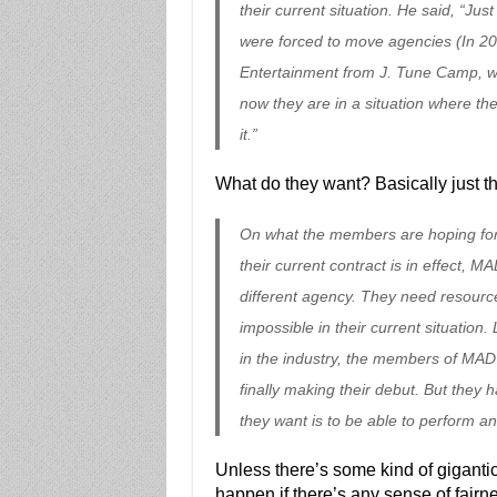
their current situation. He said, “J
were forced to move agencies (In 
Entertainment from J. Tune Camp, whi
now they are in a situation where the
it.”
What do they want? Basically just th
On what the members are hoping for f
their current contract is in effect,
different agency. They need resource
impossible in their current situation
in the industry, the members of MAD
finally making their debut. But they 
they want is to be able to perform an
Unless there’s some kind of gigantic
happen if there’s any sense of fair