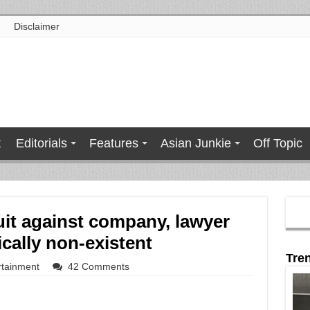
Disclaimer
t
Editorials
Features
Asian Junkie
Off Topic
t against company, lawyer
cally non-existent
Tre
rtainment
42 Comments