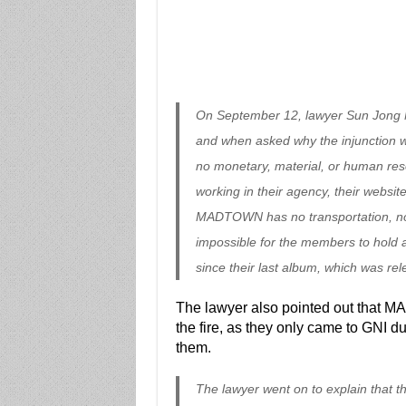
On September 12, lawyer Sun Jong M
and when asked why the injunction 
no monetary, material, or human re
working in their agency, their websit
MADTOWN has no transportation, no 
impossible for the members to hold 
since their last album, which was re
The lawyer also pointed out that MA
the fire, as they only came to GNI d
them.
The lawyer went on to explain that