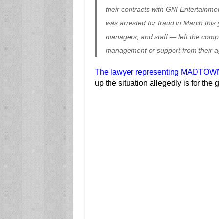
their contracts with GNI Entertainme
was arrested for fraud in March thi
managers, and staff — left the com
management or support from their a
The lawyer representing MADTOWN
up the situation allegedly is for the