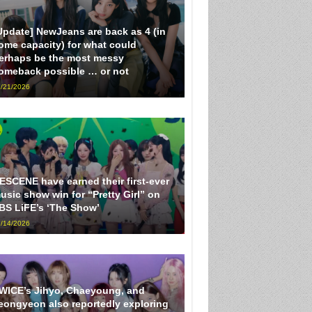
Update] NewJeans are back as 4 (in
ome capacity) for what could
erhaps be the most messy
omeback possible … or not
/21/2026
ESCENE have earned their first-ever
usic show win for “Pretty Girl” on
BS LiFE’s ‘The Show’
/14/2026
WICE’s Jihyo, Chaeyoung, and
eongyeon also reportedly exploring