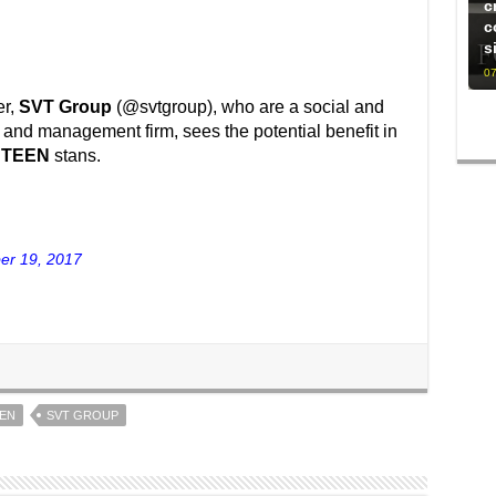
c
c
s
07
er,
SVT Group
(@svtgroup), who are a social and
nd management firm, sees the potential benefit in
NTEEN
stans.
er 19, 2017
EN
SVT GROUP