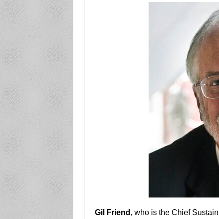
Gil Friend
, who is the Chief Sustaina