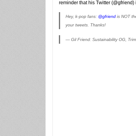
reminder that his Twitter (@gfriend) 
Hey, k-pop fans:
@gfriend
is NOT the
your tweets. Thanks!
— Gil Friend: Sustainability OG, Tri