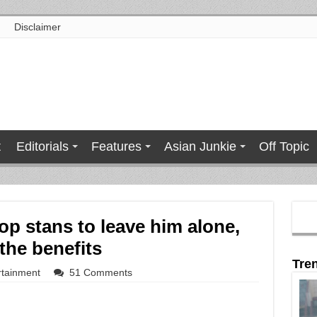
Disclaimer
t
Editorials
Features
Asian Junkie
Off Topic
op stans to leave him alone,
the benefits
Tre
rtainment
51 Comments