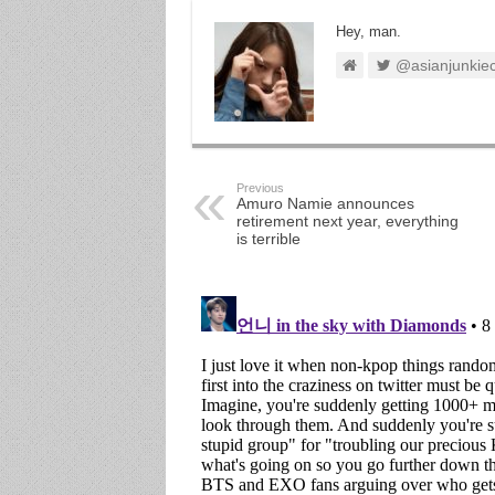
Hey, man.
@asianjunkie
Previous
Amuro Namie announces
retirement next year, everything
is terrible