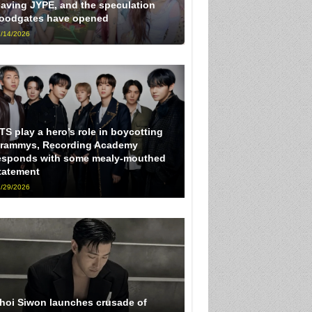
eaving JYPE, and the speculation
loodgates have opened
/14/2026
TS play a hero’s role in boycotting
rammys, Recording Academy
esponds with some mealy-mouthed
tatement
/29/2026
hoi Siwon launches crusade of