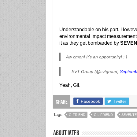
Understandable on his part. Howev
environmental impact measurement a
it as they get bombarded by
SEVE
Aw cmon! It's an opportunity! : )
— SVT Group (@svtgroup)
Septemb
Yeah, Gil.
Facebook
Twitter
Share
Tags
G-FRIEND
GIL FRIEND
SEVENTE
About IATFB