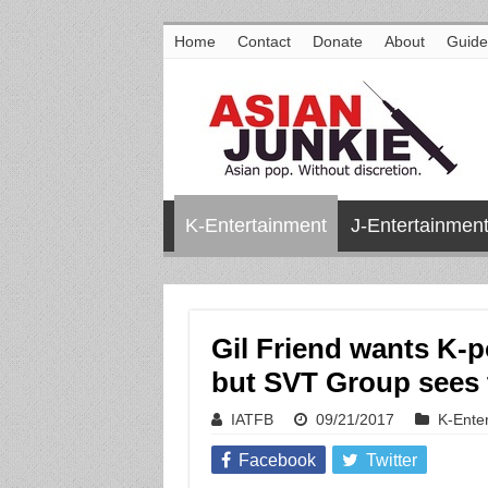
Home
Contact
Donate
About
Guide
K-Entertainment
J-Entertainmen
Gil Friend wants K-p
but SVT Group sees 
IATFB
09/21/2017
K-Ente
Facebook
Twitter