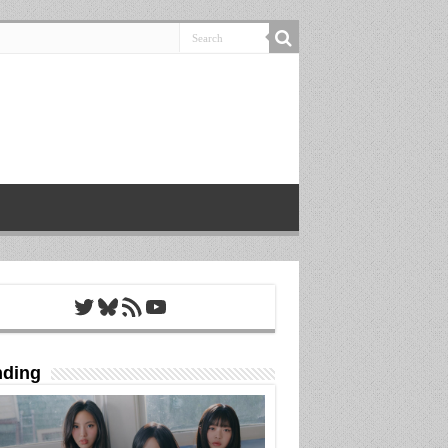
Twitter
Bluesky
RSS Feed
YouTube
nding