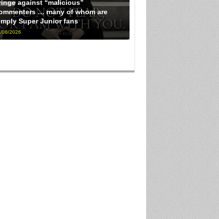
ringe against “malicious”
ommenters … many of whom are
imply Super Junior fans
/08/2026