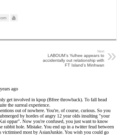
com
Next
LABOUM’s Yulhee appears to
accidentally out relationship with
FT Island’s Minhwan