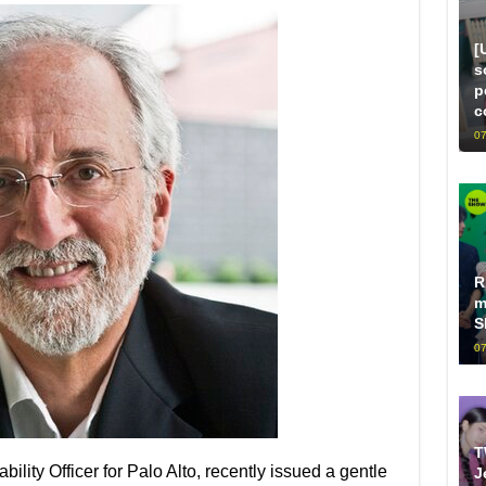
[
s
p
c
07
R
m
S
07
T
bility Officer for Palo Alto, recently issued a gentle
J