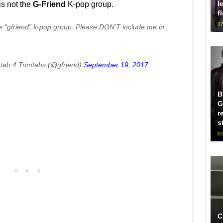
l
is not the
G-Friend
K-pop group.
f
07
 “gfriend” k-pop group. Please DON’T include me in
mtab 4 Trimtabs (@gfriend)
September 19, 2017
B
G
r
s
07
C