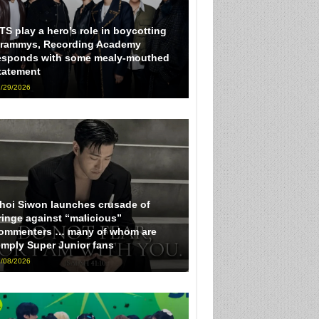
TS play a hero’s role in boycotting
rammys, Recording Academy
esponds with some mealy-mouthed
tatement
/29/2026
hoi Siwon launches crusade of
ringe against “malicious”
ommenters … many of whom are
imply Super Junior fans
/08/2026