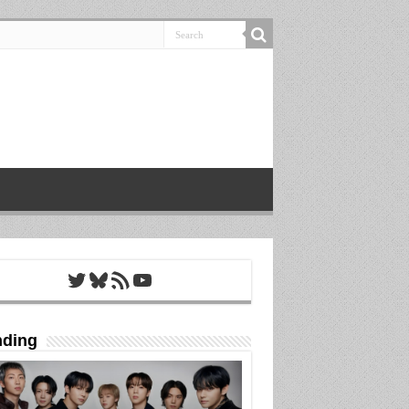
Twitter
Bluesky
RSS Feed
YouTube
nding