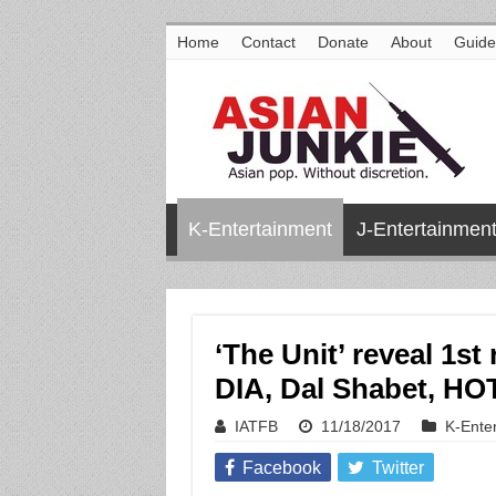
Home
Contact
Donate
About
Guide
K-Entertainment
J-Entertainmen
‘The Unit’ reveal 1s
DIA, Dal Shabet, H
IATFB
11/18/2017
K-Ente
Facebook
Twitter