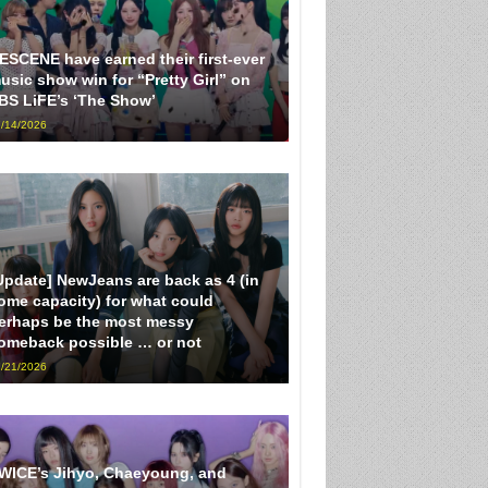
ESCENE have earned their first-ever
usic show win for “Pretty Girl” on
BS LiFE’s ‘The Show’
/14/2026
Update] NewJeans are back as 4 (in
ome capacity) for what could
erhaps be the most messy
omeback possible … or not
/21/2026
WICE’s Jihyo, Chaeyoung, and