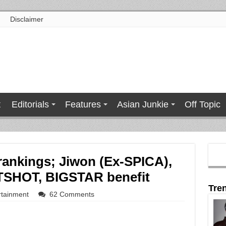
Disclaimer
t
Editorials
Features
Asian Junkie
Off Topic
t rankings; Jiwon (Ex-SPICA),
OTSHOT, BIGSTAR benefit
Tre
rtainment
62 Comments