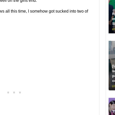
ell on the girls end.
ws all this time, I somehow got sucked into two of
R
m
S
07
[
s
p
c
07
T