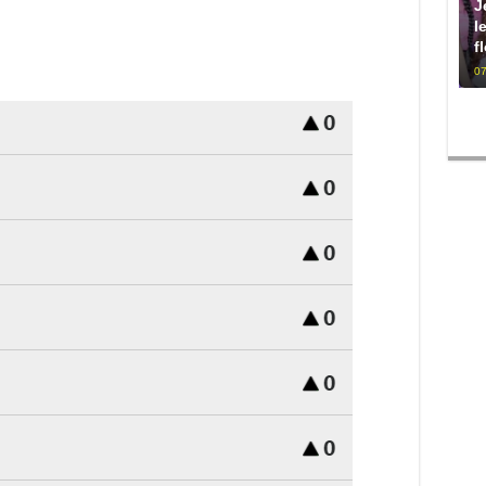
J
l
f
07