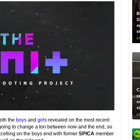
B
G
r
s
07
C
c
c
s
07
both the
boys
and
girls
revealed on the most recent
y going to change a ton between now and the end, so
celling on the boys end with former
SPICA
member