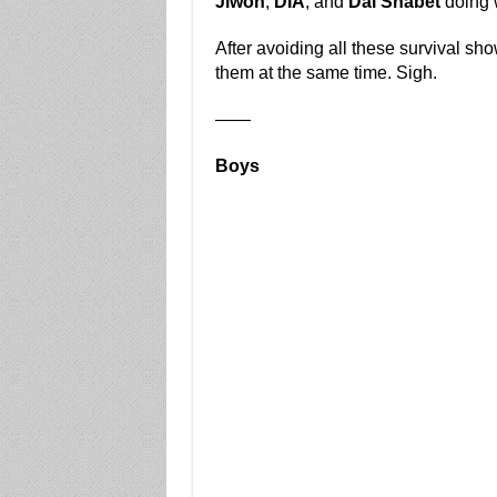
Jiwon
,
DIA
, and
Dal Shabet
doing w
After avoiding all these survival sho
them at the same time. Sigh.
——
Boys