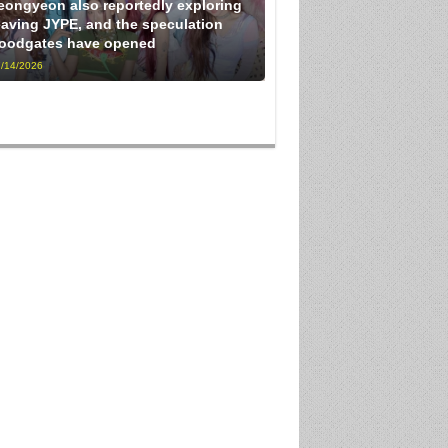
eongyeon also reportedly exploring
eaving JYPE, and the speculation
loodgates have opened
/14/2026