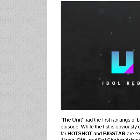
‘
The Unit
‘ had the first rankings of 
episode. While the list is obviousl
far
HOTSHOT
and
BIGSTAR
are ex