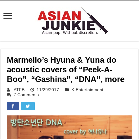
Marmello’s Hyuna & Yuna do
acoustic covers of “Peek-A-
Boo”, “Gashina”, “DNA”, more
IATFB
11/29/2017
K-Entertainment
7 Comments