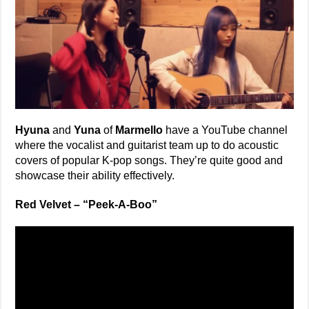
Hyuna
and
Yuna
of
Marmello
have a YouTube channel
where the vocalist and guitarist team up to do acoustic
covers of popular K-pop songs. They’re quite good and
showcase their ability effectively.
Red Velvet – “Peek-A-Boo”