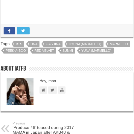
Tags
BTS
DNA
GASHINA
HYUNA (MARMELLO)
MARMELLO
PEEK-A-BOO
RED VELVET
SUNMI
YUNA (MARMELLO)
About IATFB
Hey, man.
Previous
‘Produce 48’ teased during 2017
MAMA in Japan after AKB48 &