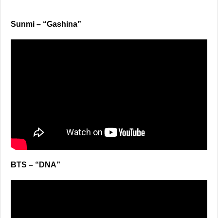
Sunmi – “Gashina”
BTS – “DNA”