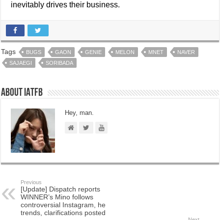
inevitably drives their business.
Tags
BUGS
GAON
GENIE
MELON
MNET
NAVER
SAJAEGI
SORIBADA
About IATFB
Hey, man.
Previous
[Update] Dispatch reports
WINNER’s Mino follows
controversial Instagram, he
trends, clarifications posted
Next