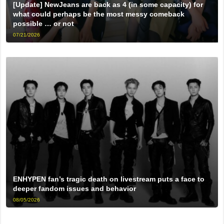
[Update] NewJeans are back as 4 (in some capacity) for
what could perhaps be the most messy comeback
possible … or not
07/21/2026
ENHYPEN fan’s tragic death on livestream puts a face to
deeper fandom issues and behavior
08/05/2026