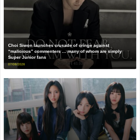
Choi Siwon launches crusade of cringe against
“malicious” commenters … many of whom are simply
Super Junior fans
07/08/2026