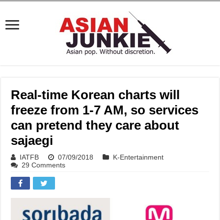
Real-time Korean charts will
freeze from 1-7 AM, so services
can pretend they care about
sajaegi
IATFB
07/09/2018
K-Entertainment
29 Comments