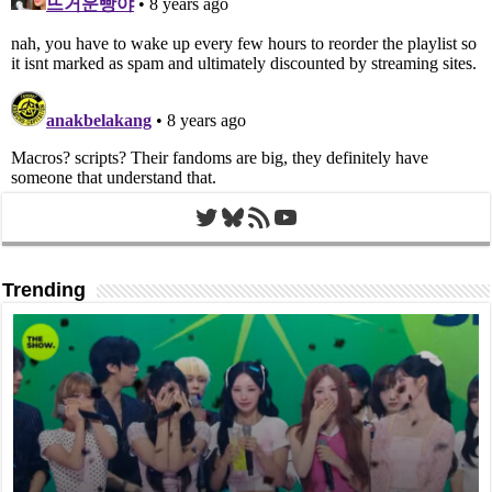
Twitter
Bluesky
RSS Feed
YouTube
Trending