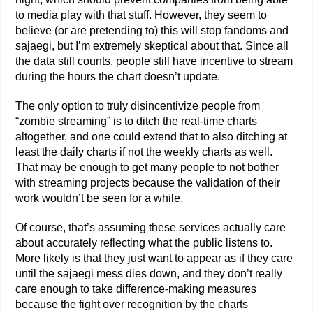
to media play with that stuff. However, they seem to
believe (or are pretending to) this will stop fandoms and
sajaegi, but I’m extremely skeptical about that. Since all
the data still counts, people still have incentive to stream
during the hours the chart doesn’t update.
The only option to truly disincentivize people from
“zombie streaming” is to ditch the real-time charts
altogether, and one could extend that to also ditching at
least the daily charts if not the weekly charts as well.
That may be enough to get many people to not bother
with streaming projects because the validation of their
work wouldn’t be seen for a while.
Of course, that’s assuming these services actually care
about accurately reflecting what the public listens to.
More likely is that they just want to appear as if they care
until the sajaegi mess dies down, and they don’t really
care enough to take difference-making measures
because the fight over recognition by the charts