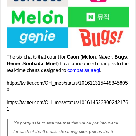
The six charts that count for
Gaon
(
Melon
,
Naver
,
Bugs
,
Genie
,
Soribada
,
Mnet
) have announced changes to the
real-time charts designed to
combat sajaegi
.
https://twitter.com/OH_mes/status/101611315448345805
0
https://twitter.com/OH_mes/status/101614523800242176
1
It's pretty safe to assume that this will be put into place
for each of the 6 music streaming sites (minus the 5