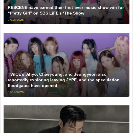
RESCENE have earned their first-ever music show win for
“Pretty Girl” on SBS LiFE’s ‘The Show’
07/14/2026
TWICE’s Jihyo, Chaeyoung, and Jeongyeon also
reportedly exploring leaving JYPE, and the speculation
floodgates have opened
07/14/2026