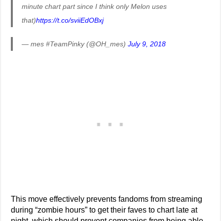
minute chart part since I think only Melon uses
that)
https://t.co/sviiEdOBxj
— mes #TeamPinky (@OH_mes)
July 9, 2018
This move effectively prevents fandoms from streaming
during “zombie hours” to get their faves to chart late at
night, which should prevent companies from being able