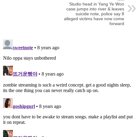
Studio head in Yang Ye Won
case jumps into river & leaves
suicide note, police say 8
alleged victims have now come
forward