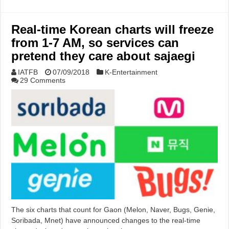
Real-time Korean charts will freeze
from 1-7 AM, so services can
pretend they care about sajaegi
IATFB
07/09/2018
K-Entertainment
29 Comments
The six charts that count for Gaon (Melon, Naver, Bugs, Genie,
Soribada, Mnet) have announced changes to the real-time