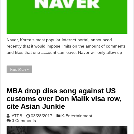
Naver, Korea’s most popular Internet portal, announced
recently that it would impose limits on the amount of comments
and likes that one account can leave. Naver will only allow up
…
Read More »
MBA drop diss song against US
customs over Don Malik visa row,
cite Asian Junkie
IATFB
03/28/2017
K-Entertainment
0 Comments