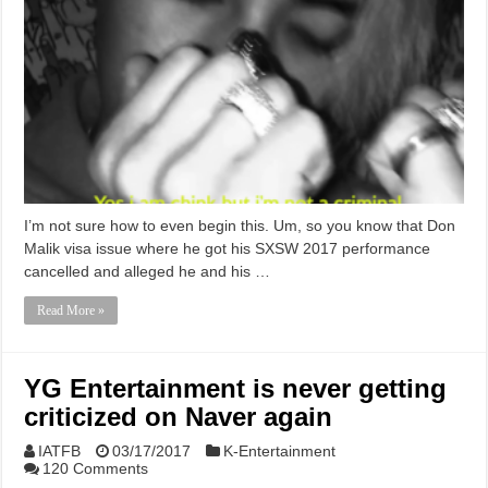
I’m not sure how to even begin this. Um, so you know that Don
Malik visa issue where he got his SXSW 2017 performance
cancelled and alleged he and his …
Read More »
YG Entertainment is never getting
criticized on Naver again
IATFB
03/17/2017
K-Entertainment
120 Comments