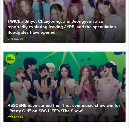
TWICE’s Jihyo, Chaeyoung, and Jeongyeon also
reportedly exploring leaving JYPE, and the speculation
floodgates have opened
07/14/2026
RESCENE have earned their first-ever music show win for
“Pretty Girl” on SBS LiFE’s ‘The Show’
07/14/2026