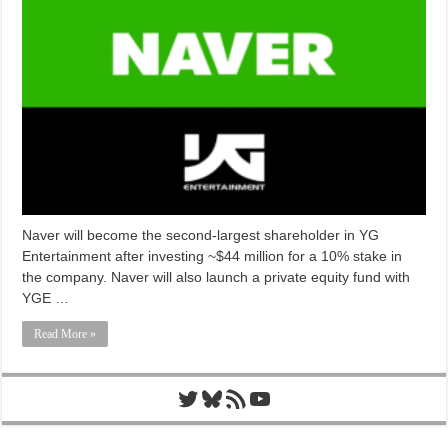
Naver will become the second-largest shareholder in YG
Entertainment after investing ~$44 million for a 10% stake in
the company. Naver will also launch a private equity fund with
YGE …
Read More »
Twitter
Bluesky
RSS Feed
YouTube