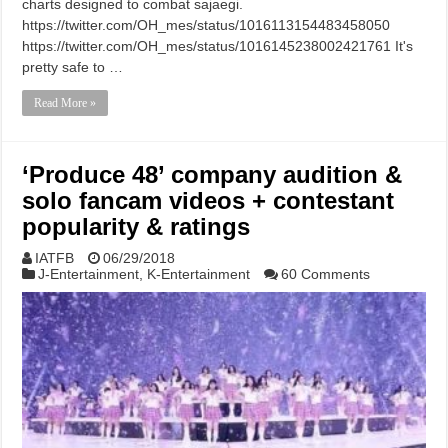
charts designed to combat sajaegi.
https://twitter.com/OH_mes/status/1016113154483458050
https://twitter.com/OH_mes/status/1016145238002421761 It's
pretty safe to …
Read More »
‘Produce 48’ company audition &
solo fancam videos + contestant
popularity & ratings
IATFB
06/29/2018
J-Entertainment
,
K-Entertainment
60 Comments