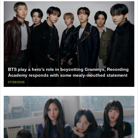
BTS play a hero’s role in boycotting Grammys, Recording
Academy responds with some mealy-mouthed statement
07/29/2026