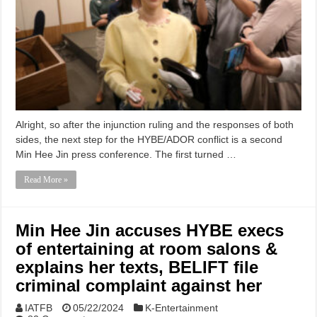
Alright, so after the injunction ruling and the responses of both
sides, the next step for the HYBE/ADOR conflict is a second
Min Hee Jin press conference. The first turned …
Read More »
Min Hee Jin accuses HYBE execs
of entertaining at room salons &
explains her texts, BELIFT file
criminal complaint against her
IATFB
05/22/2024
K-Entertainment