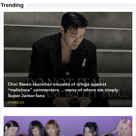
Trending
Choi Siwon launches crusade of cringe against
“malicious” commenters … many of whom are simply
Super Junior fans
07/08/2026