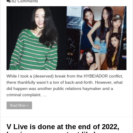
82 Comments
While I took a (deserved) break from the HYBE/ADOR conflict,
there thankfully wasn’t a ton of back-and-forth. However, what
did happen was another public relations haymaker and a
criminal complaint. …
Read More »
V Live is done at the end of 2022,