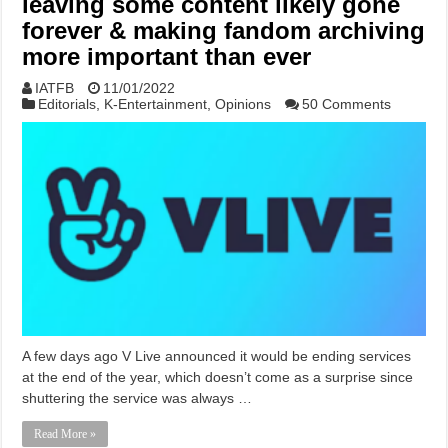
leaving some content likely gone
forever & making fandom archiving
more important than ever
IATFB
11/01/2022
Editorials
,
K-Entertainment
,
Opinions
50 Comments
A few days ago V Live announced it would be ending services
at the end of the year, which doesn’t come as a surprise since
shuttering the service was always …
Read More »