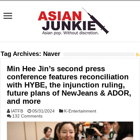
Tag Archives:
Naver
Min Hee Jin’s second press
conference features reconciliation
with HYBE, the injunction ruling,
future plans of NewJeans & ADOR,
and more
IATFB
05/31/2024
K-Entertainment
132 Comments