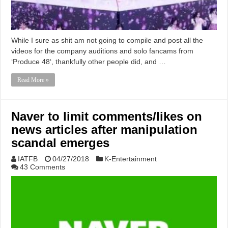
While I sure as shit am not going to compile and post all the
videos for the company auditions and solo fancams from
‘Produce 48‘, thankfully other people did, and …
Read More »
Naver to limit comments/likes on
news articles after manipulation
scandal emerges
IATFB
04/27/2018
K-Entertainment
43 Comments