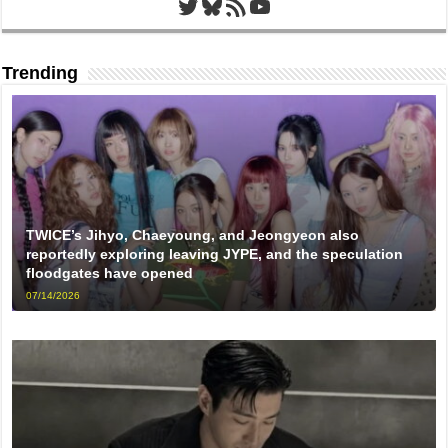
Twitter
Bluesky
RSS Feed
YouTube
Trending
TWICE’s Jihyo, Chaeyoung, and Jeongyeon also
reportedly exploring leaving JYPE, and the speculation
floodgates have opened
07/14/2026