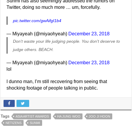
Sunmi has also seemingly addressed the rumors on
Twitter, doing so much more … um, forcefully.
pic.twitter.com/gwAifgI1b4
— Miyayeah (@miyaohyeah)
December 23, 2018
Don't waste your life judging people. You don't deserve to
judge others. BEACH.
— Miyayeah (@miyaohyeah)
December 23, 2018
lol
I dunno man, I’m still recovering from seeing that
shocking footage of people talking in public.
Tags
ASIA ARTIST AWARDS
HA JUNG WOO
JOO JI HOON
NETIZENS
SUNMI