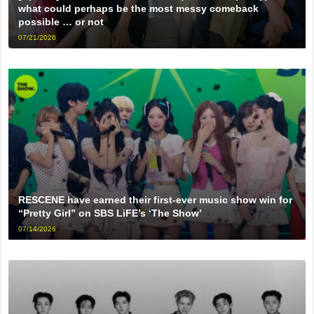
what could perhaps be the most messy comeback
possible … or not
07/21/2026
RESCENE have earned their first-ever music show win for
“Pretty Girl” on SBS LiFE’s ‘The Show’
07/14/2026