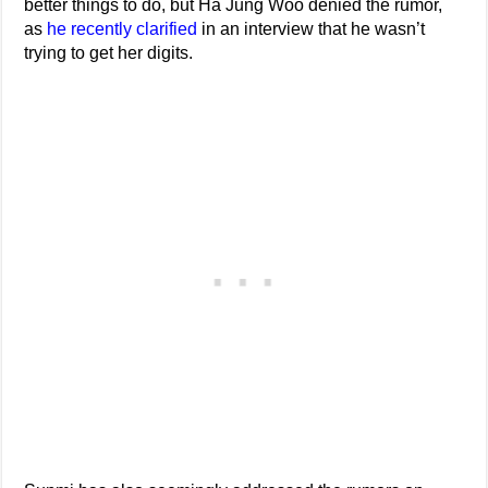
better things to do, but Ha Jung Woo denied the rumor,
as
he recently clarified
in an interview that he wasn’t
trying to get her digits.