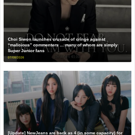
Choi Siwon launches crusade of cringe against
“malicious” commenters … many of whom are simply
Super Junior fans
07/08/2026
[Update] NewJeans are back as 4 (in some capacity) for