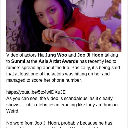
Video of actors
Ha Jung Woo
and
Joo Ji Hoon
talking
to
Sunmi
at the
Asia Artist Awards
has recently led to
rumors spreading about the trio. Basically, it’s being said
that at least one of the actors was hitting on her and
managed to score her phone number.
https://youtu.be/5tc4wIDXuJE
As you can see, the video is scandalous, as it clearly
shows … uh, celebrities interacting like they are human.
Weird.
No word from Joo Ji Hoon, probably because he has