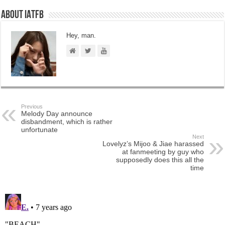
About IATFB
Hey, man.
Previous
Melody Day announce
disbandment, which is rather
unfortunate
Next
Lovelyz’s Mijoo & Jiae harassed
at fanmeeting by guy who
supposedly does this all the
time