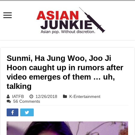
Sunmi, Ha Jung Woo, Joo Ji
Hoon caught up in rumors after
video emerges of them … uh,
talking
IATFB
12/26/2018
K-Entertainment
56 Comments