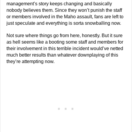
management’s story keeps changing and basically
nobody believes them. Since they won’t punish the staff
or members involved in the Maho assault, fans are left to
just speculate and everything is sorta snowballing now.
Not sure where things go from here, honestly. But it sure
as hell seems like a booting some staff and members for
their involvement in this terrible incident would’ve netted
much better results than whatever downplaying of this
they’re attempting now.