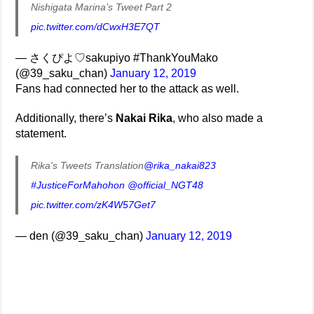
Nishigata Marina’s Tweet Part 2
pic.twitter.com/dCwxH3E7QT
— さくぴよ♡sakupiyo #ThankYouMako
(@39_saku_chan)
January 12, 2019
Fans had connected her to the attack as well.
Additionally, there’s
Nakai Rika
, who also made a
statement.
Rika's Tweets Translation
@rika_nakai823
#JusticeForMahohon
@official_NGT48
pic.twitter.com/zK4W57Get7
— den (@39_saku_chan)
January 12, 2019