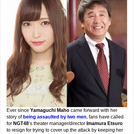
Ever since
Yamaguchi Maho
came forward with her
story of
being assaulted by two men
, fans have called
for
NGT48
‘s theater manager/director
Imamura Etsuro
to resign for trying to cover up the attack by keeping her