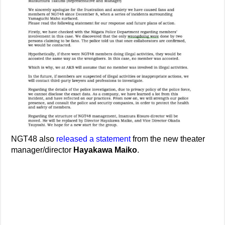
NGT48 also
released a statement
from the new theater
manager/director
Hayakawa Maiko
.