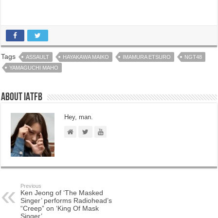
Tags
ASSAULT
HAYAKAWA MAIKO
IMAMURA ETSURO
NGT48
YAMAGUCHI MAHO
About IATFB
Hey, man.
Previous
Ken Jeong of ‘The Masked
Singer’ performs Radiohead’s
“Creep” on ‘King Of Mask
Singer’