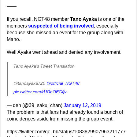
——
If you recall, NGT48 member
Tano Ayaka
is one of the
members
suspected of being involved
, especially
because she missed an event for the group along with
Maho.
Well Ayaka went ahead and denied any involvement.
Tano Ayaka's Tweet Translation
@tanoayaka720
@official_NGT48
pic.twitter.com/rUOhOEGfjv
— den (@39_saku_chan)
January 12, 2019
The problem is that fans had already found a bunch of
coincidences aside from missing the group event.
https://twitter.com/qc_bb/status/1083829907963211777