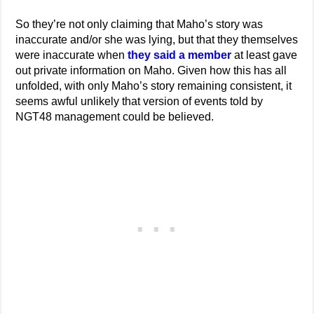
So they’re not only claiming that Maho’s story was
inaccurate and/or she was lying, but that they themselves
were inaccurate when
they said a member
at least gave
out private information on Maho. Given how this has all
unfolded, with only Maho’s story remaining consistent, it
seems awful unlikely that version of events told by
NGT48 management could be believed.