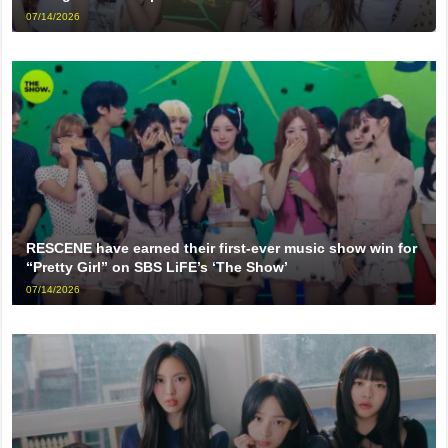
07/14/2026
RESCENE have earned their first-ever music show win for
“Pretty Girl” on SBS LiFE’s ‘The Show’
07/14/2026