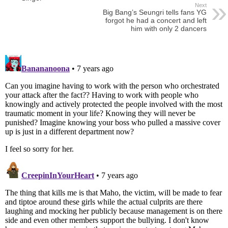
Next
Big Bang’s Seungri tells fans YG
forgot he had a concert and left
him with only 2 dancers