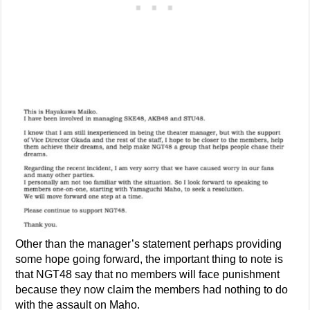
Other than the manager’s statement perhaps providing
some hope going forward, the important thing to note is
that NGT48 say that no members will face punishment
because they now claim the members had nothing to do
with the assault on Maho.