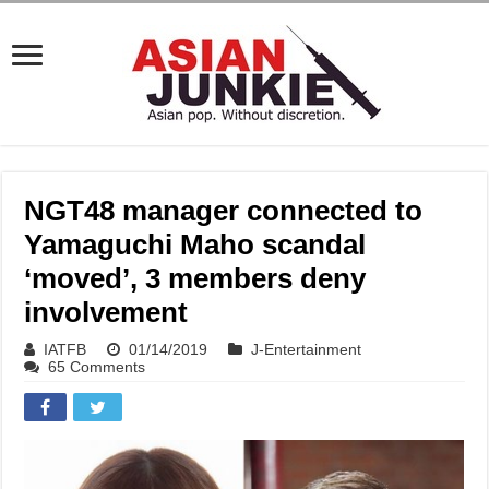
NGT48 manager connected to
Yamaguchi Maho scandal
‘moved’, 3 members deny
involvement
IATFB
01/14/2019
J-Entertainment
65 Comments