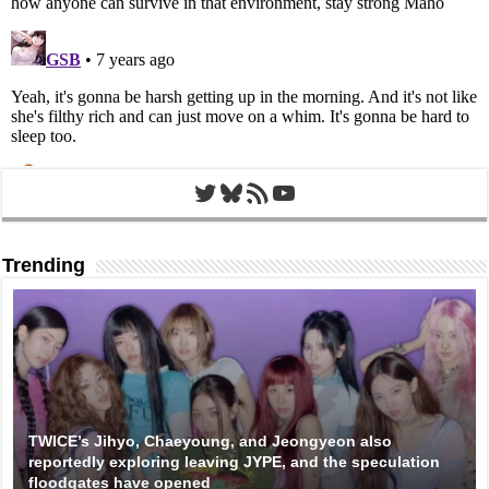
Twitter
Bluesky
RSS Feed
YouTube
Trending
TWICE’s Jihyo, Chaeyoung, and Jeongyeon also
reportedly exploring leaving JYPE, and the speculation
floodgates have opened