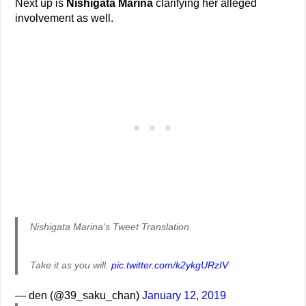
Next up is
Nishigata Marina
clarifying her alleged
involvement as well.
Nishigata Marina's Tweet Translation
Take it as you will.
pic.twitter.com/k2ykgURzIV
— den (@39_saku_chan)
January 12, 2019