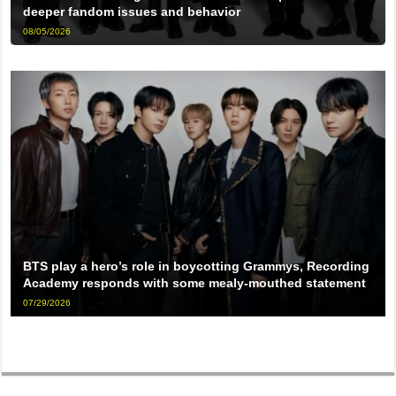
deeper fandom issues and behavior
08/05/2026
BTS play a hero’s role in boycotting Grammys, Recording
Academy responds with some mealy-mouthed statement
07/29/2026