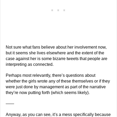
Not sure what fans believe about her involvement now,
but it seems she lives elsewhere and the extent of the
case against her is some bizarre tweets that people are
interpreting as connected.
Perhaps most relevantly, there’s questions about
whether the girls wrote any of these themselves or if they
were just done by management as part of the narrative
they’re now putting forth (which seems likely).
——
Anyway, as you can see, it’s a mess specifically because