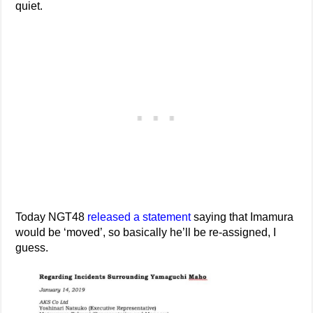
quiet.
Today NGT48
released a statement
saying that Imamura
would be ‘moved’, so basically he’ll be re-assigned, I
guess.