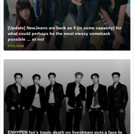
[Update] NewJeans are back as 4 (in some capacity) for
what could perhaps be the most messy comeback
possible … or not
07/21/2026
ENHYPEN fan’s tragic death on livestream puts a face to