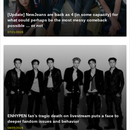
[Update] NewJeans are back as 4 (in some capacity) for
what could perhaps be the most messy comeback
possible … or not
07/21/2026
ENHYPEN fan’s tragic death on livestream puts a face to
deeper fandom issues and behavior
08/05/2026