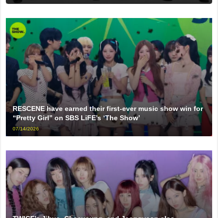
RESCENE have earned their first-ever music show win for
“Pretty Girl” on SBS LiFE’s ‘The Show’
07/14/2026