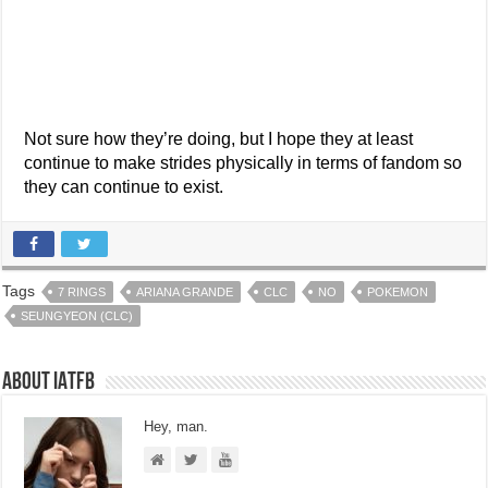
Not sure how they’re doing, but I hope they at least
continue to make strides physically in terms of fandom so
they can continue to exist.
Tags
7 RINGS
ARIANA GRANDE
CLC
NO
POKEMON
SEUNGYEON (CLC)
About IATFB
Hey, man.