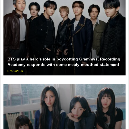
BTS play a hero’s role in boycotting Grammys, Recording
Academy responds with some mealy-mouthed statement
07/29/2026