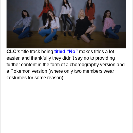
CLC
‘s title track being
titled “No”
makes titles a lot
easier, and thankfully they didn’t say no to providing
further content in the form of a choreography version and
a Pokemon version (where only two members wear
costumes for some reason).