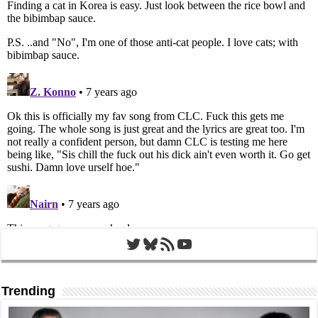
Twitter
Bluesky
RSS Feed
YouTube
Trending