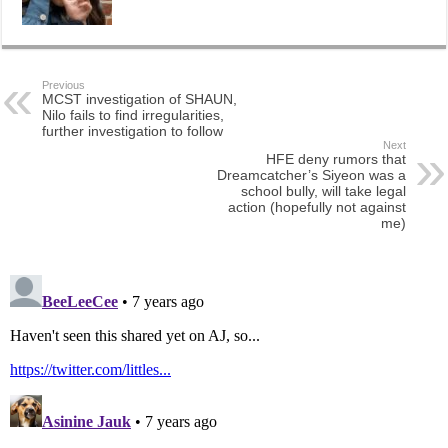
Previous
MCST investigation of SHAUN,
Nilo fails to find irregularities,
further investigation to follow
Next
HFE deny rumors that
Dreamcatcher’s Siyeon was a
school bully, will take legal
action (hopefully not against
me)