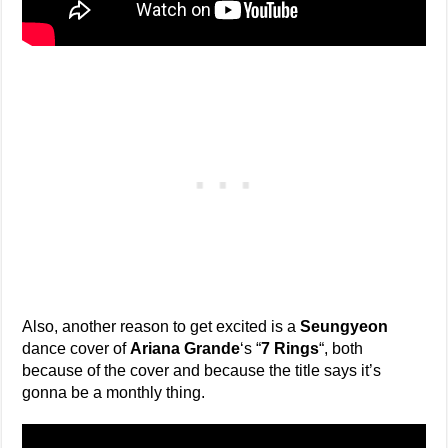
Also, another reason to get excited is a
Seungyeon
dance cover of
Ariana Grande
‘s “
7 Rings
“, both
because of the cover and because the title says it’s
gonna be a monthly thing.