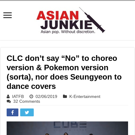
CLC don’t say “No” to choreo
version & Pokemon version
(sorta), nor does Seungyeon to
dance covers
IATFB
02/06/2019
K-Entertainment
32 Comments