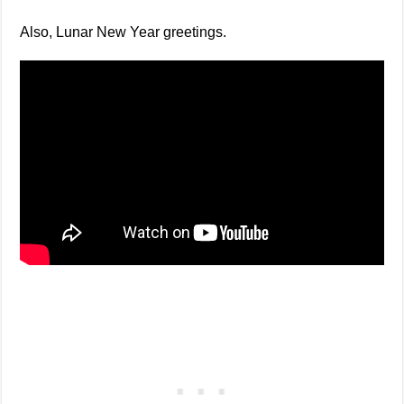
Also, Lunar New Year greetings.