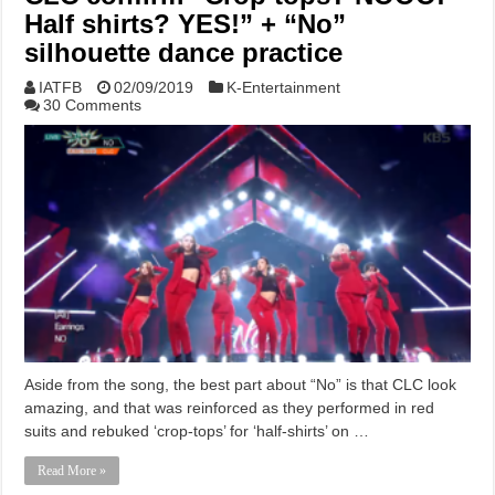
Half shirts? YES!” + “No”
silhouette dance practice
IATFB
02/09/2019
K-Entertainment
30 Comments
Aside from the song, the best part about “No” is that CLC look
amazing, and that was reinforced as they performed in red
suits and rebuked ‘crop-tops’ for ‘half-shirts’ on …
Read More »