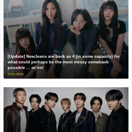
[Update] NewJeans are back as 4 (in some capacity) for
what could perhaps be the most messy comeback
possible … or not
07/21/2026