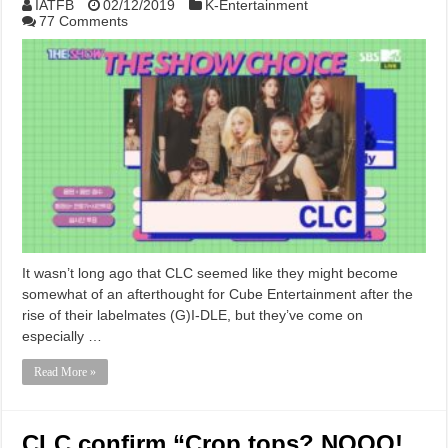
IATFB
02/12/2019
K-Entertainment
77 Comments
It wasn’t long ago that CLC seemed like they might become
somewhat of an afterthought for Cube Entertainment after the
rise of their labelmates (G)I-DLE, but they’ve come on
especially …
Read More »
CLC confirm “Crop tops? NOOO!