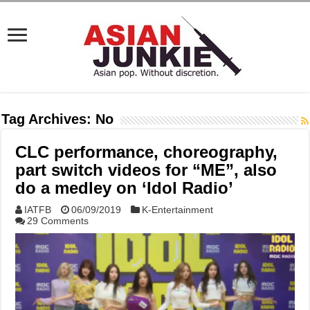
Tag Archives:
No
CLC performance, choreography,
part switch videos for “ME”, also
do a medley on ‘Idol Radio’
IATFB
06/09/2019
K-Entertainment
29 Comments