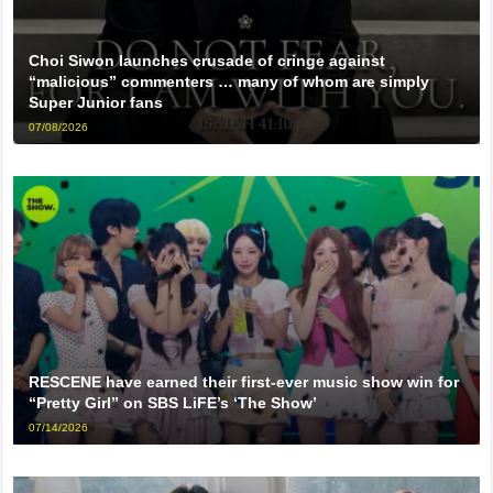
Choi Siwon launches crusade of cringe against
“malicious” commenters … many of whom are simply
Super Junior fans
07/08/2026
RESCENE have earned their first-ever music show win for
“Pretty Girl” on SBS LiFE’s ‘The Show’
07/14/2026