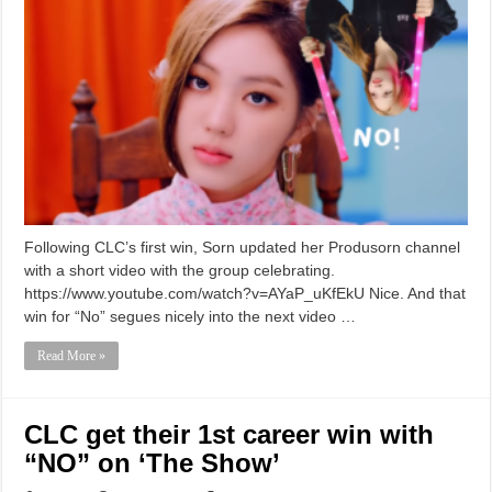
Following CLC’s first win, Sorn updated her Produsorn channel
with a short video with the group celebrating.
https://www.youtube.com/watch?v=AYaP_uKfEkU Nice. And that
win for “No” segues nicely into the next video …
Read More »
CLC get their 1st career win with
“NO” on ‘The Show’