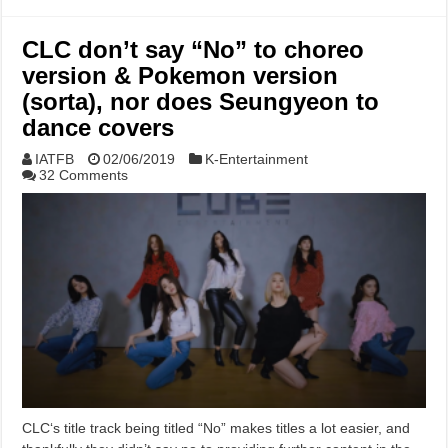
CLC don’t say “No” to choreo
version & Pokemon version
(sorta), nor does Seungyeon to
dance covers
IATFB
02/06/2019
K-Entertainment
32 Comments
CLC‘s title track being titled “No” makes titles a lot easier, and