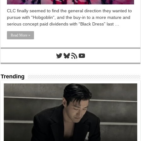
CLC finally seemed to find the general direction they wanted to
pursue with “Hobgoblin“, and the buy-in to a more mature and
serious concept paid dividends with “Black Dress” last …
Read More »
Twitter
Bluesky
RSS Feed
YouTube
Trending