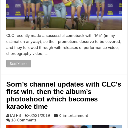
CLC recently made a successful comeback with “ME” (in my
estimation anyway), so their promotions deserve to be covered,
and they followed through with releases of performance video,
choreography video, …
Read More »
Sorn’s channel updates with CLC’s
first win, then the album’s
photoshoot which becomes
karaoke time
IATFB
02/21/2019
K-Entertainment
18 Comments