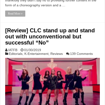
thankfully they didn’t say no to providing further content in the
form of a choreography version and a …
Read More »
[Review] CLC stand up and stand
out with unconventional but
successful “No”
IATFB
01/30/2019
Editorials
,
K-Entertainment
,
Reviews
139 Comments