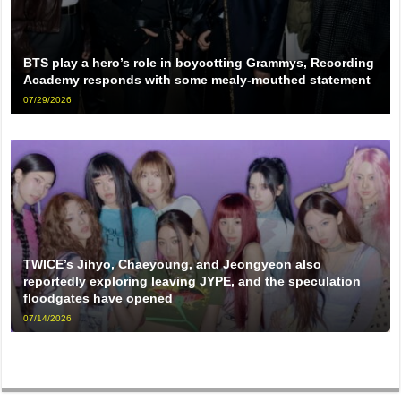
BTS play a hero’s role in boycotting Grammys, Recording
Academy responds with some mealy-mouthed statement
07/29/2026
TWICE’s Jihyo, Chaeyoung, and Jeongyeon also
reportedly exploring leaving JYPE, and the speculation
floodgates have opened
07/14/2026