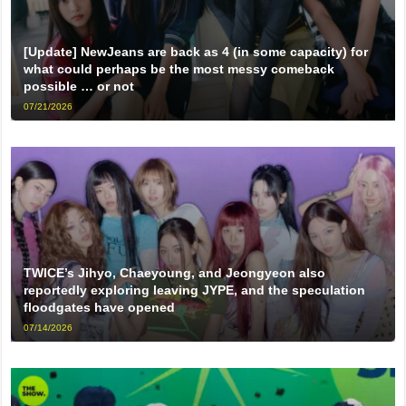
[Update] NewJeans are back as 4 (in some capacity) for
what could perhaps be the most messy comeback
possible … or not
07/21/2026
TWICE’s Jihyo, Chaeyoung, and Jeongyeon also
reportedly exploring leaving JYPE, and the speculation
floodgates have opened
07/14/2026