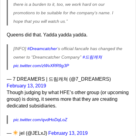
there is a burden to it, too, we work hard on our
promotions to be suitable for the company’s name. I
hope that you will watch us.”
Queens did that. Yadda yadda yadda.
[INFO]
#Dreamcatcher
‘s official fancafe has changed the
owner to “Dreamcatcher Company”
#드림캐쳐
pic.twitter.com/zWvXRR9g3P
— 7 DREAMERS | 드림캐쳐 (@7_DREAMERS)
February 13, 2019
Though judging by what HFE’s other group (or upcoming
group) is doing, it seems more that they are creating
dedicated subsidiaries.
pic.twitter.com/qvdHoDqLoZ
—
jel (@JELxJ)
February 13, 2019