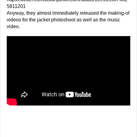
5811201
Anyway, they almost immediately released the making-of
videos for the jacket photoshoot as well as the music
video.