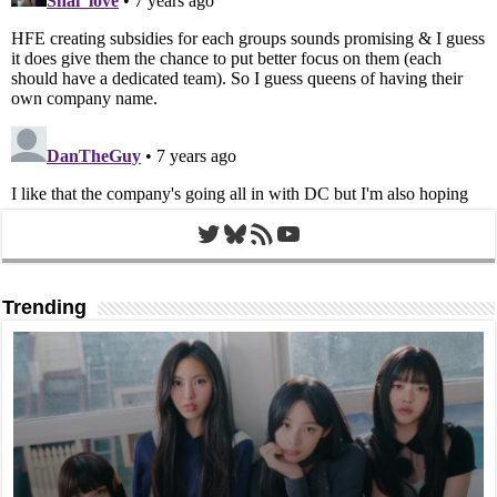
Twitter
Bluesky
RSS Feed
YouTube
Trending