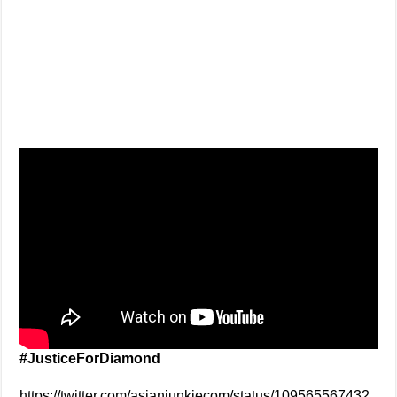
#JusticeForDiamond
https://twitter.com/asianjunkiecom/status/109565567432