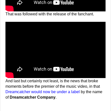
That was followed with the release of the fanchant.
And last but certainly not least, is the news that broke
moments before the premier of the music video, in that
Dreamcatcher would now be under a label
by the name
of
Dreamcatcher Company
.