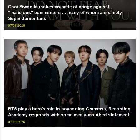
Choi Siwon launches crusade of cringe against
“malicious” commenters … many of whom are simply
Super Junior fans
07/08/2026
BTS play a hero’s role in boycotting Grammys, Recording
Academy responds with some mealy-mouthed statement
07/29/2026