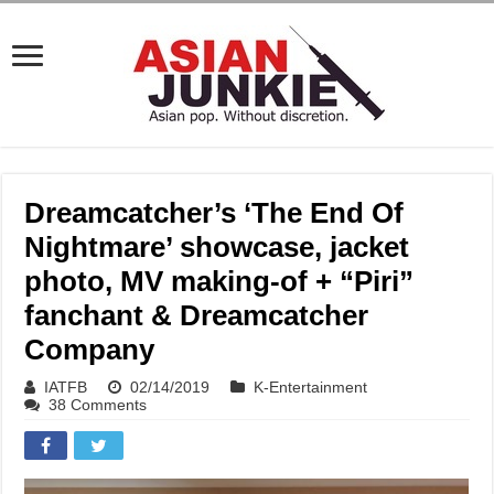
Dreamcatcher’s ‘The End Of
Nightmare’ showcase, jacket
photo, MV making-of + “Piri”
fanchant & Dreamcatcher
Company
IATFB
02/14/2019
K-Entertainment
38 Comments