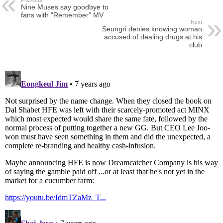
Nine Muses say goodbye to
fans with “Remember” MV
Next
Seungri denies knowing woman
accused of dealing drugs at his
club