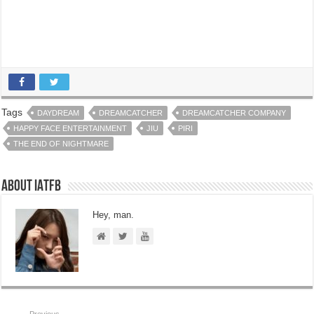
Tags
DAYDREAM
DREAMCATCHER
DREAMCATCHER COMPANY
HAPPY FACE ENTERTAINMENT
JIU
PIRI
THE END OF NIGHTMARE
About IATFB
Hey, man.
Previous