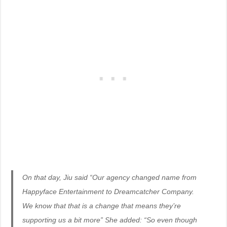
On that day, Jiu said “Our agency changed name from
Happyface Entertainment to Dreamcatcher Company.
We know that that is a change that means they’re
supporting us a bit more” She added: “So even though