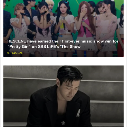
RESCENE have earned their first-ever music show win for
“Pretty Girl” on SBS LiFE’s ‘The Show’
07/14/2026