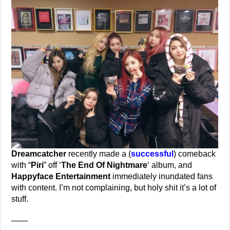
Dreamcatcher
recently made a (
successful
) comeback
with “
Piri
” off ‘
The End Of Nightmare
‘ album, and
Happyface Entertainment
immediately inundated fans
with content. I’m not complaining, but holy shit it’s a lot of
stuff.
——