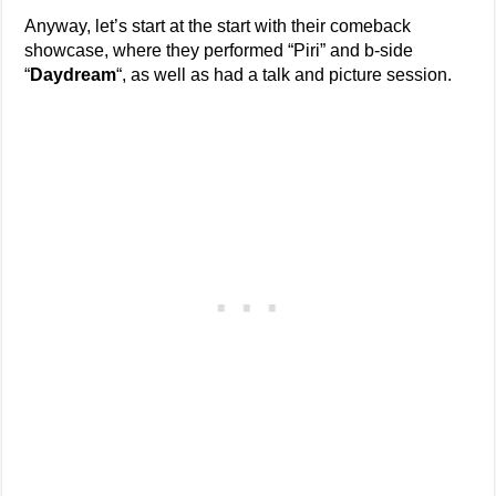
Anyway, let’s start at the start with their comeback
showcase, where they performed “Piri” and b-side
“
Daydream
“, as well as had a talk and picture session.