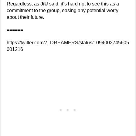
Regardless, as
JiU
said, it’s hard not to see this as a
commitment to the group, easing any potential worry
about their future.
======
https://twitter.com/7_DREAMERS/status/1094002745605
001216