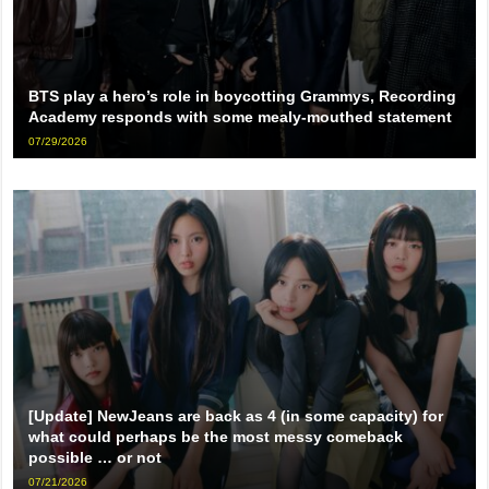
BTS play a hero’s role in boycotting Grammys, Recording
Academy responds with some mealy-mouthed statement
07/29/2026
[Update] NewJeans are back as 4 (in some capacity) for
what could perhaps be the most messy comeback
possible … or not
07/21/2026