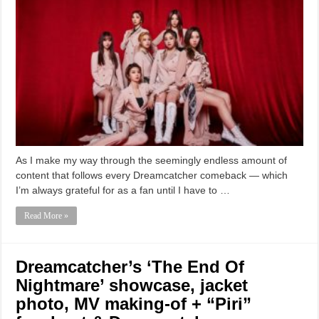
As I make my way through the seemingly endless amount of
content that follows every Dreamcatcher comeback — which
I’m always grateful for as a fan until I have to …
Read More »
Dreamcatcher’s ‘The End Of
Nightmare’ showcase, jacket
photo, MV making-of + “Piri”