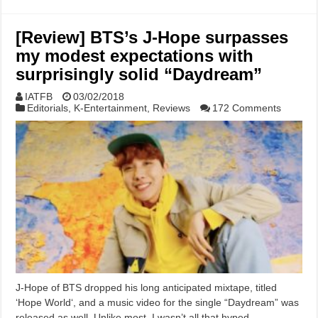
[Review] BTS’s J-Hope surpasses
my modest expectations with
surprisingly solid “Daydream”
IATFB
03/02/2018
Editorials
,
K-Entertainment
,
Reviews
172 Comments
J-Hope of BTS dropped his long anticipated mixtape, titled
‘Hope World‘, and a music video for the single “Daydream” was
released as well. Unlike most, I wasn’t all that hyped …