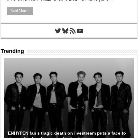
Read More »
Twitter
Bluesky
RSS Feed
YouTube
Trending
ENHYPEN fan’s tragic death on livestream puts a face to