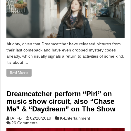
Alrighty, given that Dreamcatcher have released pictures from
their last comeback and have even dropped mystery codes
already, which usually signals a return to activities of some kind,
it’s about …
Read More »
Dreamcatcher perform “Piri” on
music show circuit, also “Chase
Me” & “Daydream” on The Show
IATFB
02/20/2019
K-Entertainment
26 Comments