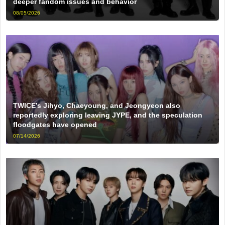
deeper fandom issues and behavior
08/05/2026
TWICE’s Jihyo, Chaeyoung, and Jeongyeon also
reportedly exploring leaving JYPE, and the speculation
floodgates have opened
07/14/2026