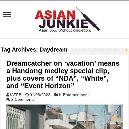
Tag Archives:
Daydream
Dreamcatcher on ‘vacation’ means
a Handong medley special clip,
plus covers of “NDA”, “White”,
and “Event Horizon”
IATFB
01/08/2023
K-Entertainment
2 Comments