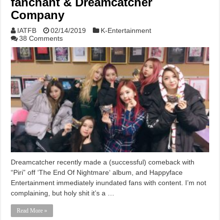
fanchant & Dreamcatcher
Company
IATFB
02/14/2019
K-Entertainment
38 Comments
Dreamcatcher recently made a (successful) comeback with
“Piri” off ‘The End Of Nightmare‘ album, and Happyface
Entertainment immediately inundated fans with content. I’m not
complaining, but holy shit it’s a …
Read More »