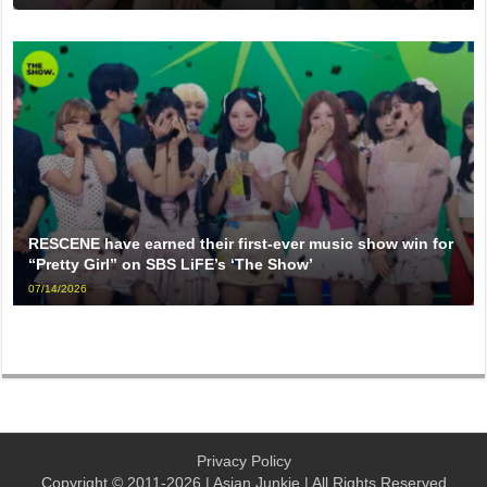
RESCENE have earned their first-ever music show win for
“Pretty Girl” on SBS LiFE’s ‘The Show’
07/14/2026
Privacy Policy
Copyright © 2011-2026 | Asian Junkie | All Rights Reserved