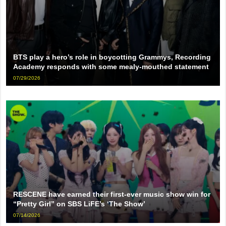
BTS play a hero’s role in boycotting Grammys, Recording
Academy responds with some mealy-mouthed statement
07/29/2026
RESCENE have earned their first-ever music show win for
“Pretty Girl” on SBS LiFE’s ‘The Show’
07/14/2026