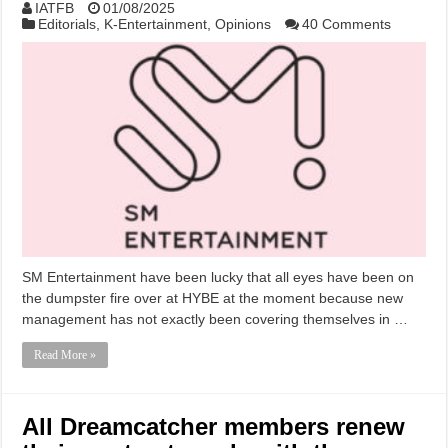
IATFB
01/08/2025
Editorials
,
K-Entertainment
,
Opinions
40 Comments
SM Entertainment have been lucky that all eyes have been on
the dumpster fire over at HYBE at the moment because new
management has not exactly been covering themselves in …
Read More »
All Dreamcatcher members renew