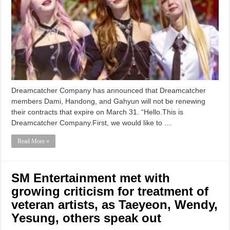
Dreamcatcher Company has announced that Dreamcatcher
members Dami, Handong, and Gahyun will not be renewing
their contracts that expire on March 31. “Hello.This is
Dreamcatcher Company.First, we would like to …
Read More »
SM Entertainment met with
growing criticism for treatment of
veteran artists, as Taeyeon, Wendy,
Yesung, others speak out