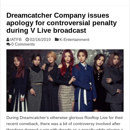
Dreamcatcher Company issues
apology for controversial penalty
during V Live broadcast
IATFB
02/16/2019
K-Entertainment
0 Comments
During Dreamcatcher‘s otherwise glorious Rooftop Live for their
recent comeback, there was a bit of controversy involved after
Handong donned a wig with dreads as a penalty while playing a