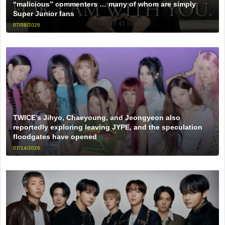
“malicious” commenters … many of whom are simply
Super Junior fans
07/08/2026
TWICE’s Jihyo, Chaeyoung, and Jeongyeon also
reportedly exploring leaving JYPE, and the speculation
floodgates have opened
07/14/2026