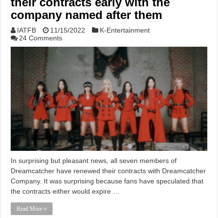
their contracts early with the
company named after them
IATFB
11/15/2022
K-Entertainment
24 Comments
In surprising but pleasant news, all seven members of
Dreamcatcher have renewed their contracts with Dreamcatcher
Company. It was surprising because fans have speculated that
the contracts either would expire …
Read More »