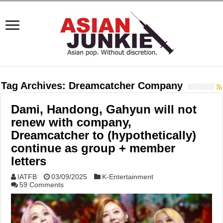
Tag Archives:
Dreamcatcher Company
Dami, Handong, Gahyun will not
renew with company,
Dreamcatcher to (hypothetically)
continue as group + member
letters
IATFB
03/09/2025
K-Entertainment
59 Comments