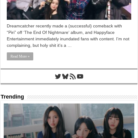
Dreamcatcher recently made a (successful) comeback with
“Piri” off ‘The End Of Nightmare‘ album, and Happyface
Entertainment immediately inundated fans with content. I’m not
complaining, but holy shit it’s a …
Read More »
Twitter
Bluesky
RSS Feed
YouTube
Trending