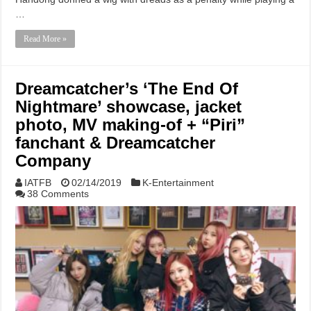
…
Read More »
Dreamcatcher’s ‘The End Of
Nightmare’ showcase, jacket
photo, MV making-of + “Piri”
fanchant & Dreamcatcher
Company
IATFB
02/14/2019
K-Entertainment
38 Comments