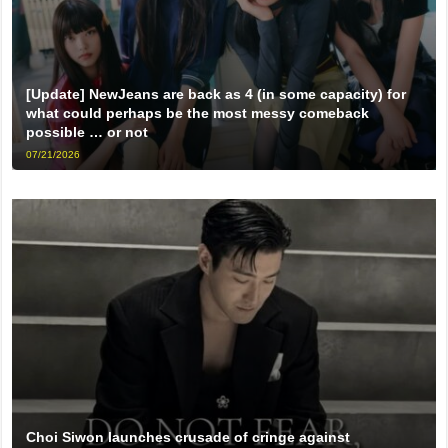
[Update] NewJeans are back as 4 (in some capacity) for
what could perhaps be the most messy comeback
possible … or not
07/21/2026
Choi Siwon launches crusade of cringe against