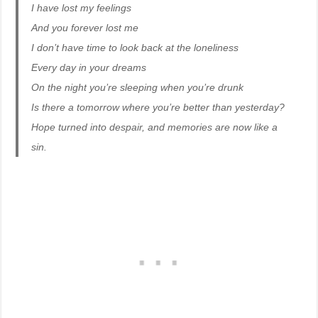
I have lost my feelings
And you forever lost me
I don’t have time to look back at the loneliness
Every day in your dreams
On the night you’re sleeping when you’re drunk
Is there a tomorrow where you’re better than yesterday?
Hope turned into despair, and memories are now like a
sin.