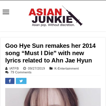
Goo Hye Sun remakes her 2014
song “Must I Die” with new
lyrics related to Ahn Jae Hyun
IATFB
09/27/2019
K-Entertainment
79 Comments