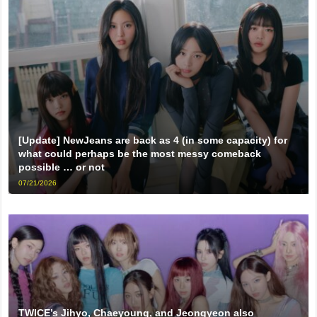
[Update] NewJeans are back as 4 (in some capacity) for
what could perhaps be the most messy comeback
possible … or not
07/21/2026
TWICE’s Jihyo, Chaeyoung, and Jeongyeon also