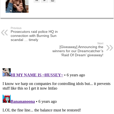
Previous
Prosecutors raid police HQ in
connection with Burning Sun
scandal … timely
Next
[Giveaway] Announcing the
winners for our Dreamcatcher’s
‘Raid Of Dream’ giveaway!