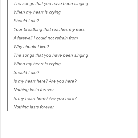
The songs that you have been singing
When my heart is crying
Should I die?
Your breathing that reaches my ears
A farewell I could not refrain from
Why should I live?
The songs that you have been singing
When my heart is crying
Should I die?
Is my heart here? Are you here?
Nothing lasts forever.
Is my heart here? Are you here?
Nothing lasts forever.