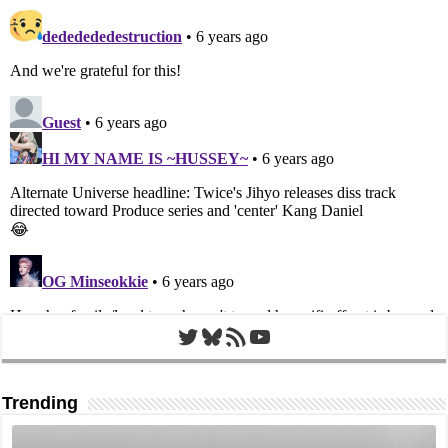
Twitter
Bluesky
RSS Feed
YouTube
Trending