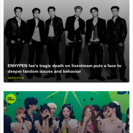
ENHYPEN fan’s tragic death on livestream puts a face to
deeper fandom issues and behavior
08/05/2026