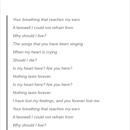
Your breathing that reaches my ears
A farewell I could not refrain from
Why should I live?
The songs that you have been singing
When my heart is crying
Should I die?
Is my heart here? Are you here?
Nothing lasts forever.
Is my heart here? Are you here?
Nothing lasts forever.
I have lost my feelings, and you forever lost me
Your breathing that reaches my ears
A farewell I could not refrain from
Why should I live?