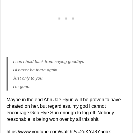
I can’t hold back from saying goodbye
I’ll never be there again.
Just only to you,
I’m gone.
Maybe in the end Ahn Jae Hyun will be proven to have
cheated on her, but regardless, my god I cannot
encourage Goo Hye Sun enough to log off. Nobody
reasonable is being won over by all this shit.
https://www.youtube.com/watch?v=2uKYJ8Y5ogk