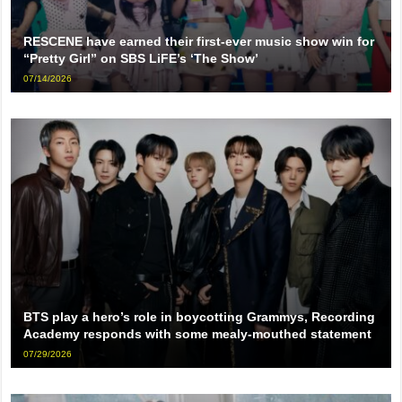
RESCENE have earned their first-ever music show win for
“Pretty Girl” on SBS LiFE’s ‘The Show’
07/14/2026
BTS play a hero’s role in boycotting Grammys, Recording
Academy responds with some mealy-mouthed statement
07/29/2026