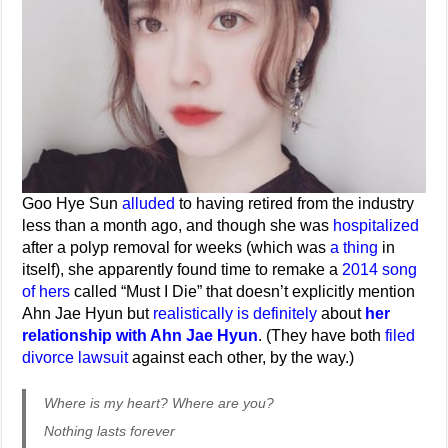
Goo Hye Sun
alluded
to having retired from the industry
less than a month ago, and though she was
hospitalized
after a polyp removal for weeks (which was
a thing
in
itself), she apparently found time to remake a
2014 song
of hers
called “Must I Die” that doesn’t explicitly mention
Ahn Jae Hyun but
realistically is definitely
about
her
relationship with Ahn Jae Hyun
. (They have both
filed
divorce lawsuit
against each other, by the way.)
Where is my heart? Where are you?
Nothing lasts forever