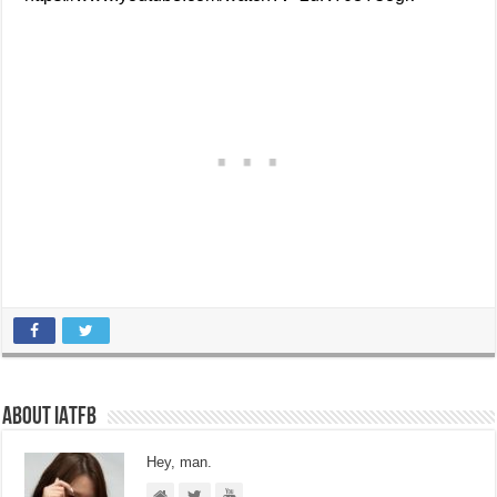
About IATFB
Hey, man.