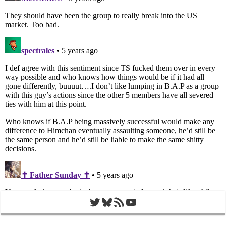
Twitter
Bluesky
RSS Feed
YouTube