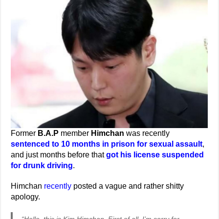
Former
B.A.P
member
Himchan
was recently
sentenced to 10 months in prison for sexual assault
,
and just months before that
got his license suspended
for drunk driving
.
Himchan
recently
posted a vague and rather shitty
apology.