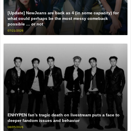
[Update] NewJeans are back as 4 (in some capacity) for
what could perhaps be the most messy comeback
possible … or not
07/21/2026
ENHYPEN fan’s tragic death on livestream puts a face to
deeper fandom issues and behavior
08/05/2026