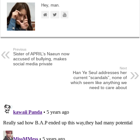
Hey, man.
Previous
Sister of APRIL’s Naeun now
accused of bullying, makes
social media private
Next
Han Ye Seul addresses her
current “scandals”, none of
which seem like anything we
need to care about