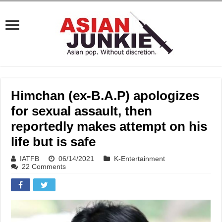
Himchan (ex-B.A.P) apologizes
for sexual assault, then
reportedly makes attempt on his
life but is safe
IATFB
06/14/2021
K-Entertainment
22 Comments