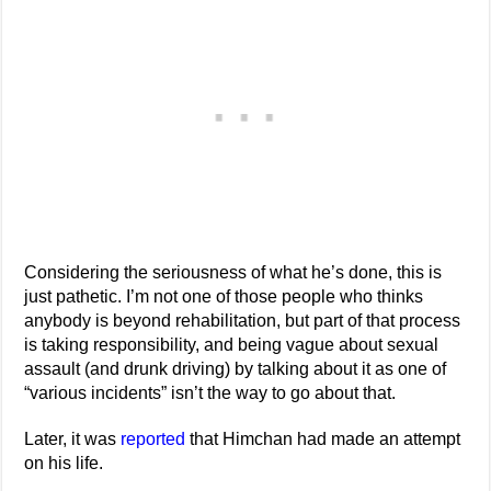
Considering the seriousness of what he’s done, this is
just pathetic. I’m not one of those people who thinks
anybody is beyond rehabilitation, but part of that process
is taking responsibility, and being vague about sexual
assault (and drunk driving) by talking about it as one of
“various incidents” isn’t the way to go about that.
Later, it was
reported
that Himchan had made an attempt
on his life.