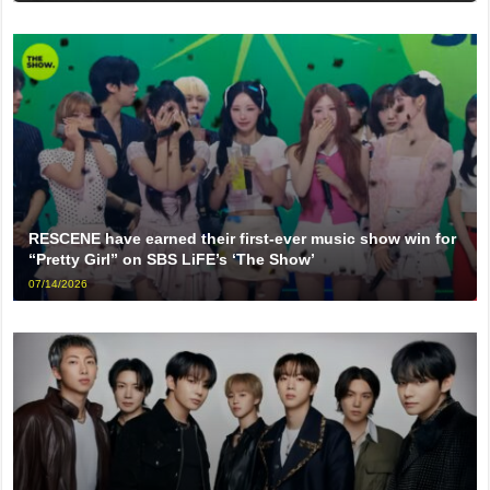
RESCENE have earned their first-ever music show win for
“Pretty Girl” on SBS LiFE’s ‘The Show’
07/14/2026