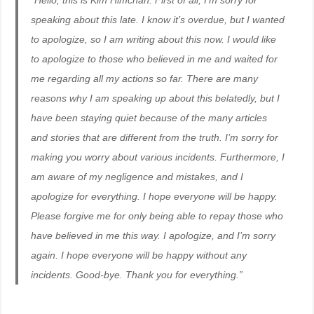
“Hello, this is Kim Himchan. First of all, I’m sorry for
speaking about this late. I know it’s overdue, but I wanted
to apologize, so I am writing about this now. I would like
to apologize to those who believed in me and waited for
me regarding all my actions so far. There are many
reasons why I am speaking up about this belatedly, but I
have been staying quiet because of the many articles
and stories that are different from the truth. I’m sorry for
making you worry about various incidents. Furthermore, I
am aware of my negligence and mistakes, and I
apologize for everything. I hope everyone will be happy.
Please forgive me for only being able to repay those who
have believed in me this way. I apologize, and I’m sorry
again. I hope everyone will be happy without any
incidents. Good-bye. Thank you for everything.”