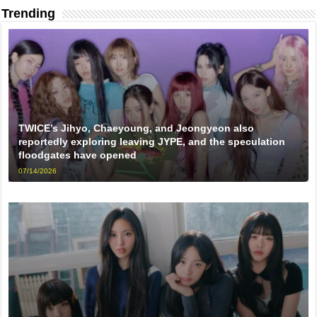
Trending
TWICE’s Jihyo, Chaeyoung, and Jeongyeon also
reportedly exploring leaving JYPE, and the speculation
floodgates have opened
07/14/2026