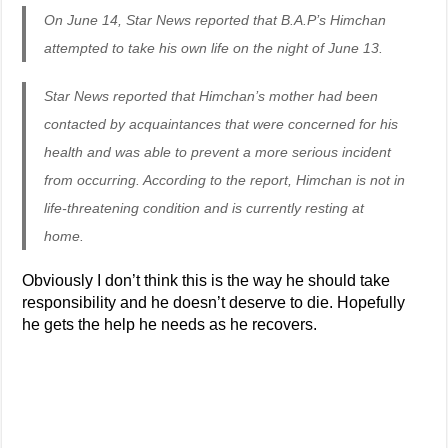
On June 14, Star News reported that B.A.P’s Himchan
attempted to take his own life on the night of June 13.
Star News reported that Himchan’s mother had been
contacted by acquaintances that were concerned for his
health and was able to prevent a more serious incident
from occurring. According to the report, Himchan is not in
life-threatening condition and is currently resting at
home.
Obviously I don’t think this is the way he should take
responsibility and he doesn’t deserve to die. Hopefully
he gets the help he needs as he recovers.