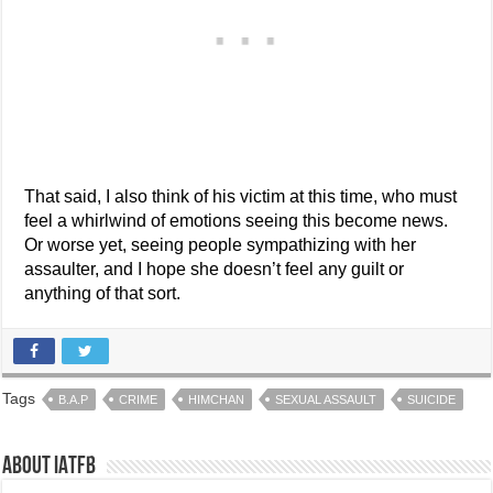
That said, I also think of his victim at this time, who must
feel a whirlwind of emotions seeing this become news.
Or worse yet, seeing people sympathizing with her
assaulter, and I hope she doesn’t feel any guilt or
anything of that sort.
Tags
B.A.P
CRIME
HIMCHAN
SEXUAL ASSAULT
SUICIDE
About IATFB