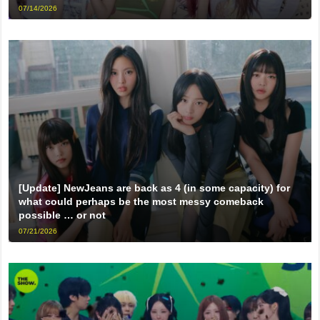
07/14/2026
[Update] NewJeans are back as 4 (in some capacity) for
what could perhaps be the most messy comeback
possible … or not
07/21/2026