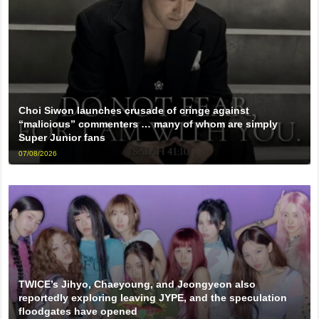
Choi Siwon launches crusade of cringe against
“malicious” commenters … many of whom are simply
Super Junior fans
07/08/2026
TWICE’s Jihyo, Chaeyoung, and Jeongyeon also
reportedly exploring leaving JYPE, and the speculation
floodgates have opened