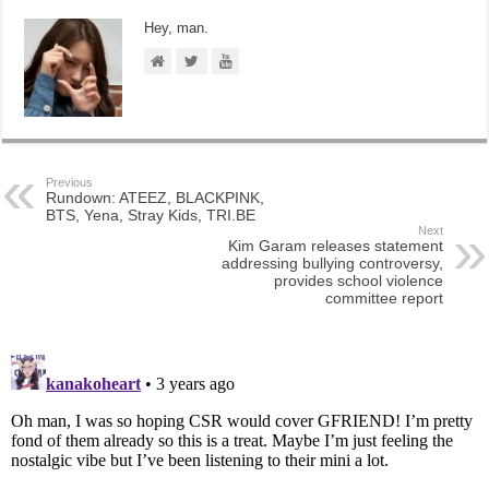
Hey, man.
Previous
Rundown: ATEEZ, BLACKPINK,
BTS, Yena, Stray Kids, TRI.BE
Next
Kim Garam releases statement
addressing bullying controversy,
provides school violence
committee report