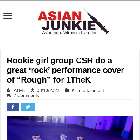
Rookie girl group CSR do a
great ‘rock’ performance cover
of “Rough” for 1TheK
IATFB
08/10/2022
K-Entertainment
7 Comments