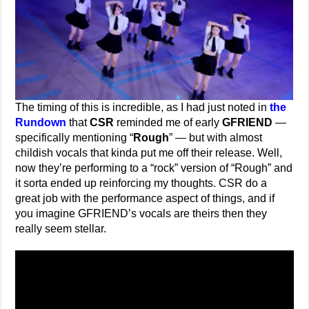
The timing of this is incredible, as I had just noted in
the
Rundown
that
CSR
reminded me of early
GFRIEND
—
specifically mentioning “
Rough
” — but with almost
childish vocals that kinda put me off their release. Well,
now they’re performing to a “rock” version of “Rough” and
it sorta ended up reinforcing my thoughts. CSR do a
great job with the performance aspect of things, and if
you imagine GFRIEND’s vocals are theirs then they
really seem stellar.