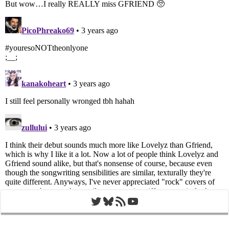
Twitter
Bluesky
RSS Feed
YouTube