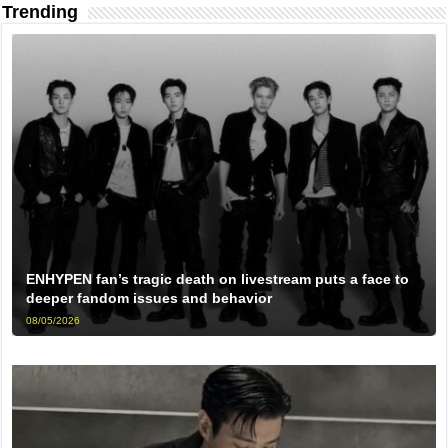
Trending
ENHYPEN fan’s tragic death on livestream puts a face to
deeper fandom issues and behavior
08/05/2026