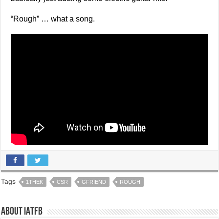
“Rough” … what a song.
Tags
1THEK
CSR
GFRIEND
ROUGH
About IATFB