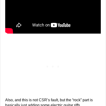
Also, and this is not CSR’s fault, but the “rock” part is
basically just adding some electric guitar riffs.