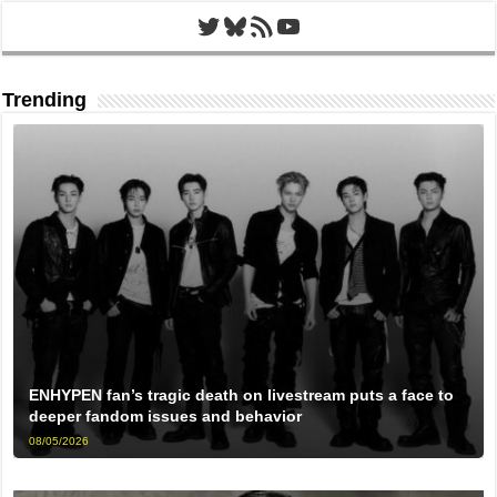
Twitter
Bluesky
RSS Feed
YouTube
Trending
ENHYPEN fan’s tragic death on livestream puts a face to
deeper fandom issues and behavior
08/05/2026