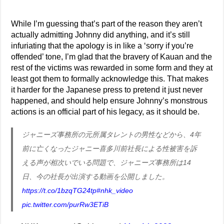
While I’m guessing that’s part of the reason they aren’t
actually admitting Johnny did anything, and it’s still
infuriating that the apology is in like a ‘sorry if you’re
offended’ tone, I’m glad that the bravery of Kauan and the
rest of the victims was rewarded in some form and they at
least got them to formally acknowledge this. That makes
it harder for the Japanese press to pretend it just never
happened, and should help ensure Johnny’s monstrous
actions is an official part of his legacy, as it should be.
ジャニーズ事務所の元所属タレントの男性などから、4年
前に亡くなったジャニー喜多川前社長による性被害を訴
える声が相次いでいる問題で、ジャニーズ事務所は14
日、今の社長が出演する動画を公開しました。
https://t.co/1bzqTG24tp
#nhk_video
pic.twitter.com/purRw3ETiB