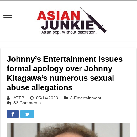
Johnny’s Entertainment issues
formal apology over Johnny
Kitagawa’s numerous sexual
abuse allegations
IATFB
05/14/2023
J-Entertainment
32 Comments