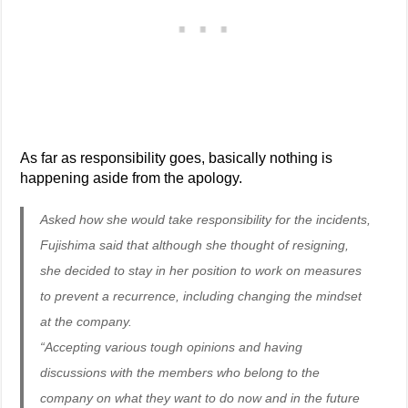
As far as responsibility goes, basically nothing is
happening aside from the apology.
Asked how she would take responsibility for the incidents,
Fujishima said that although she thought of resigning,
she decided to stay in her position to work on measures
to prevent a recurrence, including changing the mindset
at the company.
“Accepting various tough opinions and having
discussions with the members who belong to the
company on what they want to do now and in the future