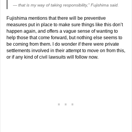
— that is my way of taking responsibility,” Fujishima said.
Fujishima mentions that there will be preventive
measures put in place to make sure things like this don’t
happen again, and offers a vague sense of wanting to
help those that come forward, but nothing else seems to
be coming from them. I do wonder if there were private
settlements involved in their attempt to move on from this,
or if any kind of civil lawsuits will follow now.