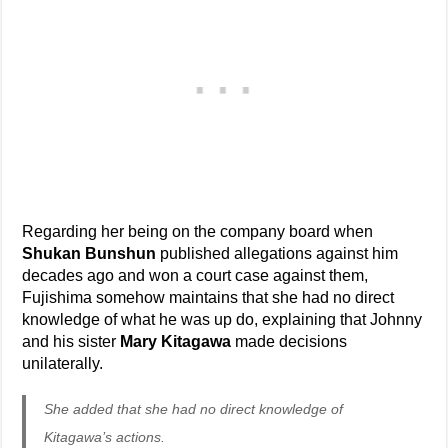
Regarding her being on the company board when
Shukan Bunshun
published allegations against him
decades ago and won a court case against them,
Fujishima somehow maintains that she had no direct
knowledge of what he was up do, explaining that Johnny
and his sister
Mary Kitagawa
made decisions
unilaterally.
She added that she had no direct knowledge of
Kitagawa’s actions.