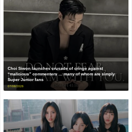
Choi Siwon launches crusade of cringe against
“malicious” commenters … many of whom are simply
Super Junior fans
07/08/2026