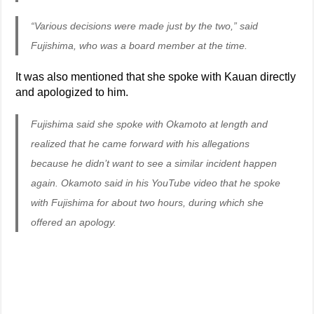
“Various decisions were made just by the two,” said
Fujishima, who was a board member at the time.
It was also mentioned that she spoke with Kauan directly
and apologized to him.
Fujishima said she spoke with Okamoto at length and
realized that he came forward with his allegations
because he didn’t want to see a similar incident happen
again. Okamoto said in his YouTube video that he spoke
with Fujishima for about two hours, during which she
offered an apology.