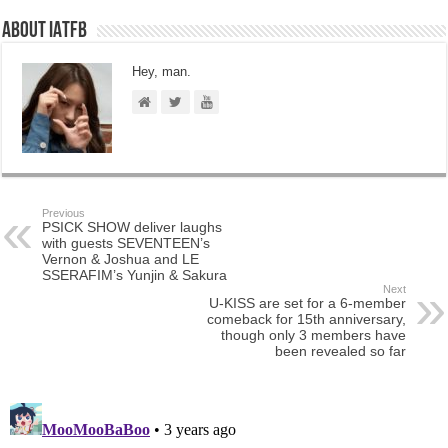
About IATFB
Hey, man.
Previous
PSICK SHOW deliver laughs
with guests SEVENTEEN’s
Vernon & Joshua and LE
SSERAFIM’s Yunjin & Sakura
Next
U-KISS are set for a 6-member
comeback for 15th anniversary,
though only 3 members have
been revealed so far