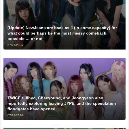
[Update] NewJeans are back as 4 (in some capacity) for
what could perhaps be the most messy comeback
possible … or not
07/21/2026
TWICE’s Jihyo, Chaeyoung, and Jeongyeon also
reportedly exploring leaving JYPE, and the speculation
floodgates have opened
07/14/2026