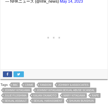
— NHKニュース (@nhk_news)
May 14, 2023
Tags
BBC
CRIME
FANDOM
JOHNNY & ASSOCIATES
JOHNNY KITAGAWA
JOHNNY KITAGAWA SEXUAL ABUSE SCANDAL
JULIE FUJISHIMA
KAUAN OKAMOTO
MARY KITAGAWA
RAPE
SEXUAL ASSAULT
SEXUAL HARASSMENT
SHUKAN BUNSHUN