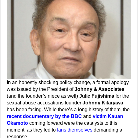
In an honestly shocking policy change, a formal apology
was issued by the President of
Johnny & Associates
(and the founder’s niece as well)
Julie Fujishima
for the
sexual abuse accusations founder
Johnny Kitagawa
has been facing. While there’s a long history of them, the
recent documentary by the BBC
and
victim Kauan
Okamoto
coming forward were the catalysts to this
moment, as they led to
fans themselves
demanding a
response.