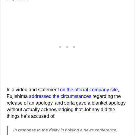
In a video and statement
on the official company site
,
Fujishima
addressed the circumstances
regarding the
release of an apology, and sorta gave a blanket apology
without actually acknowledging that Johnny did the
things he’s accused of.
In response to the delay in holding a news conference,