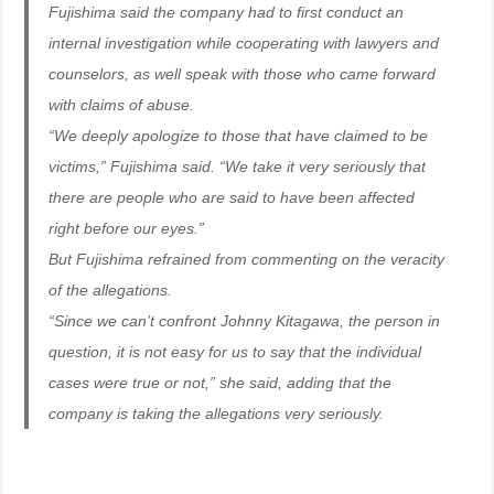
Fujishima said the company had to first conduct an
internal investigation while cooperating with lawyers and
counselors, as well speak with those who came forward
with claims of abuse.
“We deeply apologize to those that have claimed to be
victims,” Fujishima said. “We take it very seriously that
there are people who are said to have been affected
right before our eyes.”
But Fujishima refrained from commenting on the veracity
of the allegations.
“Since we can’t confront Johnny Kitagawa, the person in
question, it is not easy for us to say that the individual
cases were true or not,” she said, adding that the
company is taking the allegations very seriously.