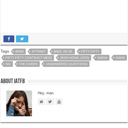
Tags
ARAN
ATTRAKT
BAEK JIN SIL
FIFTY FIFTY
FIFTY FIFTY CONTRACT MESS
JEON HONG JOON
SAENA
SIAHN
SIO
THE GIVERS
UNANSWERED QUESTIONS
About IATFB
Hey, man.