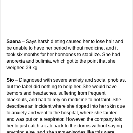
Saena
– Says harsh dieting caused her to lose hair and
be unable to have her period without medicine, and it
took six months for her hormones to stabilize. She had
anorexia and bulimia, which got to the point that she
weighed 39 kg.
Sio
– Diagnosed with severe anxiety and social phobias,
but the label did nothing to help her. She would have
tremors and headaches, suffering from frequent
blackouts, and had to rely on medicine to not faint. She
describes an incident where she ripped into her skin due
to anxiety and went to the hospital, where she fainted
and was put on a respirator. However, the company told
her to just catch a cab back to the dorms without saying
anything else, and she says episodes like this were