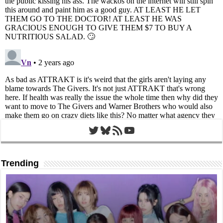
Twitter
Bluesky
RSS Feed
YouTube
Trending