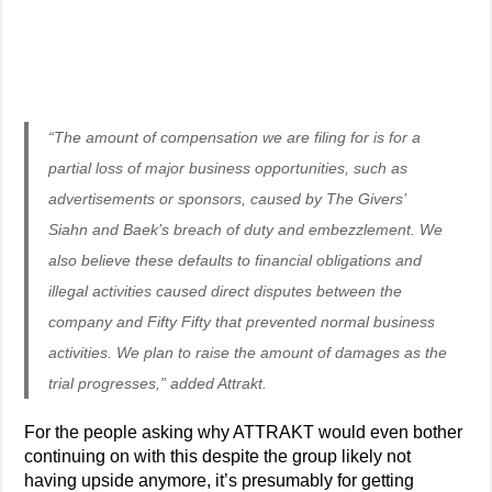
“The amount of compensation we are filing for is for a
partial loss of major business opportunities, such as
advertisements or sponsors, caused by The Givers’
Siahn and Baek’s breach of duty and embezzlement. We
also believe these defaults to financial obligations and
illegal activities caused direct disputes between the
company and Fifty Fifty that prevented normal business
activities. We plan to raise the amount of damages as the
trial progresses,” added Attrakt.
For the people asking why ATTRAKT would even bother
continuing on with this despite the group likely not
having upside anymore, it’s presumably for getting