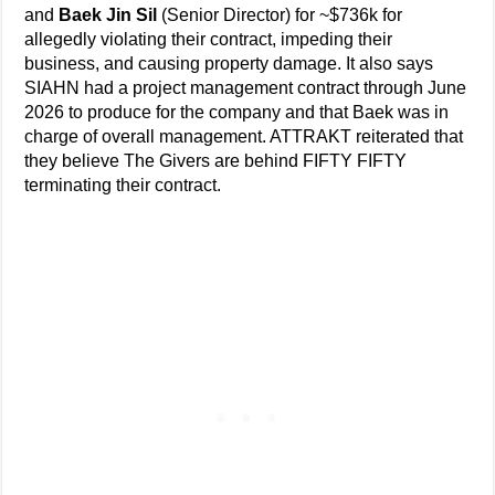
and
Baek Jin Sil
(Senior Director) for ~$736k for
allegedly violating their contract, impeding their
business, and causing property damage. It also says
SIAHN had a project management contract through June
2026 to produce for the company and that Baek was in
charge of overall management. ATTRAKT reiterated that
they believe The Givers are behind FIFTY FIFTY
terminating their contract.