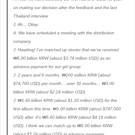
on making our decision after the feedback and the last
Thailand interview.
J: Ah… Okay.
A: We have scheduled a meeting with the distribution
company.
J: Hwaiting! I’ve matched up stories that we’ve received
₩5.00 billion KRW (about $3.74 million USD) as an
advance payment for our girl group.
J: 2 years and 6 months. ₩100 million KRW (about
$74,700 USD) per month… over 30 months… ₩3.00
billion KRW (about $2.24 million USD)
J: ₩1.60 billion KRW (about $1.20 million USD) for the
first album this time. ₩1.00 billion KRW (about $747,000
USD) after. It’s ₩5.60 billion KRW (about $4.19 million
USD). I think we can match up to ₩5.00 billion KRW
(about $3.74 million USD) in advance payments.