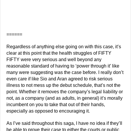
======
Regardless of anything else going on with this case, it’s
clear at this point that the health struggles of FIFTY
FIFTY were very serious and well beyond any
reasonable standard of having to ‘power through it’ like
many were suggesting was the case before. I really don’t
even care if like Sio and Aran agreed to risk serious
illness to not mess up the debut schedule, that’s not the
point. Whether it removes the company’s legal liability or
not, as a company (and as adults, in general) it’s morally
incumbent on you to take that out of their hands,
especially as opposed to encouraging it.
As I’ve said throughout this saga, I have no idea if they’ll
be able to prove their case to either the courts or public