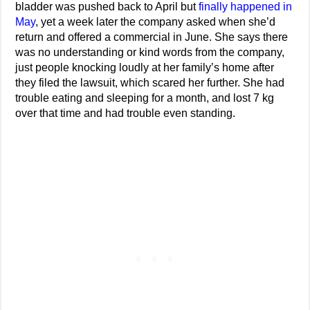
bladder was pushed back to April but
finally happened in
May
, yet a week later the company asked when she’d
return and offered a commercial in June. She says there
was no understanding or kind words from the company,
just people knocking loudly at her family’s home after
they filed the lawsuit, which scared her further. She had
trouble eating and sleeping for a month, and lost 7 kg
over that time and had trouble even standing.