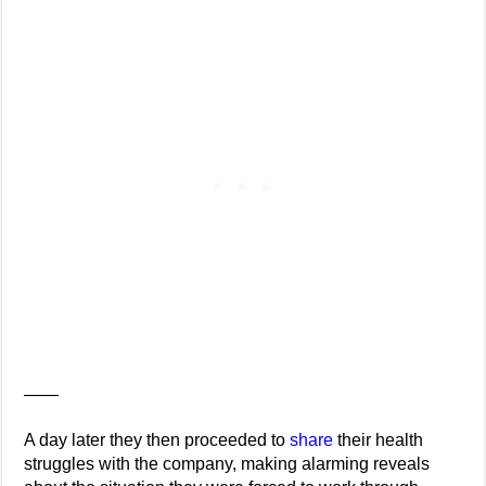
——
A day later they then proceeded to
share
their health
struggles with the company, making alarming reveals