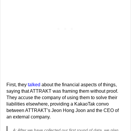
First, they
talked
about the financial aspects of things,
saying that ATTRAKT was framing them without proof.
They accuse the company of using them to solve their
liabilities elsewhere, providing a KakaoTak convo
between ATTRAKT’s Jeon Hong Joon and the CEO of
an external company.
A: After we have collected our first round of data, we plan