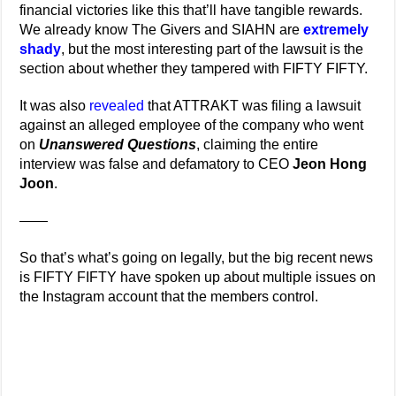
financial victories like this that’ll have tangible rewards.
We already know The Givers and SIAHN are
extremely
shady
, but the most interesting part of the lawsuit is the
section about whether they tampered with FIFTY FIFTY.
It was also
revealed
that ATTRAKT was filing a lawsuit
against an alleged employee of the company who went
on
Unanswered Questions
, claiming the entire
interview was false and defamatory to CEO
Jeon Hong
Joon
.
——
So that’s what’s going on legally, but the big recent news
is FIFTY FIFTY have spoken up about multiple issues on
the Instagram account that the members control.