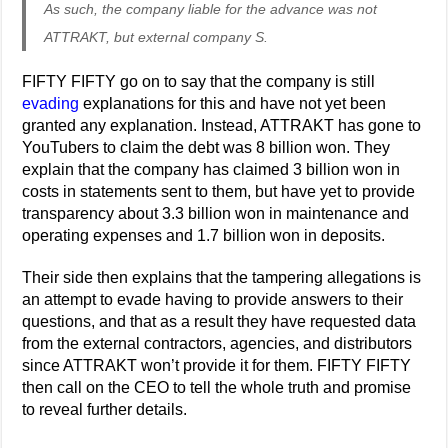
As such, the company liable for the advance was not
ATTRAKT, but external company S.
FIFTY FIFTY go on to say that the company is still
evading
explanations for this and have not yet been
granted any explanation. Instead, ATTRAKT has gone to
YouTubers to claim the debt was 8 billion won. They
explain that the company has claimed 3 billion won in
costs in statements sent to them, but have yet to provide
transparency about 3.3 billion won in maintenance and
operating expenses and 1.7 billion won in deposits.
Their side then explains that the tampering allegations is
an attempt to evade having to provide answers to their
questions, and that as a result they have requested data
from the external contractors, agencies, and distributors
since ATTRAKT won’t provide it for them. FIFTY FIFTY
then call on the CEO to tell the whole truth and promise
to reveal further details.