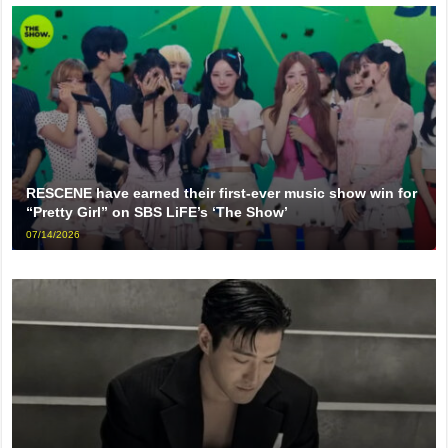
RESCENE have earned their first-ever music show win for
“Pretty Girl” on SBS LiFE’s ‘The Show’
07/14/2026