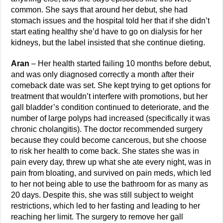
common. She says that around her debut, she had
stomach issues and the hospital told her that if she didn’t
start eating healthy she’d have to go on dialysis for her
kidneys, but the label insisted that she continue dieting.
Aran
– Her health started failing 10 months before debut,
and was only diagnosed correctly a month after their
comeback date was set. She kept trying to get options for
treatment that wouldn’t interfere with promotions, but her
gall bladder’s condition continued to deteriorate, and the
number of large polyps had increased (specifically it was
chronic cholangitis). The doctor recommended surgery
because they could become cancerous, but she choose
to risk her health to come back. She states she was in
pain every day, threw up what she ate every night, was in
pain from bloating, and survived on pain meds, which led
to her not being able to use the bathroom for as many as
20 days. Despite this, she was still subject to weight
restrictions, which led to her fasting and leading to her
reaching her limit. The surgery to remove her gall