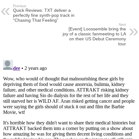
Previous
Quick Reviews: TXT deliver a
perfectly fine synth-pop track in
“Chasing That Feeling”
Next
[Event] Loossemble bring the
joy of a classic fanmeeting to LA
on their US Debut Ceremony
tour