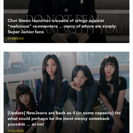
Choi Siwon launches crusade of cringe against
“malicious” commenters … many of whom are simply
Super Junior fans
07/08/2026
[Update] NewJeans are back as 4 (in some capacity) for
what could perhaps be the most messy comeback
possible … or not
07/21/2026