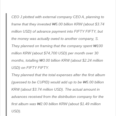
CEO J plotted with external company CEO A, planning to
frame that they invested ₩5.00 billion KRW (about $3.74
million USD) of advance payment into FIFTY FIFTY, but
the money was actually owed to another company, S.
They planned on framing that the company spent ₩100
million KRW (about $74,700 USD) per month over 30
months, totalling ₩3.00 billion KRW (about $2.24 million
USD) on FIFTY FIFTY.
They planned that the total expenses after the first album
(guessed to be CUPID) would add up to be ₩5.00 billion
KRW (about $3.74 million USD). The actual amount in
advances received from the distribution company for the
first album was ₩2.00 billion KRW (about $1.49 million
USD).