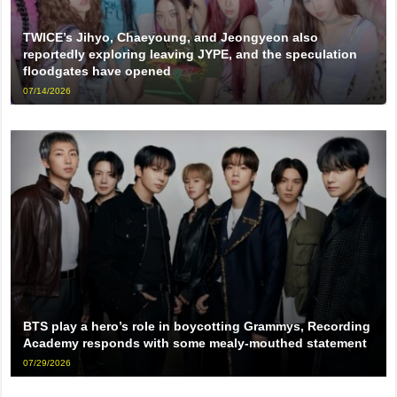
TWICE’s Jihyo, Chaeyoung, and Jeongyeon also
reportedly exploring leaving JYPE, and the speculation
floodgates have opened
07/14/2026
BTS play a hero’s role in boycotting Grammys, Recording
Academy responds with some mealy-mouthed statement
07/29/2026