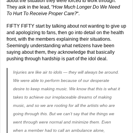
about the situation they were forced to work through.
They ask in the lead, “
How Much Longer Do We Need
To Hurt To Receive Proper Care?
“.
FIFTY FIFTY start by talking about not wanting to give up
and apologizing to fans, then go into detail on the health
front, with the members explaining their situations.
Seemingly understanding what netizens have been
saying about them, they acknowledge that basically
pushing through hardship is part of the idol deal.
Injuries are like air to idols — they will always be around.
We were able to perform because of our desperate
desire to keep making music. We know that this is what it
takes to achieve our irreplaceable dreams of making
music, and so we are rooting for all the artists who are
going through this. But we can’t say that the things we
went through were normal and minimize them. Even
when a member had to call an ambulance alone,