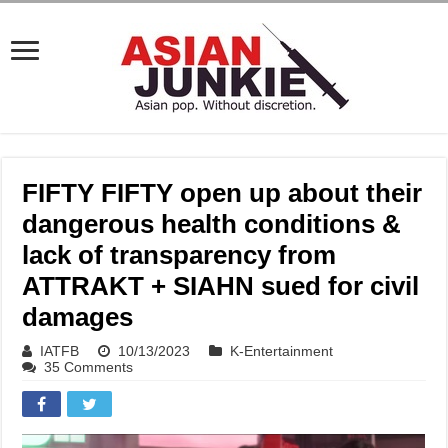
FIFTY FIFTY open up about their
dangerous health conditions &
lack of transparency from
ATTRAKT + SIAHN sued for civil
damages
IATFB
10/13/2023
K-Entertainment
35 Comments