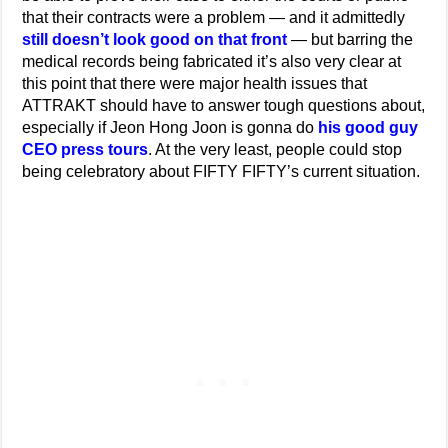
that their contracts were a problem — and it admittedly
still doesn’t look good on that front
— but barring the
medical records being fabricated it’s also very clear at
this point that there were major health issues that
ATTRAKT should have to answer tough questions about,
especially if Jeon Hong Joon is gonna do
his good guy
CEO press tours
. At the very least, people could stop
being celebratory about FIFTY FIFTY’s current situation.