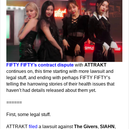
FIFTY FIFTY’s contract dispute
with
ATTRAKT
continues on, this time starting with more lawsuit and
legal stuff, and ending with perhaps FIFTY FIFTY’s
telling the harrowing stories of their health issues that
haven’t had details released about them yet.
======
First, some legal stuff.
ATTRAKT
filed
a lawsuit against
The Givers
,
SIAHN
,