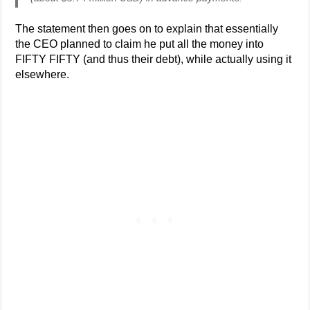
The statement then goes on to explain that essentially
the CEO planned to claim he put all the money into
FIFTY FIFTY (and thus their debt), while actually using it
elsewhere.