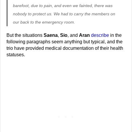
barefoot, due to pain, and even we fainted, there was
nobody to protect us. We had to carry the members on
our back to the emergency room.
But the situations
Saena
,
Sio
, and
Aran
describe
in the
following paragraphs seem anything but typical, and the
trio have provided medical documentation of their health
statuses.