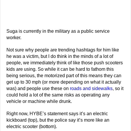
Suga is currently in the military as a public service
worker.
Not sure why people are trending hashtags for him like
he was a victim, but I do think in the minds of a lot of
people, we immediately think of like those push scooters
kids are using. So while it can be hard to fathom this
being serious, the motorized part of this means they can
get up to 30 mph (or more depending on what it actually
was) and people use these on
roads and sidewalks
, so it
could hold a lot of the same risks as operating any
vehicle or machine while drunk.
Right now, HYBE’s statement says it’s an electric
kickboard (top), but the police say it’s more like an
electric scooter (bottom).