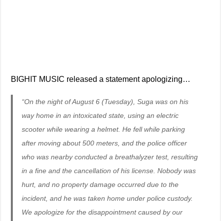
BIGHIT MUSIC released a statement apologizing…
“On the night of August 6 (Tuesday), Suga was on his
way home in an intoxicated state, using an electric
scooter while wearing a helmet. He fell while parking
after moving about 500 meters, and the police officer
who was nearby conducted a breathalyzer test, resulting
in a fine and the cancellation of his license. Nobody was
hurt, and no property damage occurred due to the
incident, and he was taken home under police custody.
We apologize for the disappointment caused by our