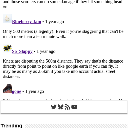
Twitter
Bluesky
RSS Feed
YouTube
Trending