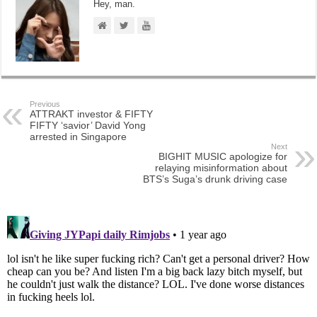
Hey, man.
Previous
ATTRAKT investor & FIFTY
FIFTY ‘savior’ David Yong
arrested in Singapore
Next
BIGHIT MUSIC apologize for
relaying misinformation about
BTS’s Suga’s drunk driving case