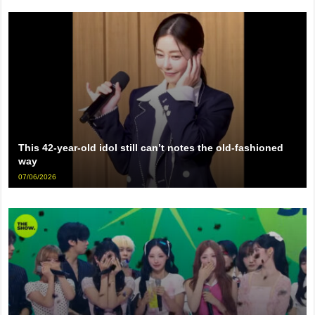
This 42-year-old idol still can’t notes the old-fashioned
way
07/06/2026