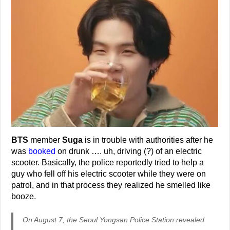
BTS
member
Suga
is in trouble with authorities after he
was
booked
on drunk …. uh, driving (?) of an electric
scooter. Basically, the police reportedly tried to help a
guy who fell off his electric scooter while they were on
patrol, and in that process they realized he smelled like
booze.
On August 7, the Seoul Yongsan Police Station revealed