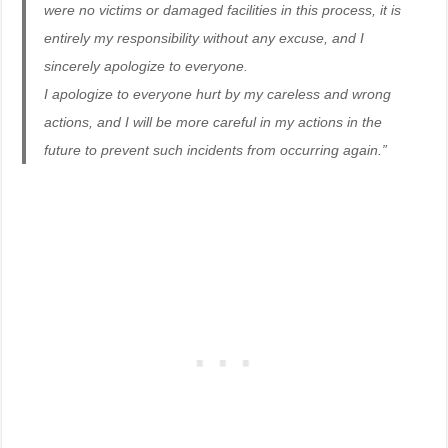
were no victims or damaged facilities in this process, it is
entirely my responsibility without any excuse, and I
sincerely apologize to everyone.
I apologize to everyone hurt by my careless and wrong
actions, and I will be more careful in my actions in the
future to prevent such incidents from occurring again.”