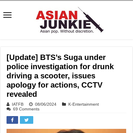
[Update] BTS’s Suga under
police investigation for drunk
driving a scooter, issues
apology for actions, CCTV
revealed
IATFB
08/06/2024
K-Entertainment
69 Comments