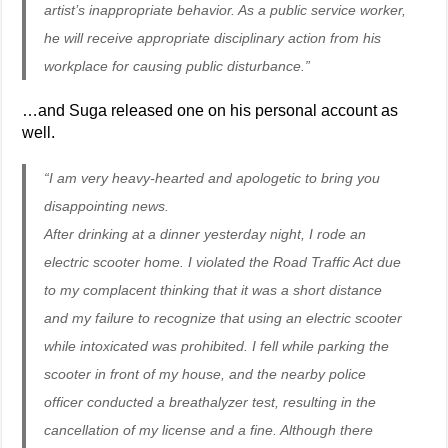
artist’s inappropriate behavior. As a public service worker,
he will receive appropriate disciplinary action from his
workplace for causing public disturbance.”
…and Suga released one on his personal account as
well.
“I am very heavy-hearted and apologetic to bring you
disappointing news.
After drinking at a dinner yesterday night, I rode an
electric scooter home. I violated the Road Traffic Act due
to my complacent thinking that it was a short distance
and my failure to recognize that using an electric scooter
while intoxicated was prohibited. I fell while parking the
scooter in front of my house, and the nearby police
officer conducted a breathalyzer test, resulting in the
cancellation of my license and a fine. Although there