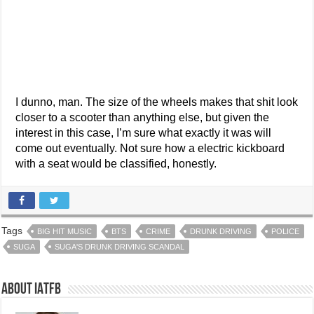
I dunno, man. The size of the wheels makes that shit look
closer to a scooter than anything else, but given the
interest in this case, I’m sure what exactly it was will
come out eventually. Not sure how a electric kickboard
with a seat would be classified, honestly.
Tags
BIG HIT MUSIC
BTS
CRIME
DRUNK DRIVING
POLICE
SUGA
SUGA'S DRUNK DRIVING SCANDAL
About IATFB