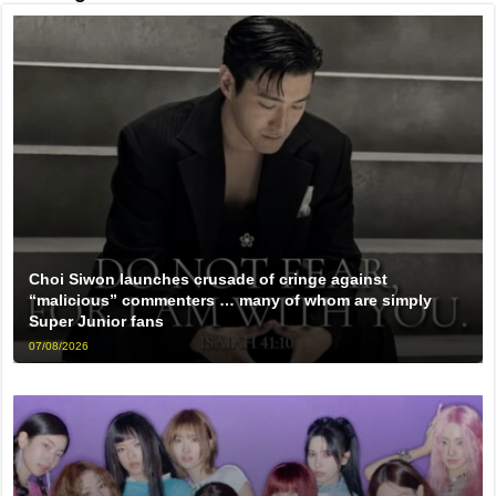
Choi Siwon launches crusade of cringe against
“malicious” commenters … many of whom are simply
Super Junior fans
07/08/2026