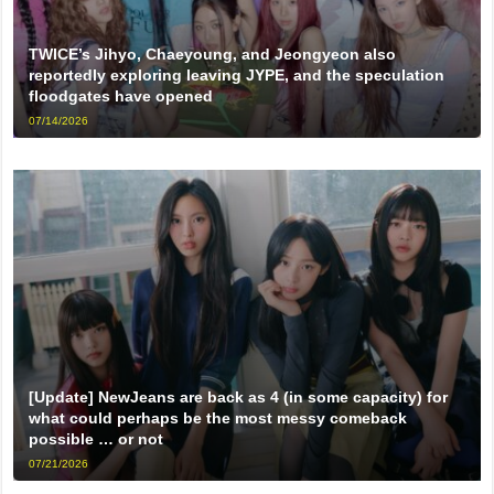
TWICE’s Jihyo, Chaeyoung, and Jeongyeon also
reportedly exploring leaving JYPE, and the speculation
floodgates have opened
07/14/2026
[Update] NewJeans are back as 4 (in some capacity) for
what could perhaps be the most messy comeback
possible … or not
07/21/2026