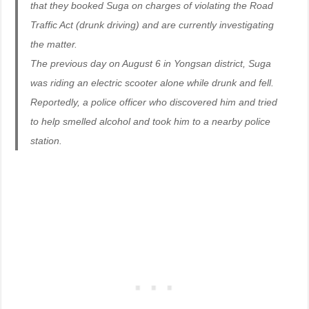
that they booked Suga on charges of violating the Road
Traffic Act (drunk driving) and are currently investigating
the matter.
The previous day on August 6 in Yongsan district, Suga
was riding an electric scooter alone while drunk and fell.
Reportedly, a police officer who discovered him and tried
to help smelled alcohol and took him to a nearby police
station.