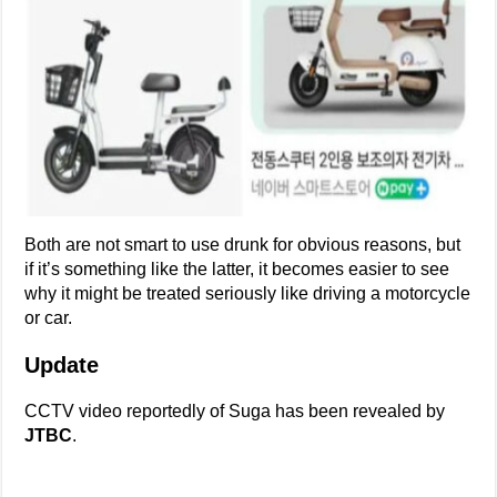
Both are not smart to use drunk for obvious reasons, but
if it’s something like the latter, it becomes easier to see
why it might be treated seriously like driving a motorcycle
or car.
Update
CCTV video reportedly of Suga has been revealed by
JTBC
.