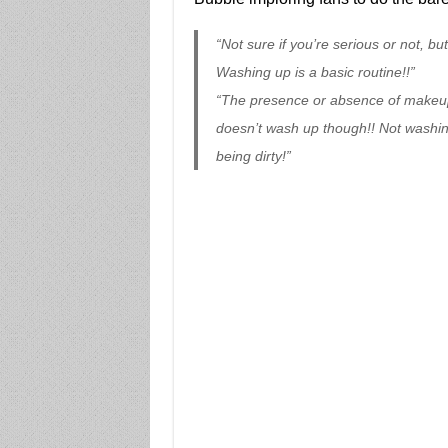
“Not sure if you’re serious or not, bu
Washing up is a basic routine!!”
“The presence or absence of makeup
doesn’t wash up though!! Not washin
being dirty!”