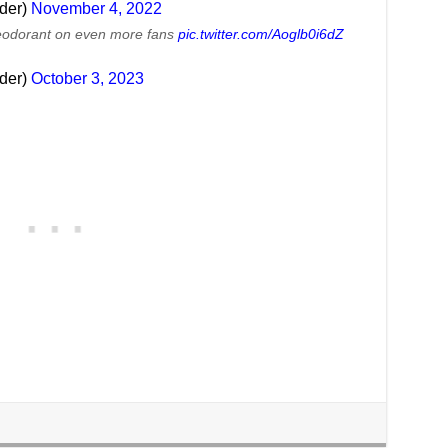
lder)
November 4, 2022
eodorant on even more fans
pic.twitter.com/Aoglb0i6dZ
lder)
October 3, 2023