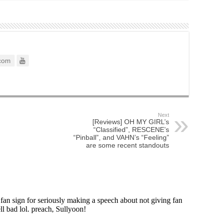
com
Next
[Reviews] OH MY GIRL’s
“Classified”, RESCENE’s
“Pinball”, and VAHN’s “Feeling”
are some recent standouts