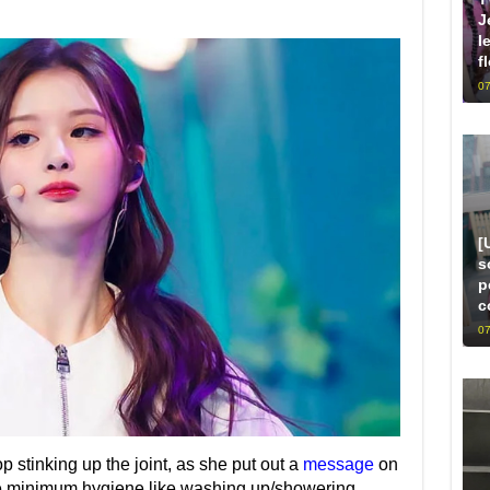
J
l
f
07
[
s
p
c
07
p stinking up the joint, as she put out a
message
on
re minimum hygiene like washing up/showering.