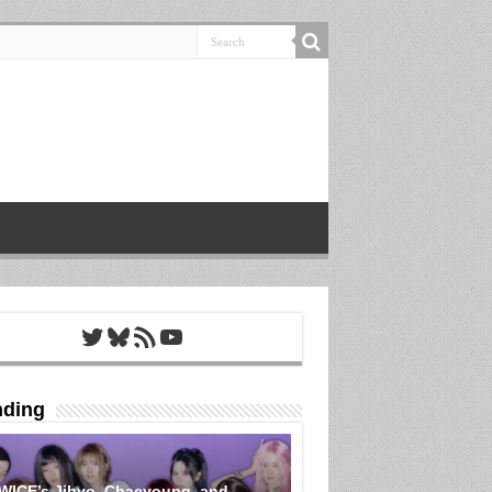
Twitter
Bluesky
RSS Feed
YouTube
nding
WICE’s Jihyo, Chaeyoung, and