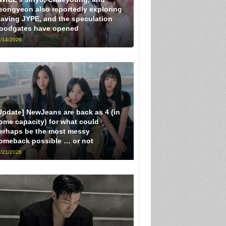
eongyeon also reportedly exploring
eaving JYPE, and the speculation
loodgates have opened
/14/2026
Update] NewJeans are back as 4 (in
ome capacity) for what could
erhaps be the most messy
omeback possible … or not
/21/2026