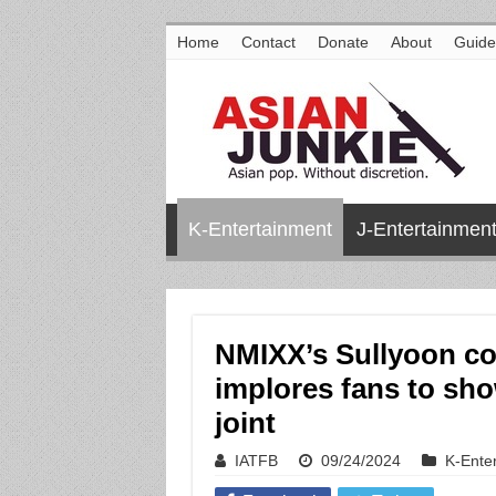
Home
Contact
Donate
About
Guide
K-Entertainment
J-Entertainmen
NMIXX’s Sullyoon con
implores fans to sho
joint
IATFB
09/24/2024
K-Ente