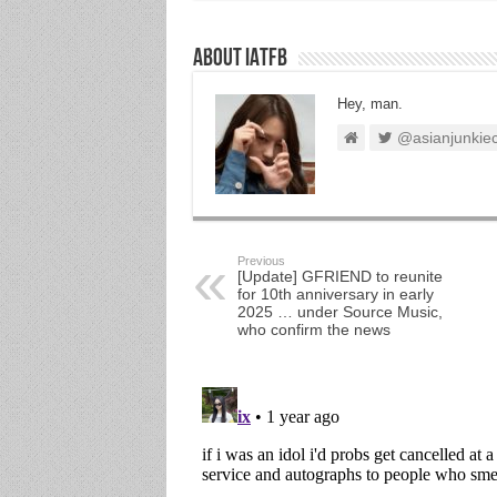
About IATFB
Hey, man.
@asianjunkie
Previous
[Update] GFRIEND to reunite
for 10th anniversary in early
2025 … under Source Music,
who confirm the news