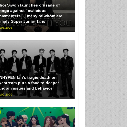
hoi Siwon launches crusade of
ringe against “malicious”
ommenters … many of whom are
imply Super Junior fans
/08/2026
NHYPEN fan’s tragic death on
ivestream puts a face to deeper
andom issues and behavior
/05/2026