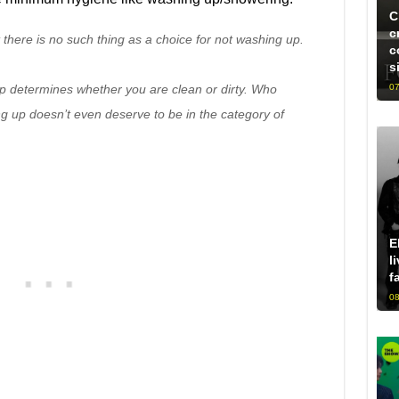
C
c
t there is no such thing as a choice for not washing up.
c
s
 determines whether you are clean or dirty. Who
07
g up doesn’t even deserve to be in the category of
E
l
f
08