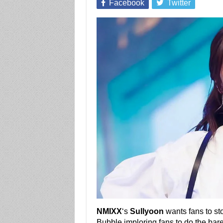
Facebook
Twitter
NMIXX
‘s
Sullyoon
wants fans to sto
Bubble imploring fans to do the ba