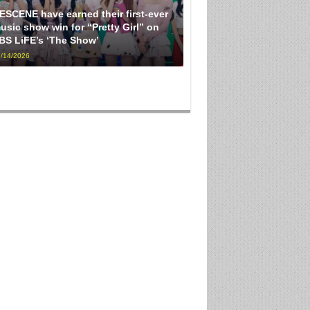
ESCENE have earned their first-ever
usic show win for “Pretty Girl” on
BS LiFE’s ‘The Show’
/14/2026