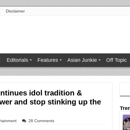
Disclaimer
t
Editorials
Features
Asian Junkie
Off Topic
tinues idol tradition &
wer and stop stinking up the
Tre
rtainment
28 Comments
T