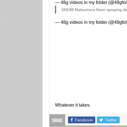
— 48g videos in my folder (@48gfo
SKE48 Matsumura Kaori spraying d
— 48g videos in my folder (@48gfo
Whatever it takes.
Facebook
Twitter
Share