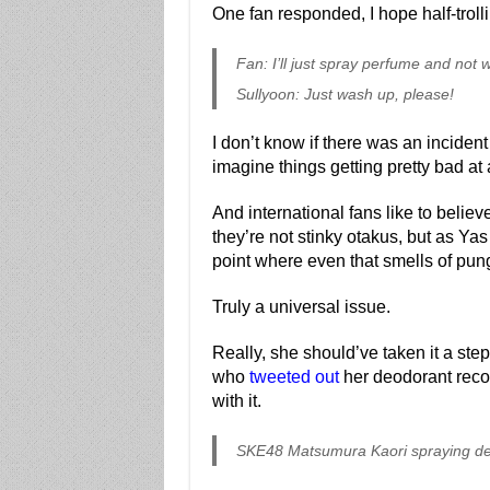
One fan responded, I hope half-troll
Fan: I’ll just spray perfume and no
Sullyoon: Just wash up, please!
I don’t know if there was an incident 
imagine things getting pretty bad at
And international fans like to belie
they’re not stinky otakus, but as Yas 
point where even that smells of pun
Truly a universal issue.
Really, she should’ve taken it a ste
who
tweeted out
her deodorant reco
with it.
SKE48 Matsumura Kaori spraying de