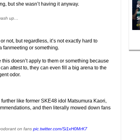
ing, but she wasn’t having it anyway.
R
m
t wash up…
S
07
or not, but regardless, it’s not exactly hard to
 a fanmeeting or something.
ve this doesn’t apply to them or something because
can attest to, they can even fill a big arena to the
gent odor.
p further like former SKE48 idol Matsumura Kaori,
mmendations, and then literally mowed down fans
odorant on fans
pic.twitter.com/Si1xH0MrK7