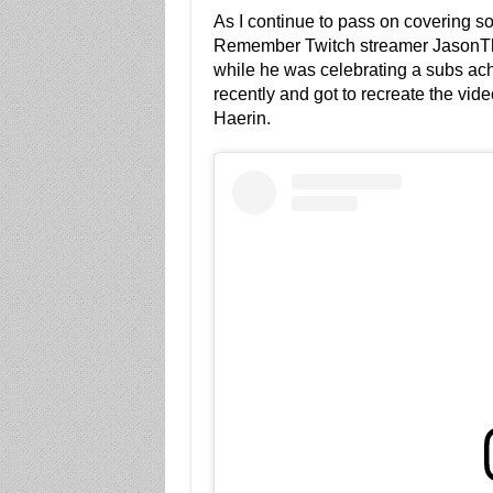
As I continue to pass on covering so
Remember Twitch streamer Jason
while he was celebrating a subs ac
recently and got to recreate the v
Haerin.