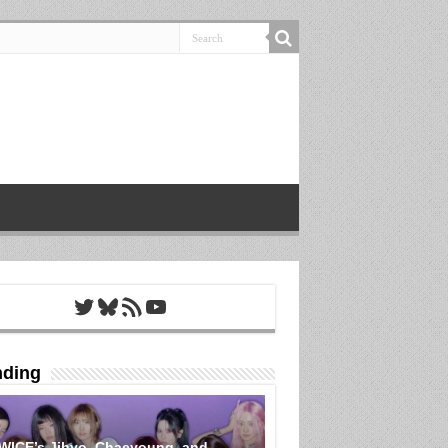
Twitter
Bluesky
RSS Feed
YouTube
nding
WICE’s Jihyo, Chaeyoung, and