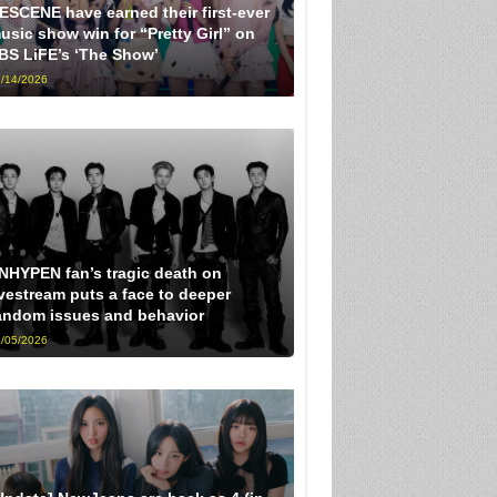
ESCENE have earned their first-ever
usic show win for “Pretty Girl” on
BS LiFE’s ‘The Show’
/14/2026
NHYPEN fan’s tragic death on
ivestream puts a face to deeper
andom issues and behavior
/05/2026