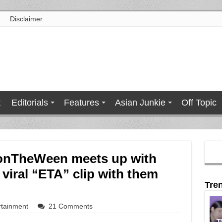
Disclaimer
t
Editorials
Features
Asian Junkie
Off Topic
sonTheWeen meets up with
viral “ETA” clip with them
Tre
rtainment
21 Comments
T