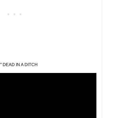
 DEAD IN A DITCH