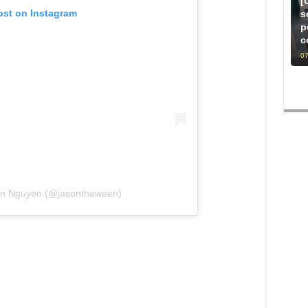
[
ost on Instagram
s
p
c
07
son Nguyen (@jasontheween)