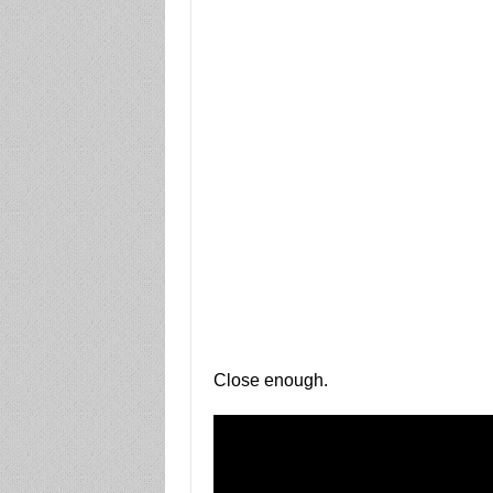
Close enough.