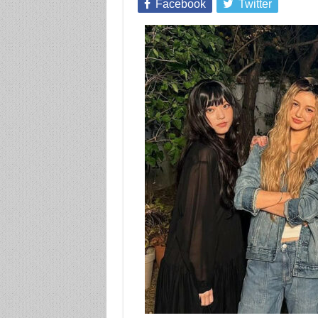
Facebook
Twitter