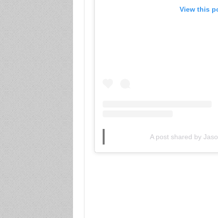
View this p
A post shared by Ja