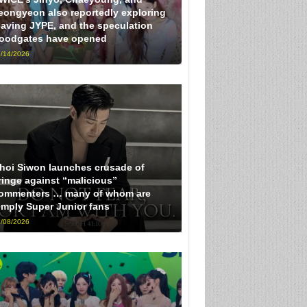
eongyeon also reportedly exploring
eaving JYPE, and the speculation
loodgates have opened
/14/2026
hoi Siwon launches crusade of
ringe against “malicious”
ommenters … many of whom are
imply Super Junior fans
/08/2026