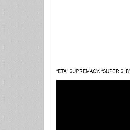
“ETA” SUPREMACY, “SUPER SHY”