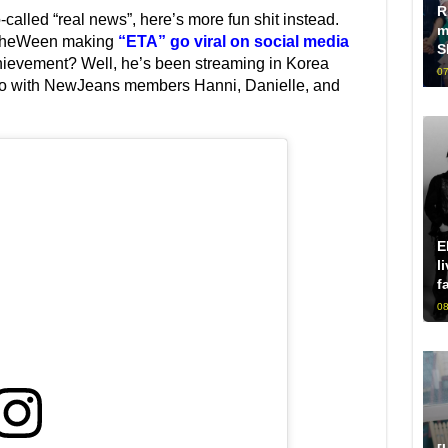
R
-called “real news”, here’s more fun shit instead.
m
TheWeen making
“ETA” go viral on social media
S
hievement? Well, he’s been streaming in Korea
07
ideo with NewJeans members Hanni, Danielle, and
E
l
f
08