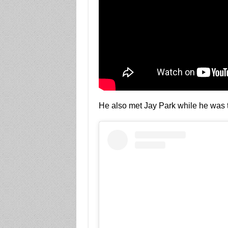
He also met Jay Park while he was 