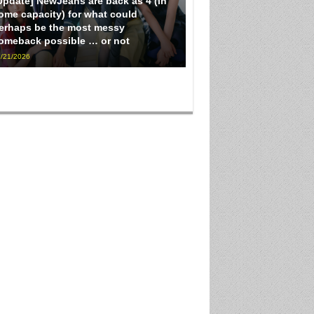
Update] NewJeans are back as 4 (in
ome capacity) for what could
erhaps be the most messy
omeback possible … or not
/21/2026