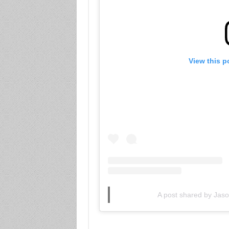
View this p
A post shared by Ja