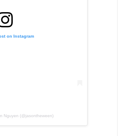
ost on Instagram
son Nguyen (@jasontheween)