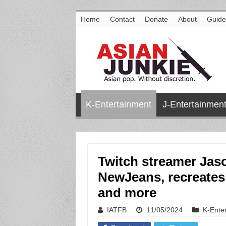
Home
Contact
Donate
About
Guide
K-Entertainment
J-Entertainmen
Twitch streamer Ja
NewJeans, recreates 
and more
IATFB
11/05/2024
K-Ente