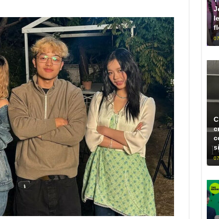
J
l
f
07
C
c
c
s
07