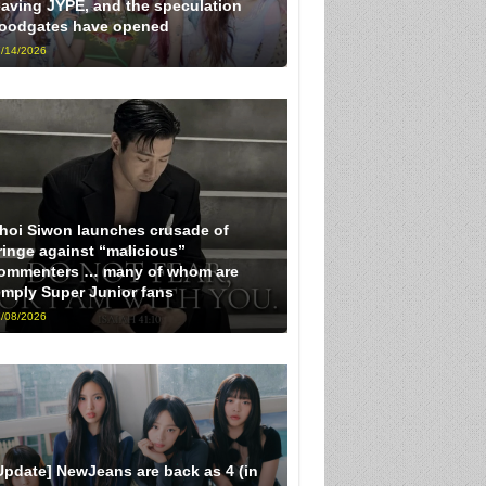
eaving JYPE, and the speculation
loodgates have opened
/14/2026
hoi Siwon launches crusade of
ringe against “malicious”
ommenters … many of whom are
imply Super Junior fans
/08/2026
Update] NewJeans are back as 4 (in