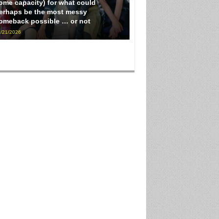
ome capacity) for what could
erhaps be the most messy
omeback possible … or not
/21/2026