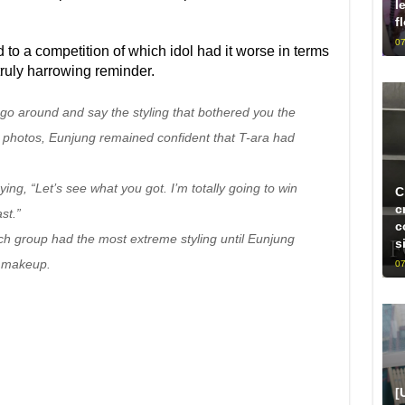
l
f
07
 to a competition of which idol had it worse in terms
 truly harrowing reminder.
go around and say the styling that bothered you the
 photos, Eunjung remained confident that T-ara had
g, “Let’s see what you got. I’m totally going to win
C
c
st.”
c
ch group had the most extreme styling until Eunjung
s
t makeup.
07
[