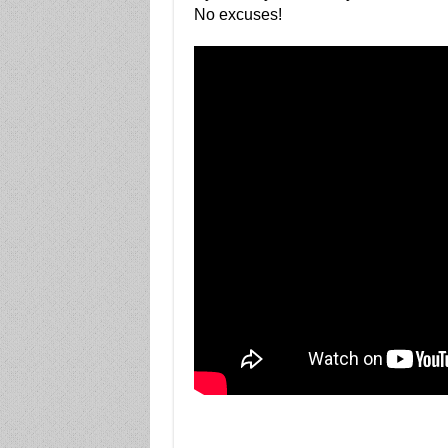
No excuses!