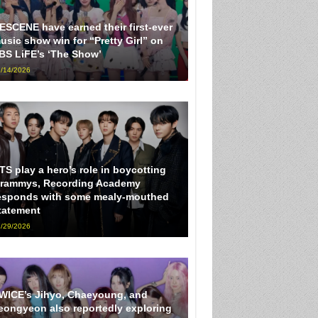
ESCENE have earned their first-ever
usic show win for “Pretty Girl” on
BS LiFE’s ‘The Show’
/14/2026
TS play a hero’s role in boycotting
rammys, Recording Academy
esponds with some mealy-mouthed
tatement
/29/2026
WICE’s Jihyo, Chaeyoung, and
eongyeon also reportedly exploring