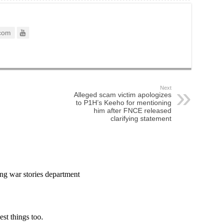
com
Next
Alleged scam victim apologizes
to P1H’s Keeho for mentioning
him after FNCE released
clarifying statement