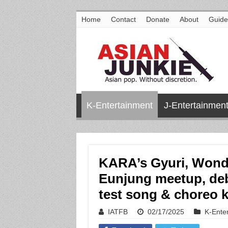
Home
Contact
Donate
About
Guide
K-Entertainment
J-Entertainmen
KARA’s Gyuri, Wonder
Eunjung meetup, deb
test song & choreo 
IATFB
02/17/2025
K-Ente