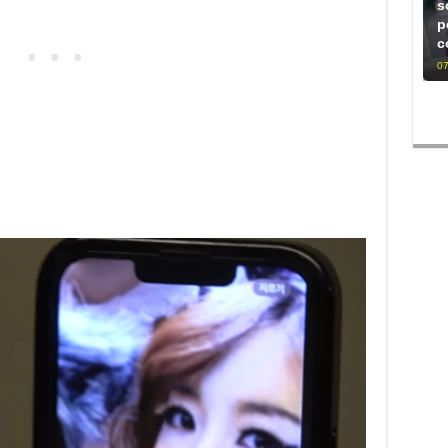
s
p
c
07