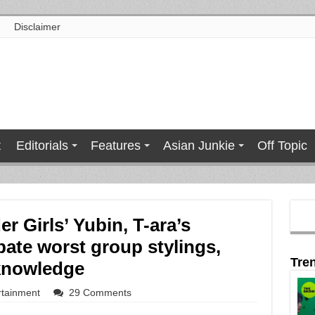
Disclaimer
t
Editorials
Features
Asian Junkie
Off Topic
 Girls’ Yubin, T-ara’s
ate worst group stylings,
Tre
knowledge
rtainment
29 Comments