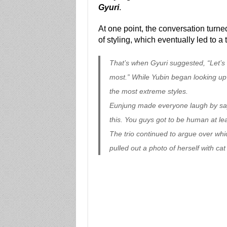
Gyuri
.
At one point, the conversation turned
of styling, which eventually led to a
That’s when Gyuri suggested, “Let’s 
most.” While Yubin began looking up
the most extreme styles.
Eunjung made everyone laugh by sayin
this. You guys got to be human at lea
The trio continued to argue over whi
pulled out a photo of herself with ca