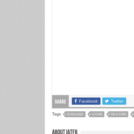
Facebook
Twitter
Share
Tags
EUNJUNG
GYURI
I'M GYURI
About IATFB