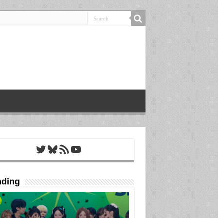
Twitter
Bluesky
RSS Feed
YouTube
nding