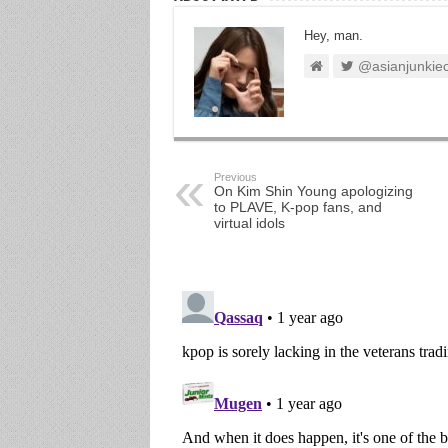
Hey, man.
@asianjunkie
Previous
On Kim Shin Young apologizing
to PLAVE, K-pop fans, and
virtual idols