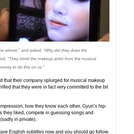
the winner,” and asked, “Why did they draw the
ted, “They hired the makeup artist from the musical
money to do this on us.”
ed that their company splurged for musical makeup
rrified that they were in fact very committed to the bit
 impression, how they know each other, Gyuri’s hip-
ps they liked, compete in guessing songs and
sadly in private).
have English subtitles now and you should go follow.