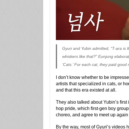
Gyuri and Yubin admitted, “T-ara is 
whiskers like that?” Eunjung elabora
‘Cats.’ For each cat, they paid good 
I don’t know whether to be impress
artists that specialized in cats, or ho
and that this era existed at all.
They also talked about Yubin’s first
hop pride, which first-gen boy grou
choreo, and agree to meet up again (
By the way, most of Gyuri’s videos 