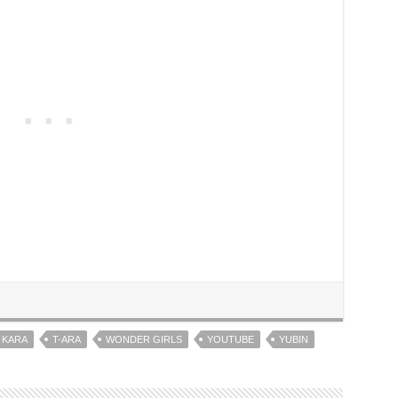
KARA
T-ARA
WONDER GIRLS
YOUTUBE
YUBIN