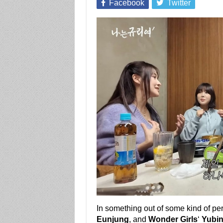
Facebook
Twitter
In something out of some kind of pe
Eunjung
, and
Wonder Girls
‘
Yubi