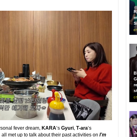
R
m
S
07
B
G
r
s
07
T
rsonal fever dream,
KARA
‘s
Gyuri
,
T-ara
‘s
J
n
all met up to talk about their past activities on
I’m