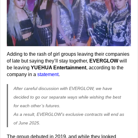
Adding to the rash of girl groups leaving their companies
of late but saying they’ll stay together,
EVERGLOW
will
be leaving
YUEHUA Entertainment
, according to the
company in a
statement
.
After careful discussion with EVERGLOW, we have
decided to go our separate ways while wishing the best
for each other’s futures.
As a result, EVERGLOW’s exclusive contracts will end as
of June 2025.
The group debuted in 2019, and while they looked