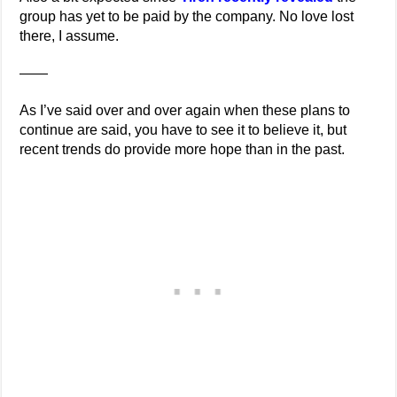
group has yet to be paid by the company. No love lost
there, I assume.
——
As I’ve said over and over again when these plans to
continue are said, you have to see it to believe it, but
recent trends do provide more hope than in the past.