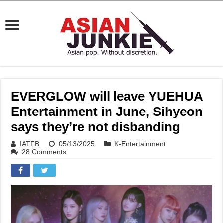
EVERGLOW will leave YUEHUA
Entertainment in June, Sihyeon
says they’re not disbanding
IATFB
05/13/2025
K-Entertainment
28 Comments