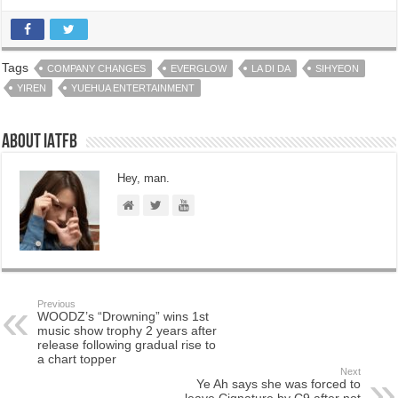
Tags
COMPANY CHANGES
EVERGLOW
LA DI DA
SIHYEON
YIREN
YUEHUA ENTERTAINMENT
About IATFB
Hey, man.
Previous
WOODZ’s “Drowning” wins 1st
music show trophy 2 years after
release following gradual rise to
a chart topper
Next
Ye Ah says she was forced to
leave Cignature by C9 after not