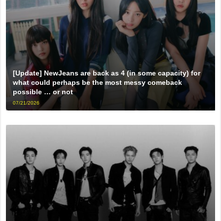
[Update] NewJeans are back as 4 (in some capacity) for
what could perhaps be the most messy comeback
possible … or not
07/21/2026