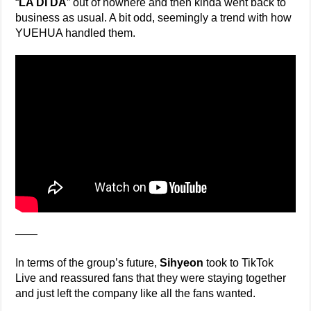
“
LA DI DA
” out of nowhere and then kinda went back to
business as usual. A bit odd, seemingly a trend with how
YUEHUA handled them.
——
In terms of the group’s future,
Sihyeon
took to TikTok
Live and reassured fans that they were staying together
and just left the company like all the fans wanted.