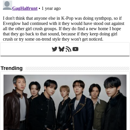
Twitter
Bluesky
RSS Feed
YouTube
Trending