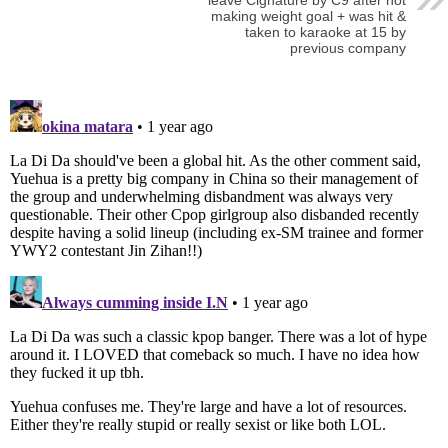
making weight goal + was hit &
taken to karaoke at 15 by
previous company