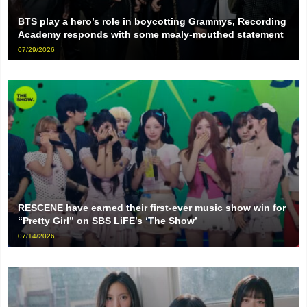
BTS play a hero’s role in boycotting Grammys, Recording
Academy responds with some mealy-mouthed statement
07/29/2026
RESCENE have earned their first-ever music show win for
“Pretty Girl” on SBS LiFE’s ‘The Show’
07/14/2026