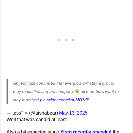
sihyeon just confirmed that everglow will stay a group,
they’re just leaving the company
all members want to
stay together!
pic.twitter.com/5rtuMD3djL
— tess⁷ ✧ (@aishabear)
May 13, 2025
Well that was candid at least.
Also a bit expected since
Yiren recently revealed
the