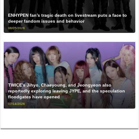
ENHYPEN fan’s tragic death on livestream puts a face to
deeper fandom issues and behavior
08/05/2026
TWICE’s Jihyo, Chaeyoung, and Jeongyeon also
reportedly exploring leaving JYPE, and the speculation
floodgates have opened
07/14/2026