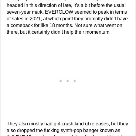
headed in this direction of late, it’s a bit before the usual
seven-year mark. EVERGLOW seemed to peak in terms
of sales in 2021, at which point they promptly didn’t have
a comeback for like 18 months. Not sure what went on
there, but it certainly didn’t help their momentum.
They also mostly had girl crush kind of releases, but they
also dropped the fucking synth-pop banger known as