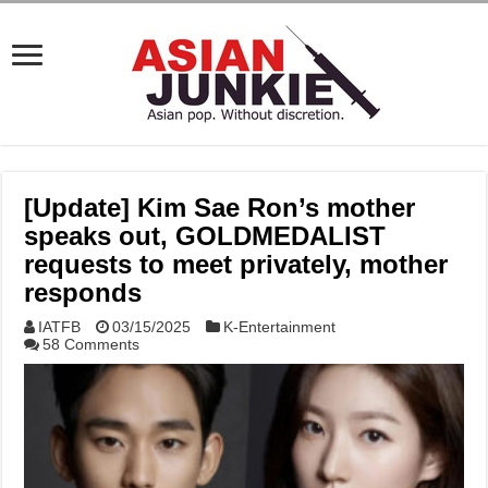
[Update] Kim Sae Ron’s mother
speaks out, GOLDMEDALIST
requests to meet privately, mother
responds
IATFB
03/15/2025
K-Entertainment
58 Comments