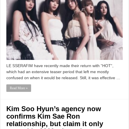
LE SSERAFIM have recently made their return with “HOT“,
which had an extensive teaser period that left me mostly
confused on when it would be released. Still, it was effective …
Read More »
Kim Soo Hyun’s agency now
confirms Kim Sae Ron
relationship, but claim it only