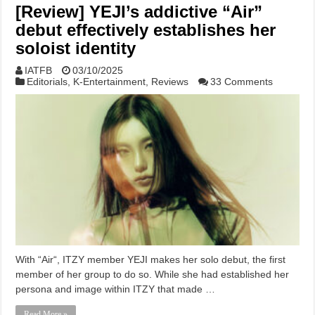
[Review] YEJI’s addictive “Air”
debut effectively establishes her
soloist identity
IATFB
03/10/2025
Editorials
,
K-Entertainment
,
Reviews
33 Comments
With “Air“, ITZY member YEJI makes her solo debut, the first
member of her group to do so. While she had established her
persona and image within ITZY that made …
Read More »