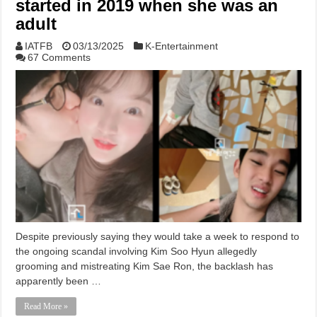
started in 2019 when she was an
adult
IATFB
03/13/2025
K-Entertainment
67 Comments
Despite previously saying they would take a week to respond to
the ongoing scandal involving Kim Soo Hyun allegedly
grooming and mistreating Kim Sae Ron, the backlash has
apparently been …
Read More »