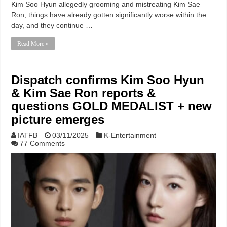
Kim Soo Hyun allegedly grooming and mistreating Kim Sae
Ron, things have already gotten significantly worse within the
day, and they continue …
Read More »
Dispatch confirms Kim Soo Hyun
& Kim Sae Ron reports &
questions GOLD MEDALIST + new
picture emerges
IATFB
03/11/2025
K-Entertainment
77 Comments