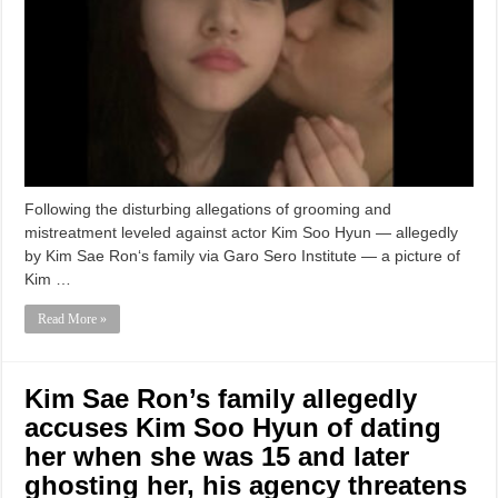
Following the disturbing allegations of grooming and
mistreatment leveled against actor Kim Soo Hyun — allegedly
by Kim Sae Ron‘s family via Garo Sero Institute — a picture of
Kim …
Read More »
Kim Sae Ron’s family allegedly
accuses Kim Soo Hyun of dating
her when she was 15 and later
ghosting her, his agency threatens