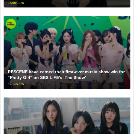
07/08/2026
RESCENE have earned their first-ever music show win for
“Pretty Girl” on SBS LiFE’s ‘The Show’
07/14/2026