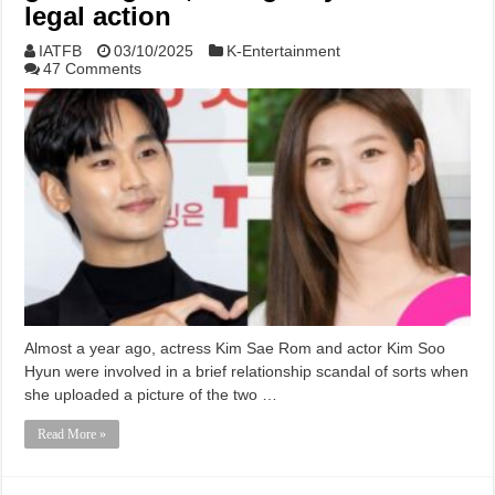
legal action
IATFB
03/10/2025
K-Entertainment
47 Comments
Almost a year ago, actress Kim Sae Rom and actor Kim Soo
Hyun were involved in a brief relationship scandal of sorts when
she uploaded a picture of the two …
Read More »