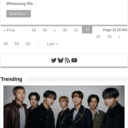
Wheesung.We …
Read More »
32
« First
...
10
20
«
30
31
Page 32 Of 983
33
34
»
40
50
60
...
Last »
Twitter
Bluesky
RSS Feed
YouTube
Trending