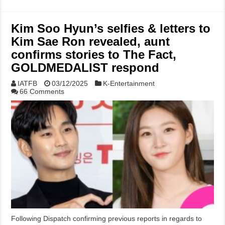
Kim Soo Hyun’s selfies & letters to
Kim Sae Ron revealed, aunt
confirms stories to The Fact,
GOLDMEDALIST respond
IATFB
03/12/2025
K-Entertainment
66 Comments
Following Dispatch confirming previous reports in regards to