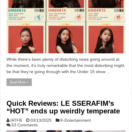
While there’s been plenty of disturbing news going around at
the moment, it’s truly remarkable that the most disturbing might
be that they’re going through with the Under 15 show …
Read More »
Quick Reviews: LE SSERAFIM’s
“HOT” ends up weirdly temperate
IATFB
03/13/2025
K-Entertainment
53 Comments