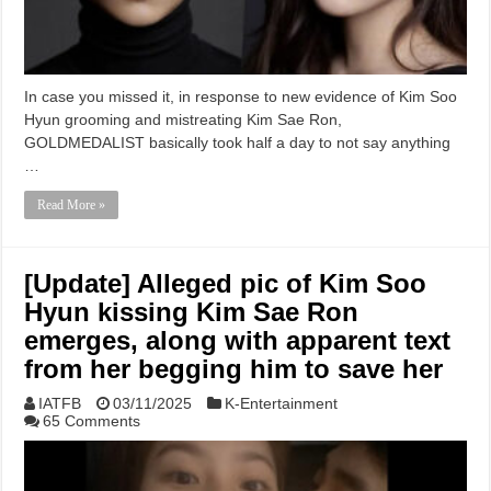
In case you missed it, in response to new evidence of Kim Soo
Hyun grooming and mistreating Kim Sae Ron,
GOLDMEDALIST basically took half a day to not say anything
…
Read More »
[Update] Alleged pic of Kim Soo
Hyun kissing Kim Sae Ron
emerges, along with apparent text
from her begging him to save her
IATFB
03/11/2025
K-Entertainment
65 Comments