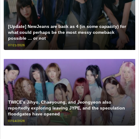
[Update] NewJeans are back as 4 (in some capacity) for
what could perhaps be the most messy comeback
possible … or not
07/21/2026
TWICE’s Jihyo, Chaeyoung, and Jeongyeon also
reportedly exploring leaving JYPE, and the speculation
floodgates have opened
07/14/2026