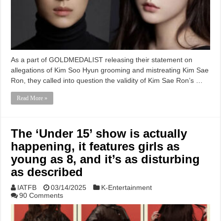
As a part of GOLDMEDALIST releasing their statement on
allegations of Kim Soo Hyun grooming and mistreating Kim Sae
Ron, they called into question the validity of Kim Sae Ron’s …
Read More »
The ‘Under 15’ show is actually
happening, it features girls as
young as 8, and it’s as disturbing
as described
IATFB
03/14/2025
K-Entertainment
90 Comments