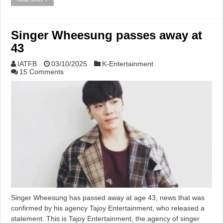
Singer Wheesung passes away at
43
IATFB
03/10/2025
K-Entertainment
15 Comments
Singer Wheesung has passed away at age 43, news that was
confirmed by his agency Tajoy Entertainment, who released a
statement. This is Tajoy Entertainment, the agency of singer