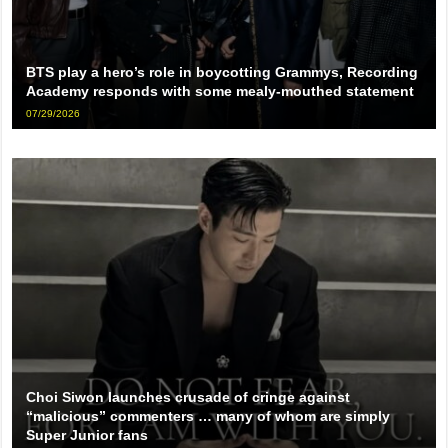
BTS play a hero’s role in boycotting Grammys, Recording
Academy responds with some mealy-mouthed statement
07/29/2026
Choi Siwon launches crusade of cringe against
“malicious” commenters … many of whom are simply
Super Junior fans